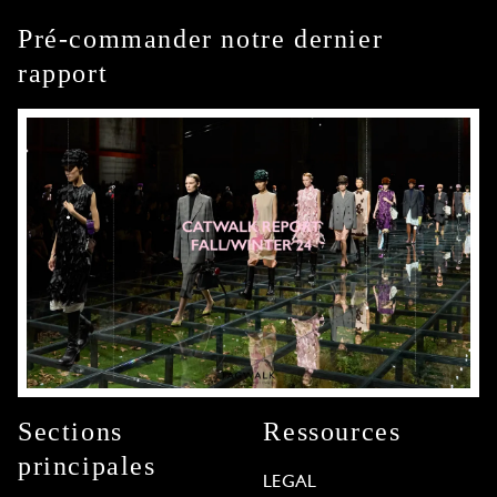
Pré-commander notre dernier
rapport
Sections
Ressources
principales
LEGAL