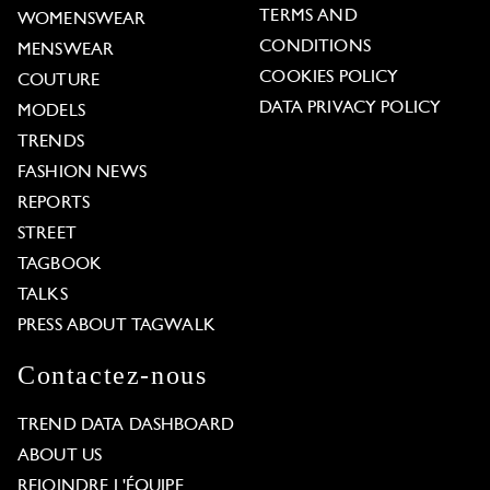
TERMS AND
WOMENSWEAR
CONDITIONS
MENSWEAR
COOKIES POLICY
COUTURE
DATA PRIVACY POLICY
MODELS
TRENDS
FASHION NEWS
REPORTS
STREET
TAGBOOK
TALKS
PRESS ABOUT TAGWALK
Contactez-nous
TREND DATA DASHBOARD
ABOUT US
REJOINDRE L'ÉQUIPE