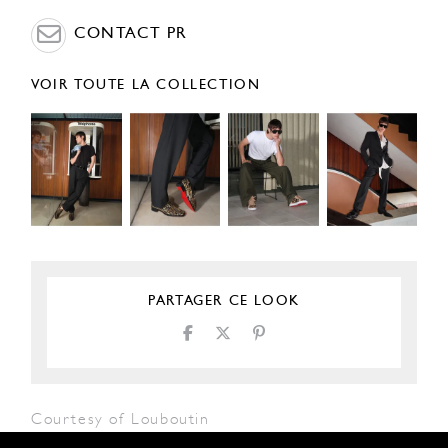
CONTACT PR
VOIR TOUTE LA COLLECTION
PARTAGER CE LOOK
Courtesy of Louboutin