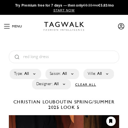
·
Try
Premium
free for 7 days — then only
€8.33/mo
€5.83/mo
START NOW
MENU
Type:
All
Saison:
All
Ville:
All
Designer:
All
CLEAR ALL
CHRISTIAN LOUBOUTIN
SPRING/SUMMER
2025
LOOK 5