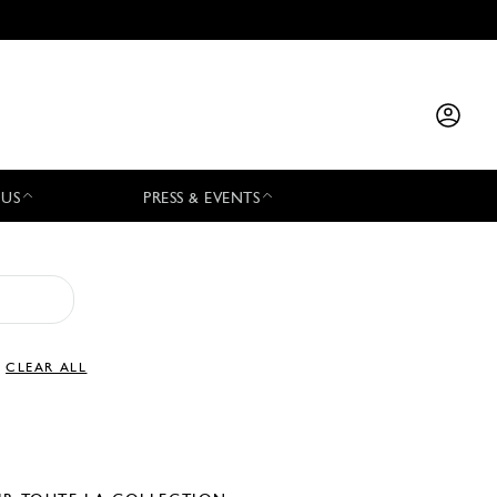
 US
PRESS & EVENTS
CLEAR ALL