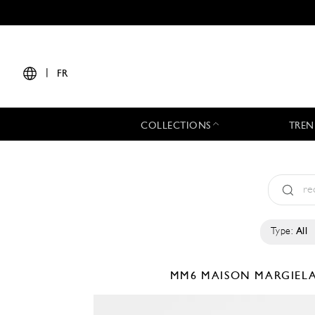
|
FR
COLLECTIONS
TREN
Type:
All
MM6 MAISON MARGIEL