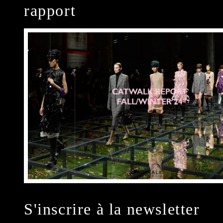
rapport
S'inscrire à la newsletter