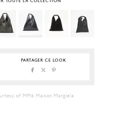
IR TOUTE LA COLLECTION
PARTAGER CE LOOK
urtesy of MM6 Maison Margiela