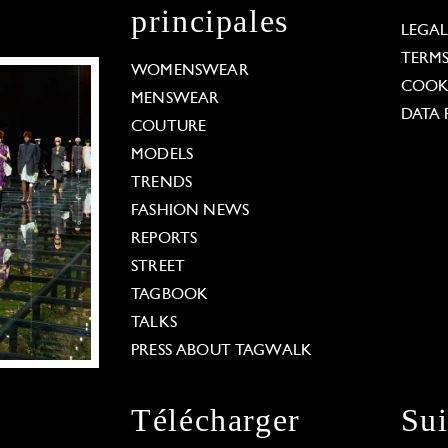
principales
LEGA
TERM
WOMENSWEAR
COOKI
MENSWEAR
DATA 
COUTURE
MODELS
TRENDS
FASHION NEWS
REPORTS
STREET
TAGBOOK
TALKS
PRESS ABOUT TAGWALK
Télécharger
Su