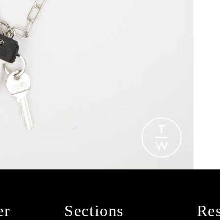
er
Sections
Res