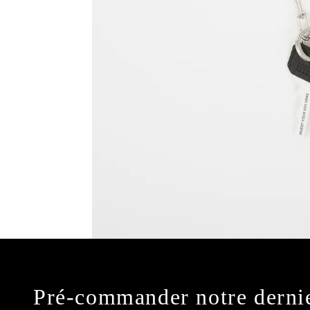
Pré-commander notre derni