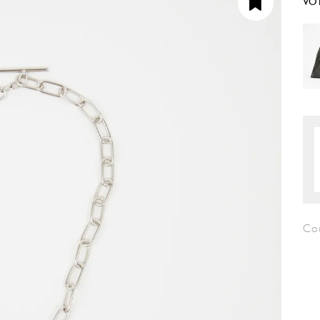
VO
Co