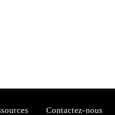
sources
Contactez-nous