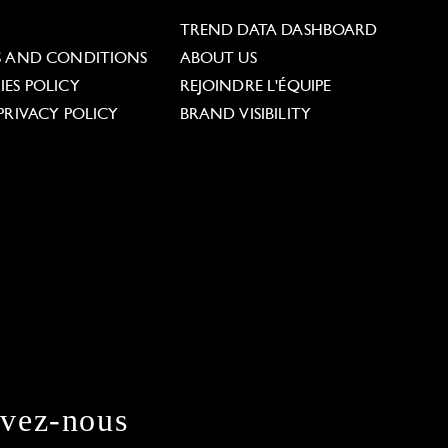
L
TREND DATA DASHBOARD
S AND CONDITIONS
ABOUT US
ES POLICY
REJOINDRE L'ÉQUIPE
PRIVACY POLICY
BRAND VISIBILITY
ivez-nous