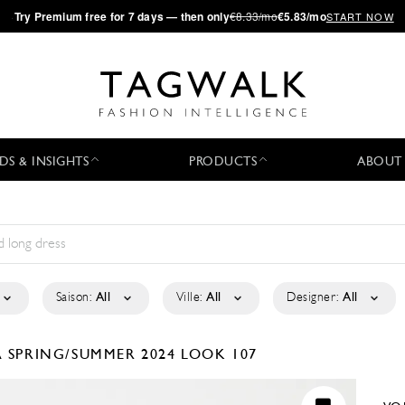
·
Try
Premium
free for 7 days — then only
€8.33/mo
€5.83/mo
START NOW
DS & INSIGHTS
PRODUCTS
ABOUT
Saison:
All
Ville:
All
Designer:
All
A
SPRING/SUMMER 2024
LOOK 107