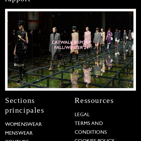
Sections
Ressources
principales
LEGAL
TERMS AND
WOMENSWEAR
CONDITIONS
MENSWEAR