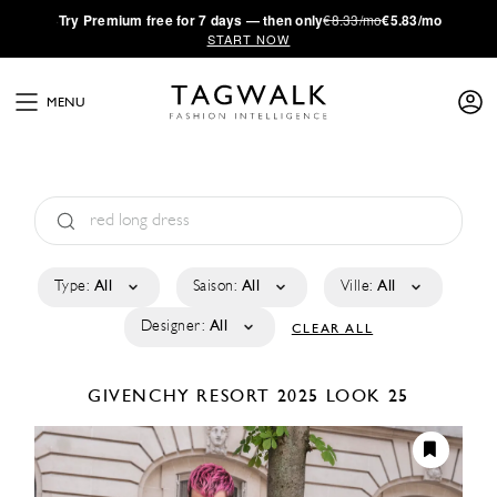
·
Try
Premium
free for 7 days — then only
€8.33/mo
€5.83/mo
START NOW
MENU
Type:
All
Saison:
All
Ville:
All
Designer:
All
CLEAR ALL
GIVENCHY
RESORT 2025
LOOK 25