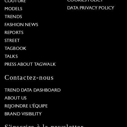
COOKIES POLICY
COUTURE
DATA PRIVACY POLICY
MODELS
TRENDS
FASHION NEWS
REPORTS
STREET
TAGBOOK
TALKS
PRESS ABOUT TAGWALK
Contactez-nous
TREND DATA DASHBOARD
ABOUT US
REJOINDRE L'ÉQUIPE
BRAND VISIBILITY