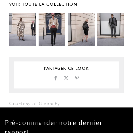
VOIR TOUTE LA COLLECTION
PARTAGER CE LOOK
Courtesy of Givenchy
Pré-commander notre dernier
rapport