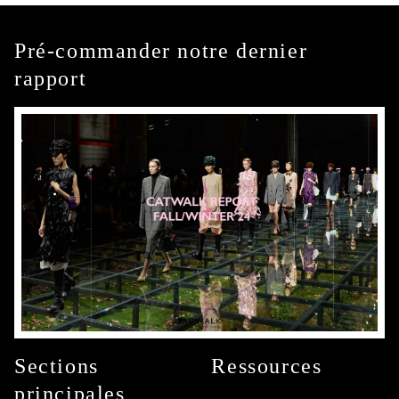
Pré-commander notre dernier
rapport
Sections
Ressources
principales