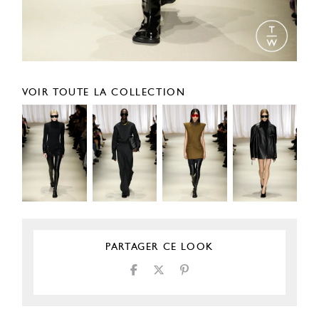
VOIR TOUTE LA COLLECTION
PARTAGER CE LOOK