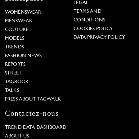
LEGAL
TERMS AND
WOMENSWEAR
CONDITIONS
MENSWEAR
COOKIES POLICY
COUTURE
DATA PRIVACY POLICY
MODELS
TRENDS
FASHION NEWS
REPORTS
STREET
TAGBOOK
TALKS
PRESS ABOUT TAGWALK
Contactez-nous
TREND DATA DASHBOARD
ABOUT US