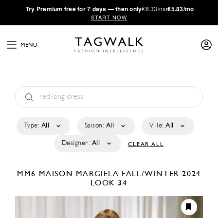
·
Try
Premium
free for 7 days — then only
€8.33/mo
€5.83/mo
START NOW
MENU
Type:
All
Saison:
All
Ville:
All
Designer:
All
CLEAR ALL
MM6 MAISON MARGIELA
FALL/WINTER 2024
LOOK 34