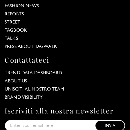
FASHION NEWS
REPORTS
STREET
TAGBOOK
TALKS
PRESS ABOUT TAGWALK
Contattateci
TREND DATA DASHBOARD
ABOUT US
UNISCITI AL NOSTRO TEAM
BRAND VISIBILITY
Iscriviti alla nostra newsletter
INVIA