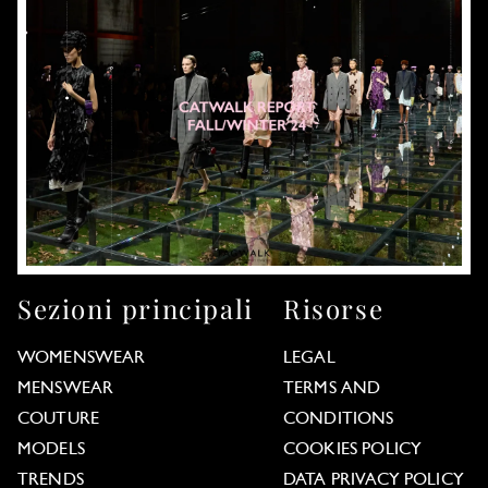
Sezioni principali
Risorse
WOMENSWEAR
LEGAL
MENSWEAR
TERMS AND
COUTURE
CONDITIONS
MODELS
COOKIES POLICY
TRENDS
DATA PRIVACY POLICY