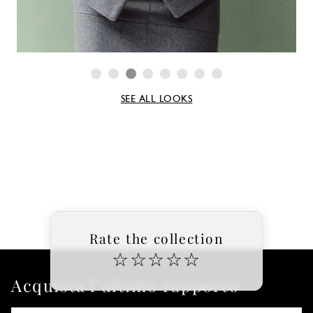
SEE ALL LOOKS
Rate the collection
☆
☆
☆
☆
☆
Acquista l'ultimo rapporto