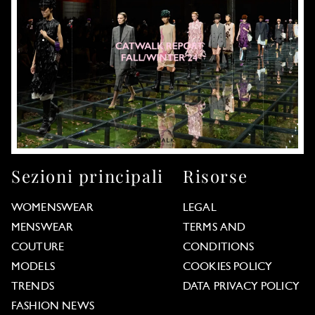
Sezioni principali
Risorse
WOMENSWEAR
LEGAL
MENSWEAR
TERMS AND
COUTURE
CONDITIONS
MODELS
COOKIES POLICY
TRENDS
DATA PRIVACY POLICY
FASHION NEWS