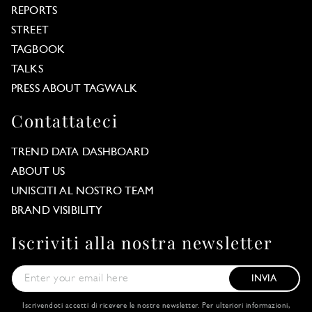
REPORTS
STREET
TAGBOOK
TALKS
PRESS ABOUT TAGWALK
Contattateci
TREND DATA DASHBOARD
ABOUT US
UNISCITI AL NOSTRO TEAM
BRAND VISIBILITY
Iscriviti alla nostra newsletter
INVIA
Iscrivendoti accetti di ricevere le nostre newsletter. Per ulteriori informazioni,