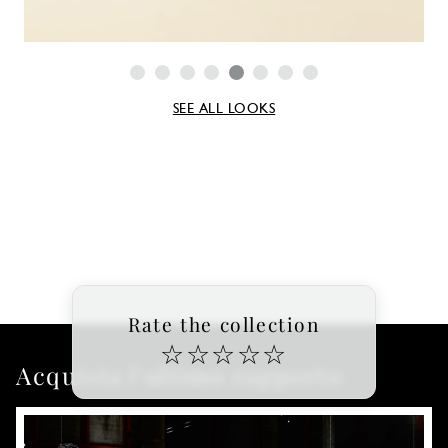
SEE ALL LOOKS
Rate the collection
☆
☆
☆
☆
☆
Acquista l'ultimo rapporto