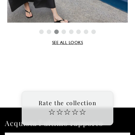
SEE ALL LOOKS
Rate the collection
☆
☆
☆
☆
☆
Acquista l'ultimo rapporto