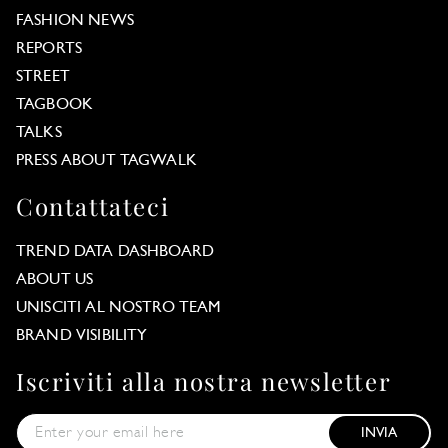
FASHION NEWS
REPORTS
STREET
TAGBOOK
TALKS
PRESS ABOUT TAGWALK
Contattateci
TREND DATA DASHBOARD
ABOUT US
UNISCITI AL NOSTRO TEAM
BRAND VISIBILITY
Iscriviti alla nostra newsletter
INVIA