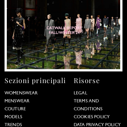
Sezioni principali
Risorse
WOMENSWEAR
LEGAL
MENSWEAR
TERMS AND
COUTURE
CONDITIONS
MODELS
COOKIES POLICY
TRENDS
DATA PRIVACY POLICY