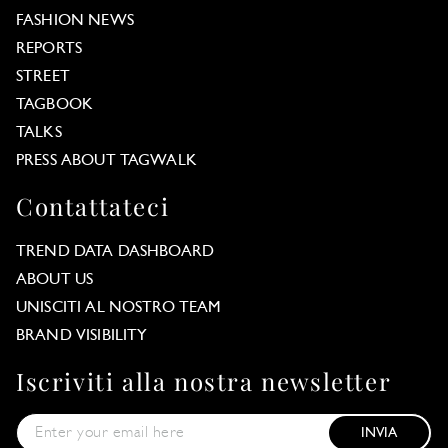
FASHION NEWS
REPORTS
STREET
TAGBOOK
TALKS
PRESS ABOUT TAGWALK
Contattateci
TREND DATA DASHBOARD
ABOUT US
UNISCITI AL NOSTRO TEAM
BRAND VISIBILITY
Iscriviti alla nostra newsletter
INVIA