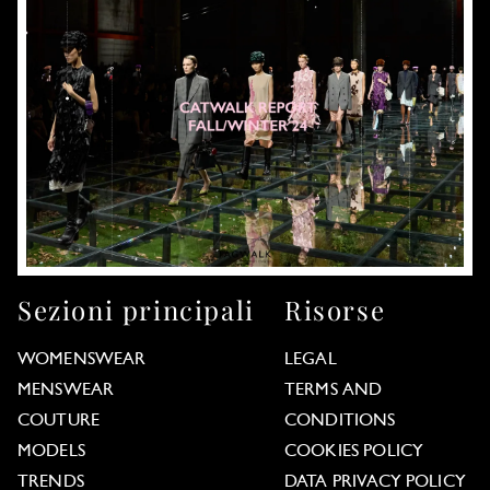
Sezioni principali
Risorse
WOMENSWEAR
LEGAL
MENSWEAR
TERMS AND
COUTURE
CONDITIONS
MODELS
COOKIES POLICY
TRENDS
DATA PRIVACY POLICY