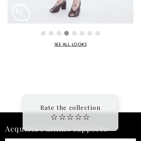
SEE ALL LOOKS
Rate the collection
☆
☆
☆
☆
☆
Acquista l'ultimo rapporto