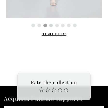
SEE ALL LOOKS
Rate the collection
☆
☆
☆
☆
☆
Acquista l'ultimo rapporto