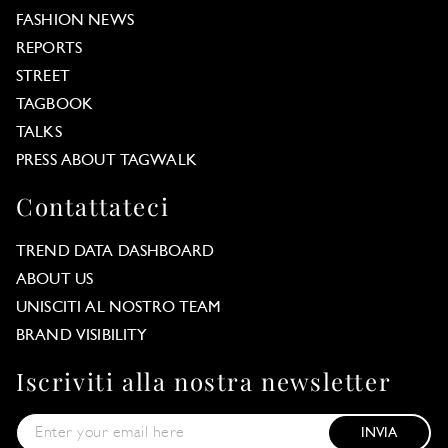
FASHION NEWS
REPORTS
STREET
TAGBOOK
TALKS
PRESS ABOUT TAGWALK
Contattateci
TREND DATA DASHBOARD
ABOUT US
UNISCITI AL NOSTRO TEAM
BRAND VISIBILITY
Iscriviti alla nostra newsletter
INVIA