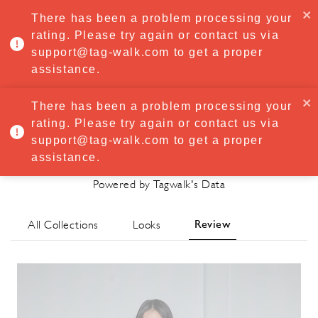
·
Try
Premium
free for 7 days — then only
€8.33/mo
€5.83/mo
There has been a problem processing your
START NOW
rating. Please try again or contact us via
support@tag-walk.com to get a proper
MENU
assistance.
There has been a problem processing your
rating. Please try again or contact us via
Mossi Spring/Summer 2024
support@tag-walk.com to get a proper
Review
assistance.
Powered by Tagwalk's Data
Review
All Collections
Looks