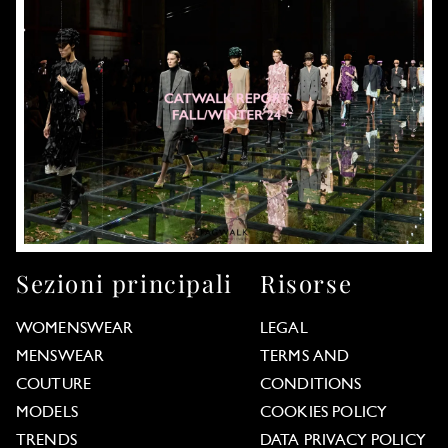
Sezioni principali
Risorse
WOMENSWEAR
LEGAL
MENSWEAR
TERMS AND
COUTURE
CONDITIONS
MODELS
COOKIES POLICY
TRENDS
DATA PRIVACY POLICY