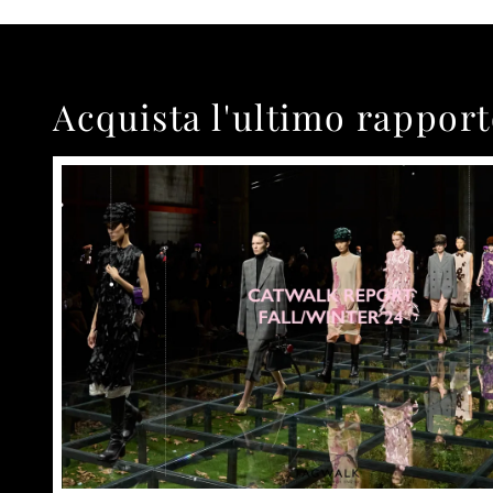
Acquista l'ultimo rappor