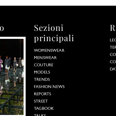
to
Sezioni
R
principali
LE
TE
WOMENSWEAR
CO
MENSWEAR
CO
COUTURE
DA
MODELS
TRENDS
FASHION NEWS
REPORTS
STREET
TAGBOOK
TALKS