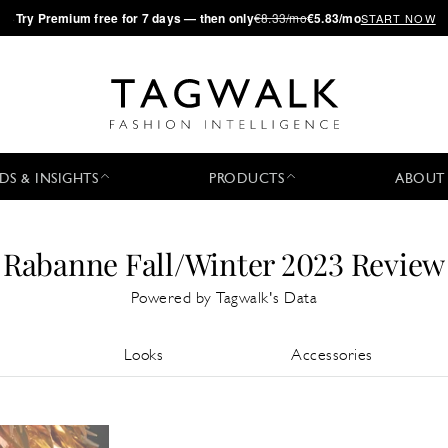
·
Try
Premium
free for 7 days — then only
€8.33/mo
€5.83/mo
START NOW
DS & INSIGHTS
PRODUCTS
ABOUT
Rabanne Fall/Winter 2023 Review
Powered by Tagwalk's Data
Looks
Accessories