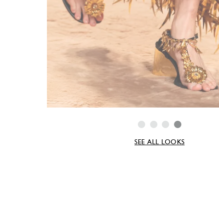
SEE ALL LOOKS