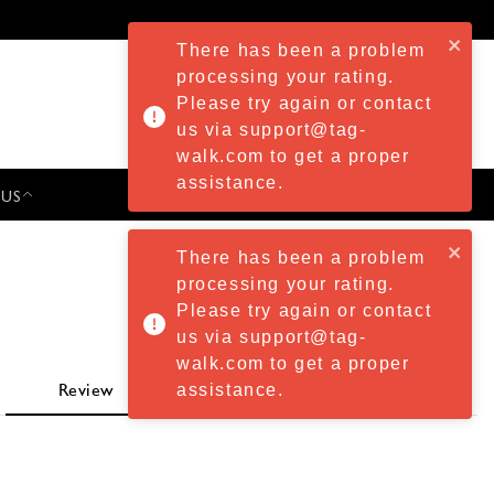
There has been a problem
processing your rating.
Please try again or contact
us via support@tag-
walk.com to get a proper
assistance.
 US
PRESS & EVENTS
There has been a problem
processing your rating.
Please try again or contact
us via support@tag-
walk.com to get a proper
assistance.
Review