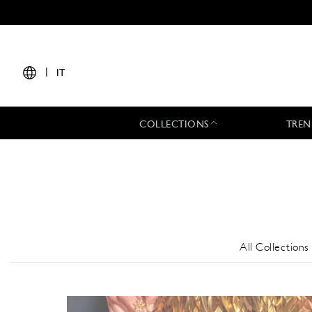
|
IT
COLLECTIONS
TREN
All Collections