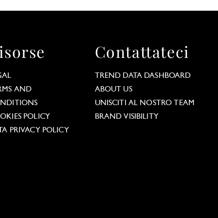
isorse
Contattateci
GAL
TREND DATA DASHBOARD
RMS AND
ABOUT US
NDITIONS
UNISCITI AL NOSTRO TEAM
OKIES POLICY
BRAND VISIBILITY
TA PRIVACY POLICY