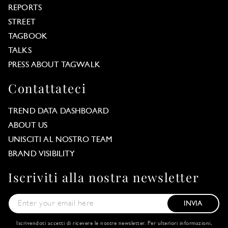
REPORTS
STREET
TAGBOOK
TALKS
PRESS ABOUT TAGWALK
Contattateci
TREND DATA DASHBOARD
ABOUT US
UNISCITI AL NOSTRO TEAM
BRAND VISIBILITY
Iscriviti alla nostra newsletter
INVIA
Iscrivendoti accetti di ricevere le nostre newsletter. Per ulteriori informazioni,