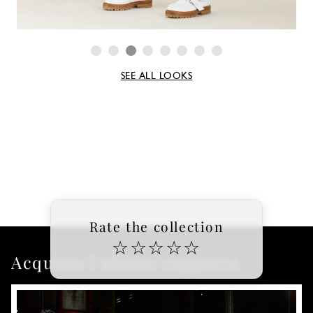
SEE ALL LOOKS
Rate the collection
☆
☆
☆
☆
☆
Acquista l'ultimo rapporto