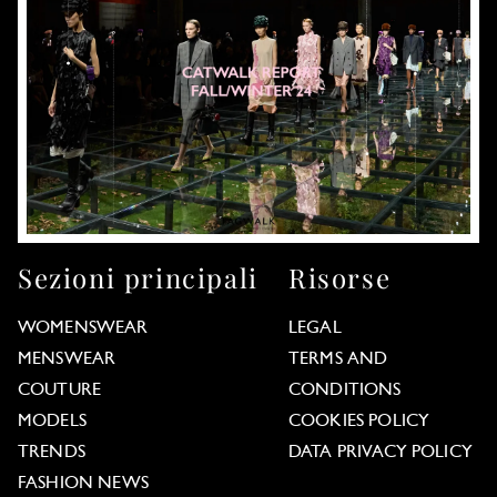
Sezioni principali
Risorse
WOMENSWEAR
LEGAL
MENSWEAR
TERMS AND
COUTURE
CONDITIONS
MODELS
COOKIES POLICY
TRENDS
DATA PRIVACY POLICY
FASHION NEWS