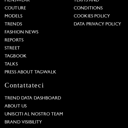
MENSWEAR
TERMS AND
COUTURE
CONDITIONS
MODELS
COOKIES POLICY
TRENDS
DATA PRIVACY POLICY
FASHION NEWS
REPORTS
STREET
TAGBOOK
TALKS
PRESS ABOUT TAGWALK
Contattateci
TREND DATA DASHBOARD
ABOUT US
UNISCITI AL NOSTRO TEAM
BRAND VISIBILITY