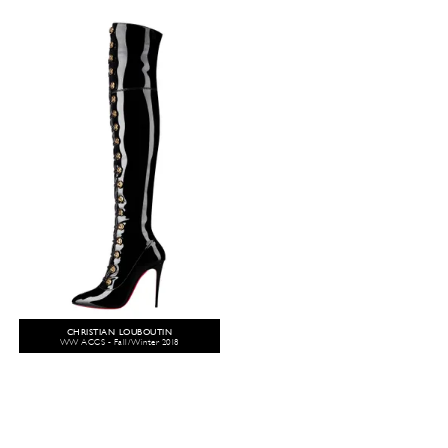
CHRISTIAN LOUBOUTIN
WW ACCS - Fall/Winter 2018