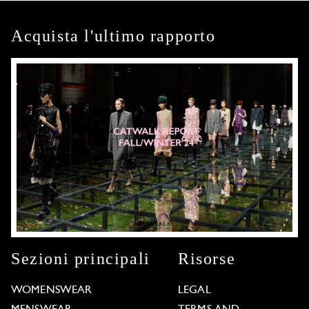
Acquista l'ultimo rapporto
Sezioni principali
Risorse
WOMENSWEAR
LEGAL