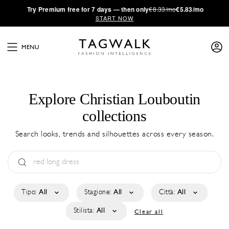
·
Try
Premium
free for 7 days — then only
€8.33/mo
€5.83/mo
START NOW
MENU
Explore Christian Louboutin
collections
Search looks, trends and silhouettes across every season.
Tipo:
All
Stagione:
All
Città:
All
Stilista:
All
Clear all