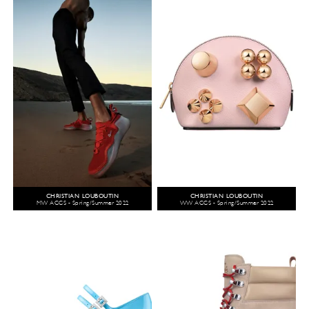
CHRISTIAN LOUBOUTIN
CHRISTIAN LOUBOUTIN
MW ACCS - Spring/Summer 2022
WW ACCS - Spring/Summer 2022