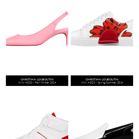
CHRISTIAN LOUBOUTIN
CHRISTIAN LOUBOUTIN
WW ACCS - Fall/Winter 2024
WW ACCS - Spring/Summer 2024