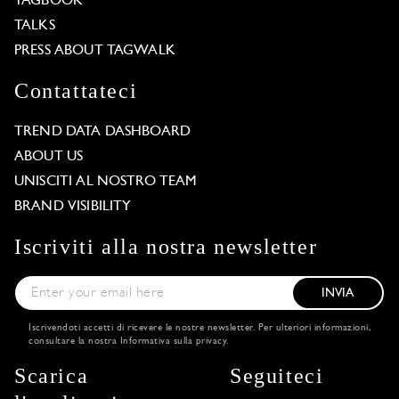
TAGBOOK
TALKS
PRESS ABOUT TAGWALK
Contattateci
TREND DATA DASHBOARD
ABOUT US
UNISCITI AL NOSTRO TEAM
BRAND VISIBILITY
Iscriviti alla nostra newsletter
INVIA
Iscrivendoti accetti di ricevere le nostre newsletter. Per ulteriori informazioni,
consultare la nostra
Informativa sulla privacy
.
Scarica
Seguiteci