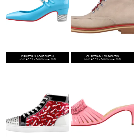
CHRISTIAN LOUBOUTIN
CHRISTIAN LOUBOUTIN
WW ACCS - Fall/Winter 2021
MW ACCS - Fall/Winter 2021