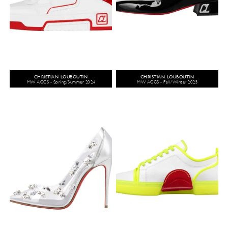
CHRISTIAN LOUBOUTIN
CHRISTIAN LOUBOUTIN
MW ACCS - Spring/Summer 2024
MW ACCS - Fall/Winter 2023