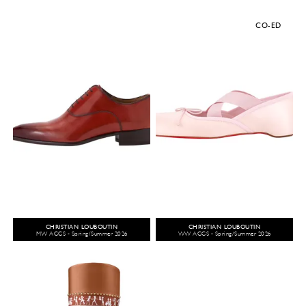
CO-ED
CHRISTIAN LOUBOUTIN
CHRISTIAN LOUBOUTIN
MW ACCS - Spring/Summer 2026
WW ACCS - Spring/Summer 2026