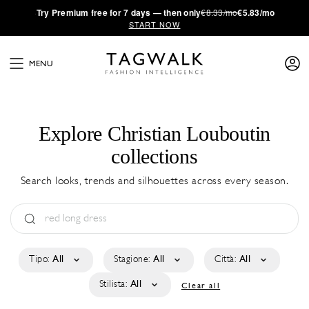
·
Try
Premium
free for 7 days — then only
€8.33/mo
€5.83/mo
START NOW
MENU
Explore Christian Louboutin
collections
Search looks, trends and silhouettes across every season.
Tipo:
All
Stagione:
All
Città:
All
Stilista:
All
Clear all