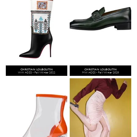
CHRISTIAN LOUBOUTIN
CHRISTIAN LOUBOUTIN
WW ACCS - Fall/Winter 2022
MW ACCS - Fall/Winter 2025