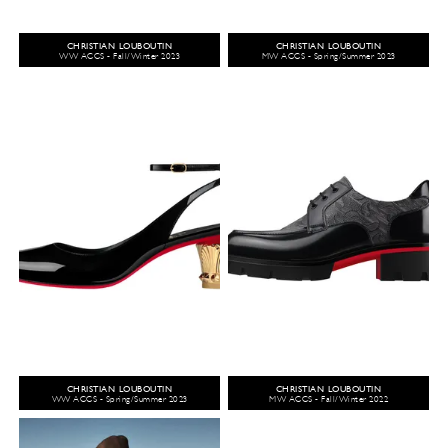
CHRISTIAN LOUBOUTIN
CHRISTIAN LOUBOUTIN
WW ACCS - Fall/Winter 2023
MW ACCS - Spring/Summer 2023
CHRISTIAN LOUBOUTIN
CHRISTIAN LOUBOUTIN
WW ACCS - Spring/Summer 2023
MW ACCS - Fall/Winter 2022