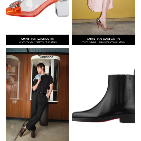
CHRISTIAN LOUBOUTIN
CHRISTIAN LOUBOUTIN
WW ACCS - Fall/Winter 2025
WW ACCS - Spring/Summer 2025