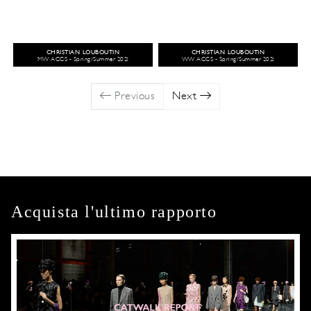
CHRISTIAN LOUBOUTIN
CHRISTIAN LOUBOUTIN
MW ACCS - Spring/Summer 2021
WW ACCS - Spring/Summer 2021
Previous
Next
Acquista l'ultimo rapporto