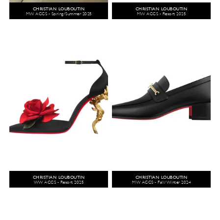
CHRISTIAN LOUBOUTIN
CHRISTIAN LOUBOUTIN
MW ACCS - Spring/Summer 2025
MW ACCS - Resort 2025
CHRISTIAN LOUBOUTIN
CHRISTIAN LOUBOUTIN
WW ACCS - Resort 2025
MW ACCS - Fall/Winter 2024