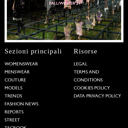
Sezioni principali
Risorse
WOMENSWEAR
LEGAL
MENSWEAR
TERMS AND
COUTURE
CONDITIONS
MODELS
COOKIES POLICY
TRENDS
DATA PRIVACY POLICY
FASHION NEWS
REPORTS
STREET