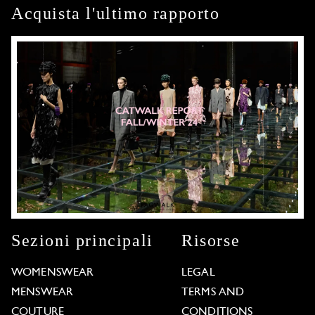
Acquista l'ultimo rapporto
Sezioni principali
Risorse
WOMENSWEAR
LEGAL
MENSWEAR
TERMS AND
COUTURE
CONDITIONS