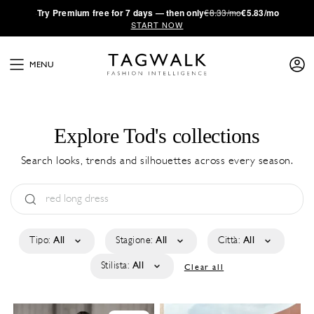
·
Try
Premium
free for 7 days — then only
€8.33/mo
€5.83/mo
START NOW
MENU
Explore Tod's collections
Search looks, trends and silhouettes across every season.
Tipo:
All
Stagione:
All
Città:
All
Stilista:
All
Clear all