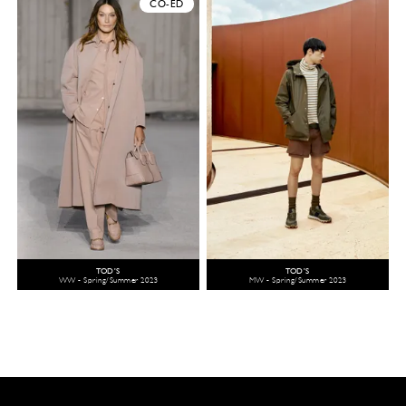
CO-ED
TOD'S
TOD'S
WW - Spring/Summer 2023
MW - Spring/Summer 2023