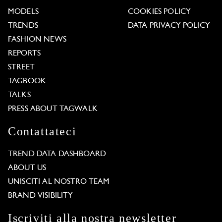
MODELS
COOKIES POLICY
TRENDS
DATA PRIVACY POLICY
FASHION NEWS
REPORTS
STREET
TAGBOOK
TALKS
PRESS ABOUT TAGWALK
Contattateci
TREND DATA DASHBOARD
ABOUT US
UNISCITI AL NOSTRO TEAM
BRAND VISIBILITY
Iscriviti alla nostra newsletter