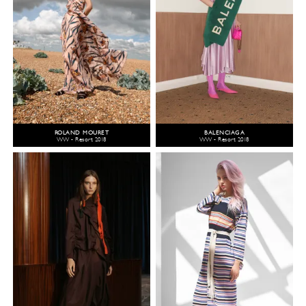
ROLAND MOURET
BALENCIAGA
WW - Resort 2018
WW - Resort 2018