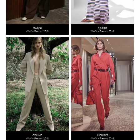
MARNI
BARRIE
WW - Resort 2018
WW - Resort 2018
CELINE
HERMÈS
WW - Resort 2018
WW - Resort 2018