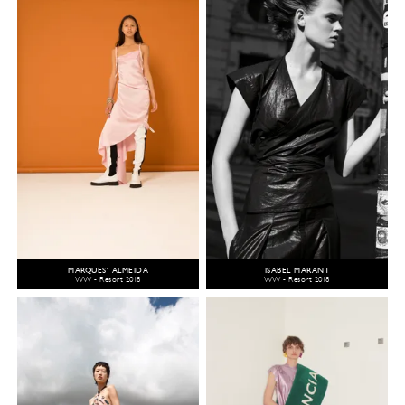
MARQUES' ALMEIDA
ISABEL MARANT
WW - Resort 2018
WW - Resort 2018