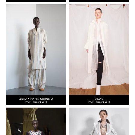
ZERO + MARIA CORNEJO
ARIAS
WW - Resort 2018
WW - Resort 2018