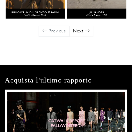
PHILOSOPHY DI LORENZO SERAFINI
JIL SANDER
WW - Resort 2018
WW - Resort 2018
Previous
Next
Acquista l'ultimo rapporto