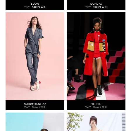
EDUN
DUNDAS
WW - Resort 2018
WW - Resort 2018
TALBOT RUNHOF
MIU MIU
WW - Resort 2018
WW - Resort 2018