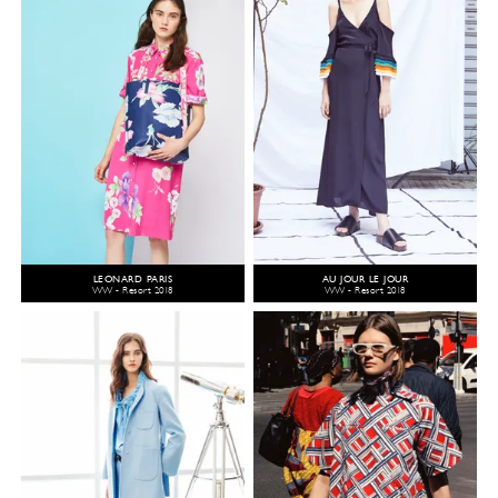
LEONARD PARIS
AU JOUR LE JOUR
WW - Resort 2018
WW - Resort 2018