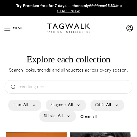
·
Try
Premium
free for 7 days — then only
€8.33/mo
€5.83/mo
START NOW
MENU
Explore each collection
Search looks, trends and silhouettes across every season.
Tipo:
All
Stagione:
All
Città:
All
Stilista:
All
Clear all