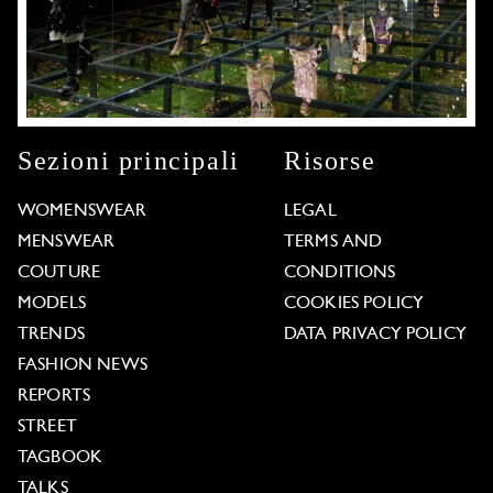
Sezioni principali
Risorse
WOMENSWEAR
LEGAL
MENSWEAR
TERMS AND
COUTURE
CONDITIONS
MODELS
COOKIES POLICY
TRENDS
DATA PRIVACY POLICY
FASHION NEWS
REPORTS
STREET
TAGBOOK
TALKS