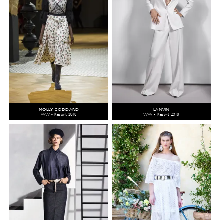
MOLLY GODDARD
LANVIN
WW - Resort 2018
WW - Resort 2018