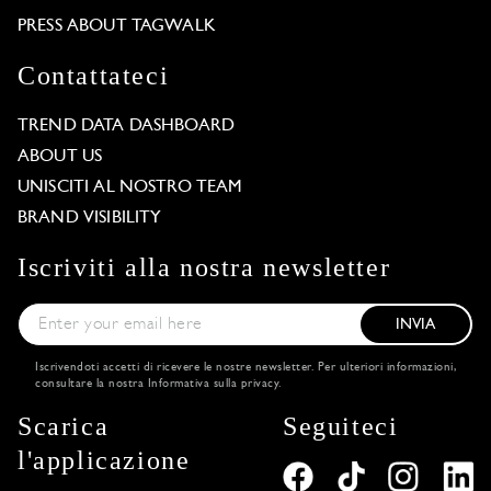
PRESS ABOUT TAGWALK
Contattateci
TREND DATA DASHBOARD
ABOUT US
UNISCITI AL NOSTRO TEAM
BRAND VISIBILITY
Iscriviti alla nostra newsletter
INVIA
Iscrivendoti accetti di ricevere le nostre newsletter. Per ulteriori informazioni,
consultare la nostra
Informativa sulla privacy
.
Scarica
Seguiteci
l'applicazione