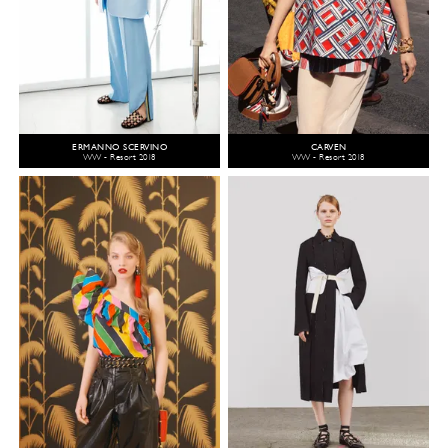
ERMANNO SCERVINO
CARVEN
WW - Resort 2018
WW - Resort 2018