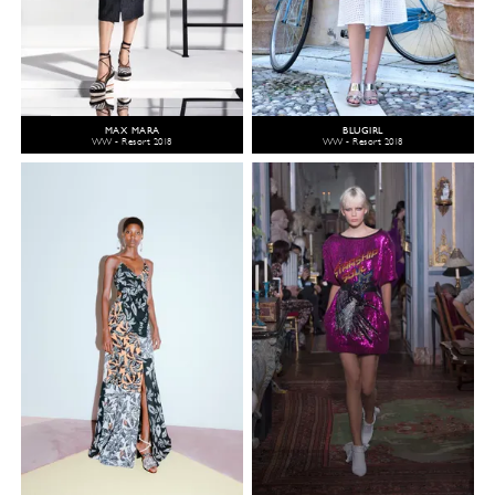
MAX MARA
BLUGIRL
WW - Resort 2018
WW - Resort 2018