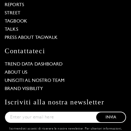
REPORTS
STREET
TAGBOOK
TALKS
PRESS ABOUT TAGWALK
Contattateci
TREND DATA DASHBOARD
ABOUT US
UNISCITI AL NOSTRO TEAM
BRAND VISIBILITY
Iscriviti alla nostra newsletter
INVIA
Iscrivendoti accetti di ricevere le nostre newsletter. Per ulteriori informazioni,