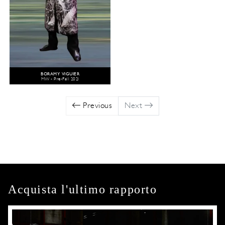
BORAMY VIGUIER
MW - Pre-Fall 2021
Previous
Next
Acquista l'ultimo rapporto