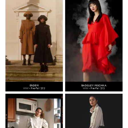
ERDEM
BADGLEY MISCHKA
WW - Pre-Fall 2021
WW - Pre-Fall 2021