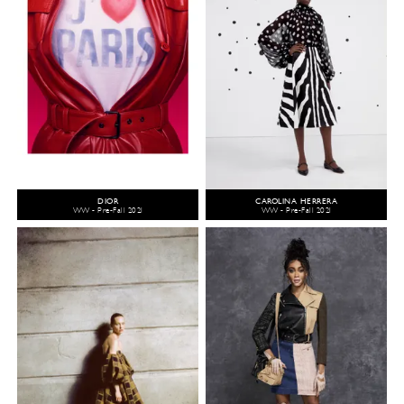
DIOR
CAROLINA HERRERA
WW - Pre-Fall 2021
WW - Pre-Fall 2021