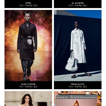
ETRO
JIL SANDER
WW - Pre-Fall 2021
WW - Pre-Fall 2021
DIOR HOMME
FERRAGAMO
MW - Pre-Fall 2021
WW - Pre-Fall 2021