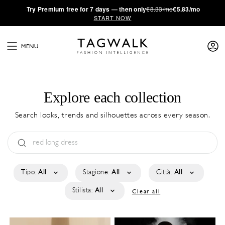
·
Try
Premium
free for 7 days — then only
€8.33/mo
€5.83/mo
START NOW
MENU
Explore each collection
Search looks, trends and silhouettes across every season.
Tipo:
All
Stagione:
All
Città:
All
Stilista:
All
Clear all