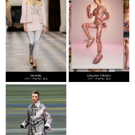
CHANEL
COLLINA STRADA
WW - Pre-Fall 2021
WW - Pre-Fall 2021