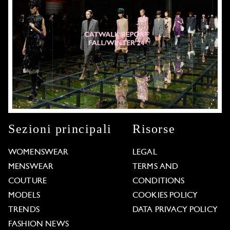
Sezioni principali
Risorse
WOMENSWEAR
LEGAL
MENSWEAR
TERMS AND
COUTURE
CONDITIONS
MODELS
COOKIES POLICY
TRENDS
DATA PRIVACY POLICY
FASHION NEWS