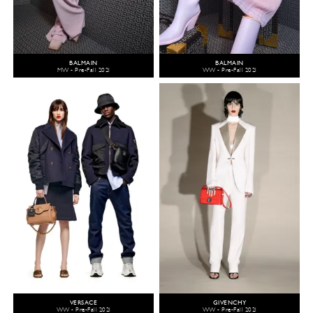
BALMAIN
BALMAIN
MW - Pre-Fall 2021
WW - Pre-Fall 2021
VERSACE
GIVENCHY
WW - Pre-Fall 2021
WW - Pre-Fall 2021