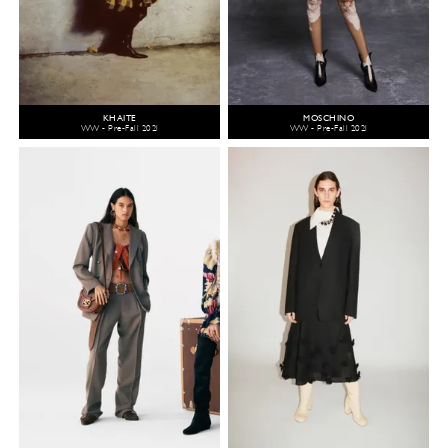
KHAITE
MOSCHINO
WW - Pre-Fall 2021
WW - Pre-Fall 2021