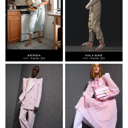
BATSHEVA
RAG & BONE
WW - Pre-Fall 2021
WW - Pre-Fall 2021