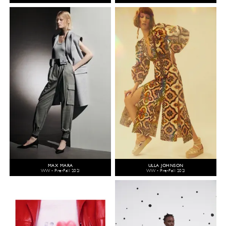
MAX MARA
ULLA JOHNSON
WW - Pre-Fall 2021
WW - Pre-Fall 2021