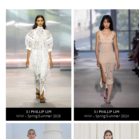
3.1 PHILLIP LIM
3.1 PHILLIP LIM
WW - Spring/Summer 2025
WW - Spring/Summer 2024