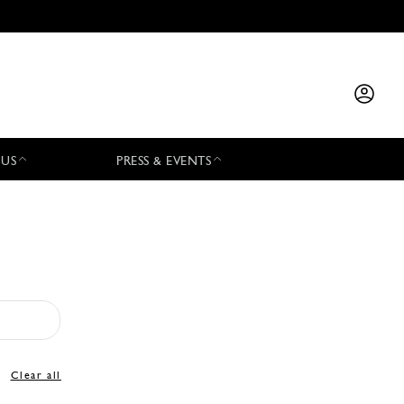
 US
PRESS & EVENTS
Clear all