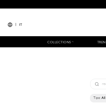
|
IT
COLLECTIONS
TREN
Tipo:
All