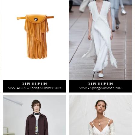
3.1 PHILLIP LIM
3.1 PHILLIP LIM
WW ACCS - Spring/Summer 2019
WW - Spring/Summer 2019