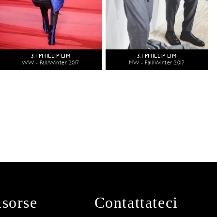
3.1 PHILLIP LIM
3.1 PHILLIP LIM
WW - Fall/Winter 2017
MW - Fall/Winter 2017
isorse
Contattateci