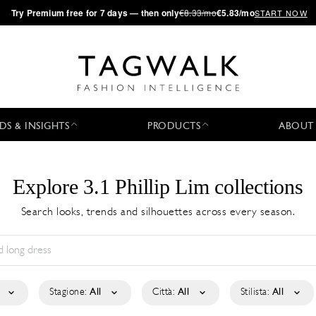
·
Try
Premium
free for 7 days — then only
€8.33/mo
€5.83/mo
START NOW
DS & INSIGHTS
PRODUCTS
ABOUT
Explore 3.1 Phillip Lim collections
Search looks, trends and silhouettes across every season.
Stagione:
All
Città:
All
Stilista:
All