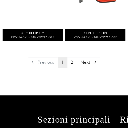
3.1 PHILLIP LIM
3.1 PHILLIP LIM
MW ACCS - Fall/Winter 2017
WW ACCS - Fall/Winter 2017
Previous
1
2
Next
Sezioni principali
R