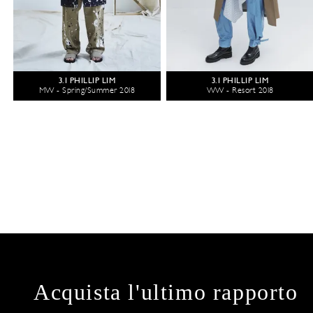
3.1 PHILLIP LIM
3.1 PHILLIP LIM
MW - Spring/Summer 2018
WW - Resort 2018
Acquista l'ultimo rapporto