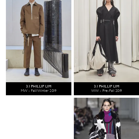
3.1 PHILLIP LIM
3.1 PHILLIP LIM
MW - Fall/Winter 2019
WW - Pre-Fall 2019