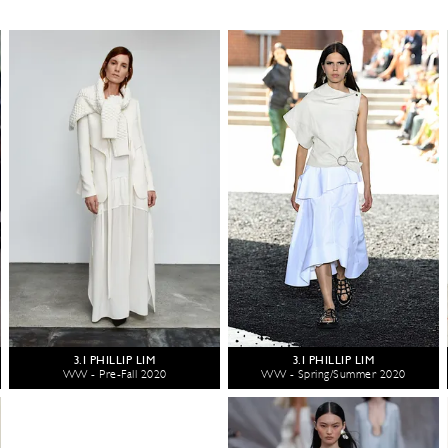
3.1 PHILLIP LIM
3.1 PHILLIP LIM
WW - Pre-Fall 2020
WW - Spring/Summer 2020