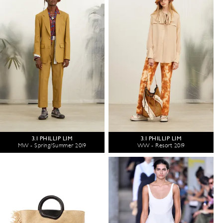
3.1 PHILLIP LIM
3.1 PHILLIP LIM
MW - Spring/Summer 2019
WW - Resort 2019