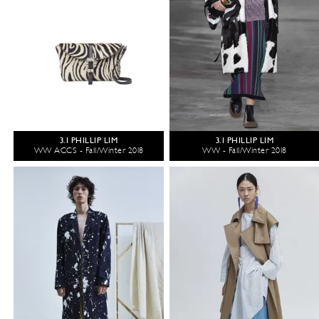
3.1 PHILLIP LIM
3.1 PHILLIP LIM
WW ACCS - Fall/Winter 2018
WW - Fall/Winter 2018