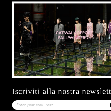
Iscriviti alla nostra newslet