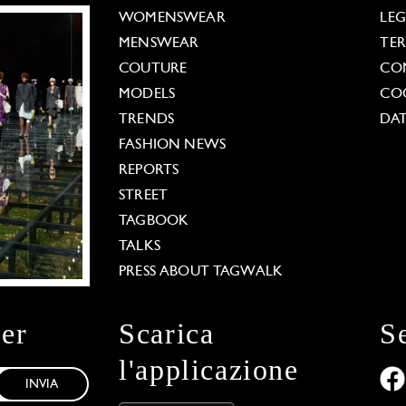
WOMENSWEAR
LE
MENSWEAR
TE
COUTURE
CO
MODELS
COO
TRENDS
DAT
FASHION NEWS
REPORTS
STREET
TAGBOOK
TALKS
PRESS ABOUT TAGWALK
ter
Scarica
S
l'applicazione
INVIA