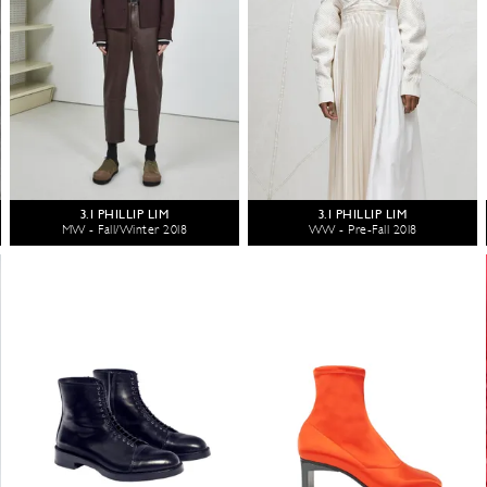
3.1 PHILLIP LIM
3.1 PHILLIP LIM
MW - Fall/Winter 2018
WW - Pre-Fall 2018