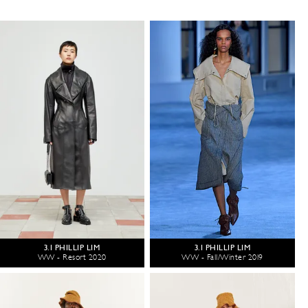
3.1 PHILLIP LIM
3.1 PHILLIP LIM
WW - Resort 2020
WW - Fall/Winter 2019