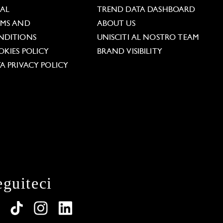
GAL
TREND DATA DASHBOARD
RMS AND
ABOUT US
NDITIONS
UNISCITI AL NOSTRO TEAM
KIES POLICY
BRAND VISIBILITY
A PRIVACY POLICY
eguiteci