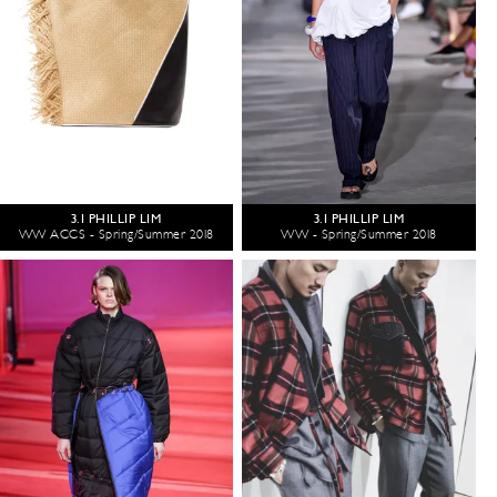
3.1 PHILLIP LIM
3.1 PHILLIP LIM
WW ACCS - Spring/Summer 2018
WW - Spring/Summer 2018