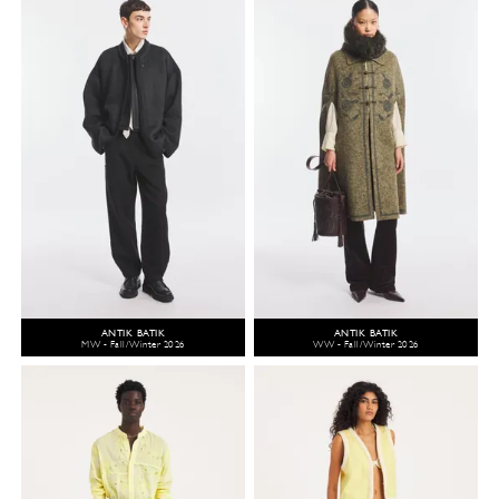
ANTIK BATIK
ANTIK BATIK
MW - Fall/Winter 2026
WW - Fall/Winter 2026