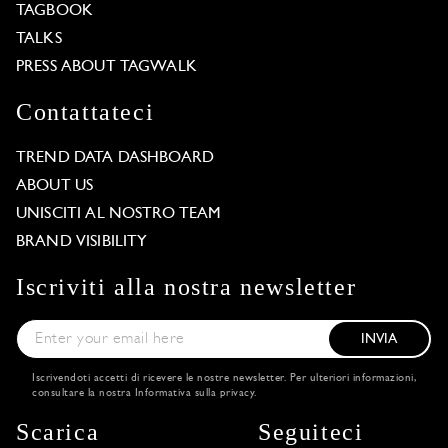
TAGBOOK
TALKS
PRESS ABOUT TAGWALK
Contattateci
TREND DATA DASHBOARD
ABOUT US
UNISCITI AL NOSTRO TEAM
BRAND VISIBILITY
Iscriviti alla nostra newsletter
INVIA
Iscrivendoti accetti di ricevere le nostre newsletter. Per ulteriori informazioni,
consultare la nostra
Informativa sulla privacy
.
Scarica
Seguiteci