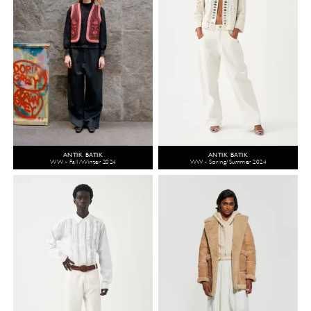
ANTIK BATIK
ANTIK BATIK
WW - Fall/Winter 2024
WW - Spring/Summer 2024