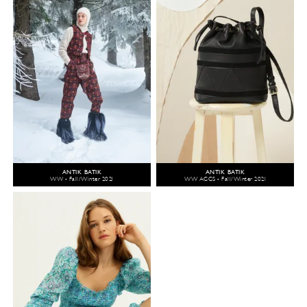
ANTIK BATIK
ANTIK BATIK
WW - Fall/Winter 2021
WW ACCS - Fall/Winter 2021