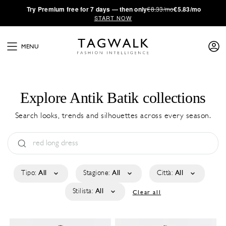
·
Try
Premium
free for 7 days — then only
€8.33/mo
€5.83/mo
START NOW
MENU
Explore Antik Batik collections
Search looks, trends and silhouettes across every season.
Tipo:
All
Stagione:
All
Città:
All
Stilista:
All
Clear all