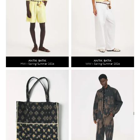
ANTIK BATIK
ANTIK BATIK
MW - Spring/Summer 2026
WW - Spring/Summer 2026