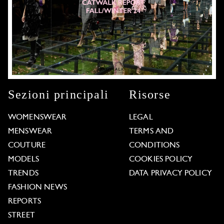
Sezioni principali
Risorse
WOMENSWEAR
LEGAL
MENSWEAR
TERMS AND
COUTURE
CONDITIONS
MODELS
COOKIES POLICY
TRENDS
DATA PRIVACY POLICY
FASHION NEWS
REPORTS
STREET