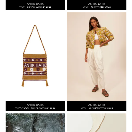
ANTIK BATIK
ANTIK BATIK
WW - Spring/Summer 2023
WW - Fall/Winter 2022
ANTIK BATIK
ANTIK BATIK
WW ACCS - Spring/Summer 2022
WW - Spring/Summer 2022