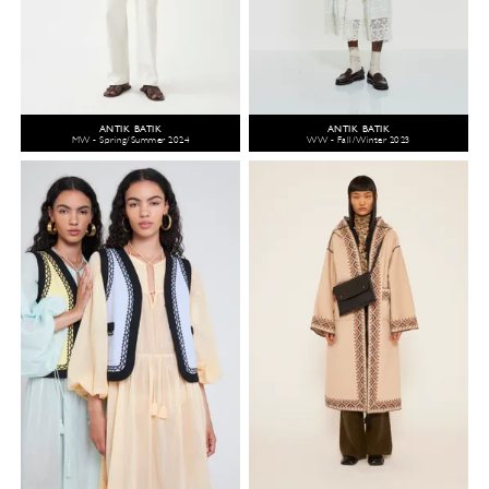
ANTIK BATIK
ANTIK BATIK
MW - Spring/Summer 2024
WW - Fall/Winter 2023