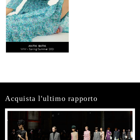
ANTIK BATIK
WW - Spring/Summer 2021
Acquista l'ultimo rapporto