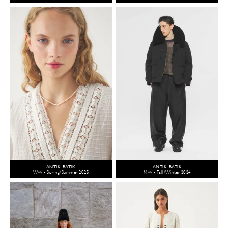
ANTIK BATIK
ANTIK BATIK
WW - Spring/Summer 2025
MW - Fall/Winter 2024