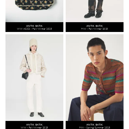
ANTIK BATIK
ANTIK BATIK
WW ACCS - Fall/Winter 2025
MW - Fall/Winter 2025
ANTIK BATIK
ANTIK BATIK
WW - Fall/Winter 2025
MW - Spring/Summer 2025