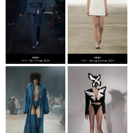
AREA
AREA
WW - Fall/Winter 2024
WW - Spring/Summer 2024