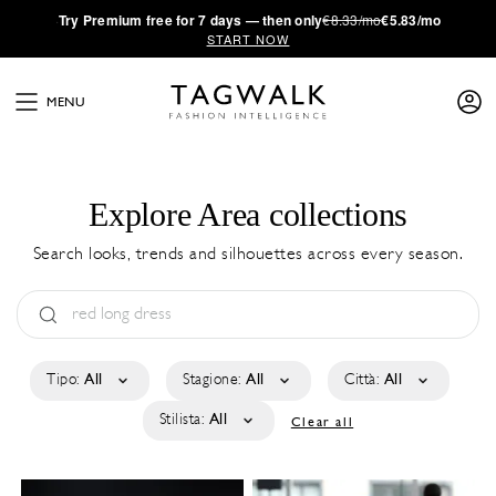
·
Try
Premium
free for 7 days — then only
€8.33/mo
€5.83/mo
START NOW
MENU
Explore Area collections
Search looks, trends and silhouettes across every season.
Tipo:
All
Stagione:
All
Città:
All
Stilista:
All
Clear all