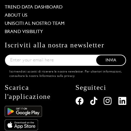
TREND DATA DASHBOARD
ABOUT US
UNISCITI AL NOSTRO TEAM
BRAND VISIBILITY
Iscriviti alla nostra newsletter
INVIA
Iscrivendoti accetti di ricevere le nostre newsletter. Per ulteriori informazioni,
consultare la nostra
Informativa sulla privacy
.
Scarica
Seguiteci
l'applicazione