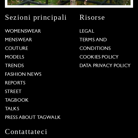
Sezioni principali
Risorse
WOMENSWEAR
LEGAL
MENSWEAR
TERMS AND
COUTURE
CONDITIONS
MODELS
COOKIES POLICY
TRENDS
DATA PRIVACY POLICY
FASHION NEWS
REPORTS
STREET
TAGBOOK
TALKS
PRESS ABOUT TAGWALK
Contattateci