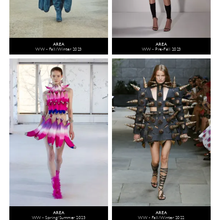
AREA
AREA
WW - Fall/Winter 2023
WW - Pre-Fall 2023
AREA
AREA
WW - Spring/Summer 2023
WW - Fall/Winter 2022