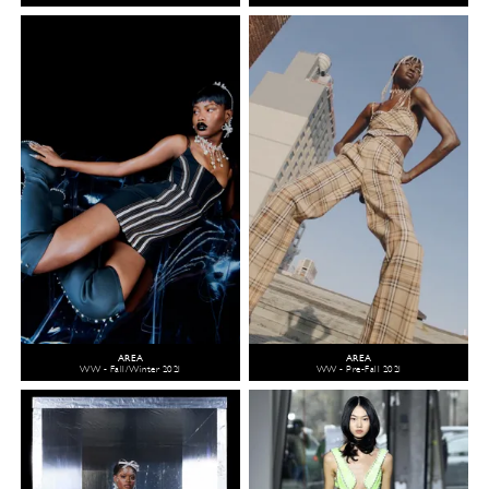
AREA
AREA
WW - Fall/Winter 2021
WW - Pre-Fall 2021