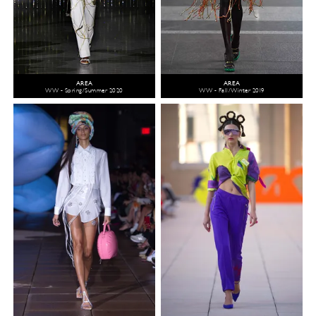
AREA
AREA
WW - Spring/Summer 2020
WW - Fall/Winter 2019