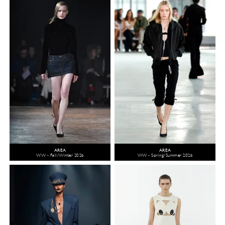
AREA
AREA
WW - Fall/Winter 2026
WW - Spring/Summer 2026