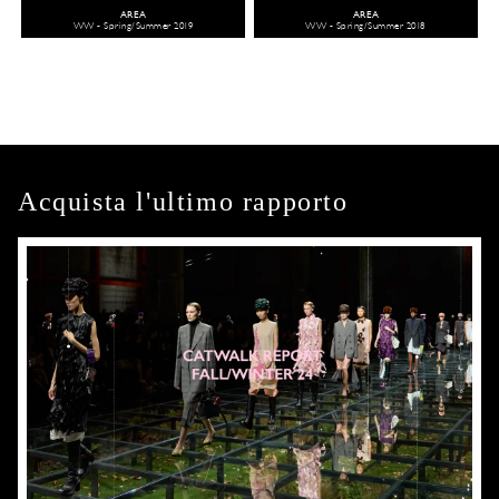
AREA
AREA
WW - Spring/Summer 2019
WW - Spring/Summer 2018
Acquista l'ultimo rapporto