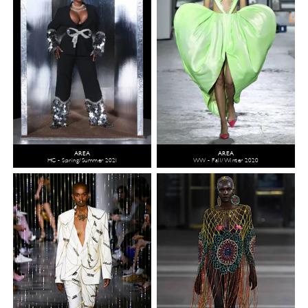
AREA
AREA
HC - Spring/Summer 2021
WW - Fall/Winter 2020