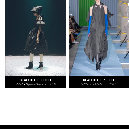
BEAUTIFUL PEOPLE
BEAUTIFUL PEOPLE
WW - Spring/Summer 2021
WW - Fall/Winter 2020