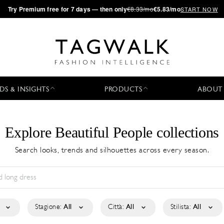
·
Try
Premium
free for 7 days — then only
€8.33/mo
€5.83/mo
START NOW
DS & INSIGHTS
PRODUCTS
ABOUT
Explore Beautiful People collections
Search looks, trends and silhouettes across every season.
Stagione:
All
Città:
All
Stilista:
All