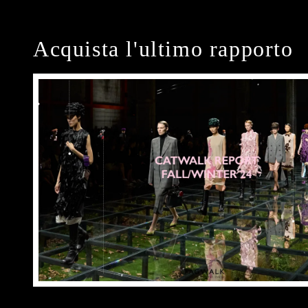
Acquista l'ultimo rapporto