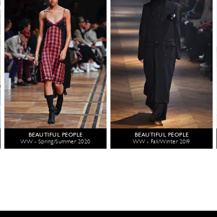
BEAUTIFUL PEOPLE
BEAUTIFUL PEOPLE
WW - Spring/Summer 2020
WW - Fall/Winter 2019