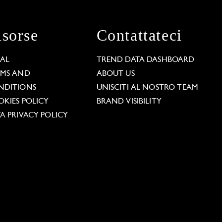
isorse
Contattateci
GAL
TREND DATA DASHBOARD
RMS AND
ABOUT US
NDITIONS
UNISCITI AL NOSTRO TEAM
KIES POLICY
BRAND VISIBILITY
A PRIVACY POLICY