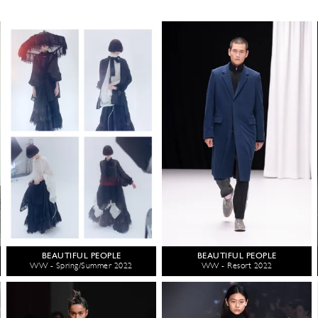
BEAUTIFUL PEOPLE
BEAUTIFUL PEOPLE
WW - Spring/Summer 2022
WW - Resort 2022