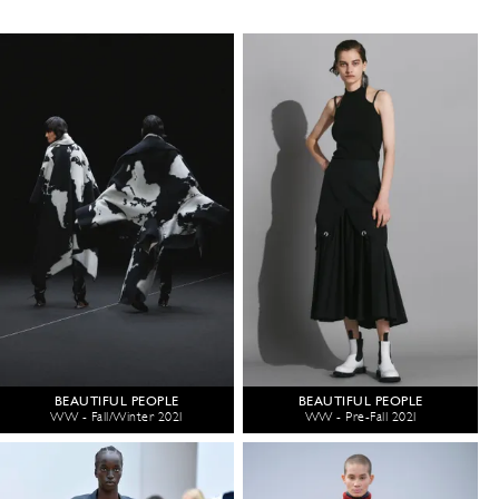
BEAUTIFUL PEOPLE
BEAUTIFUL PEOPLE
WW - Fall/Winter 2021
WW - Pre-Fall 2021