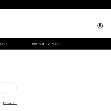
 US
PRESS & EVENTS
Clear all