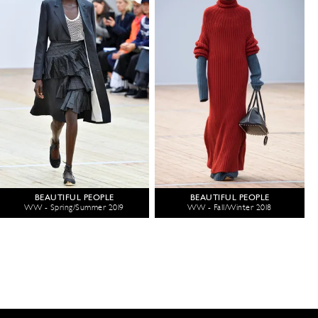
BEAUTIFUL PEOPLE
BEAUTIFUL PEOPLE
WW - Spring/Summer 2019
WW - Fall/Winter 2018