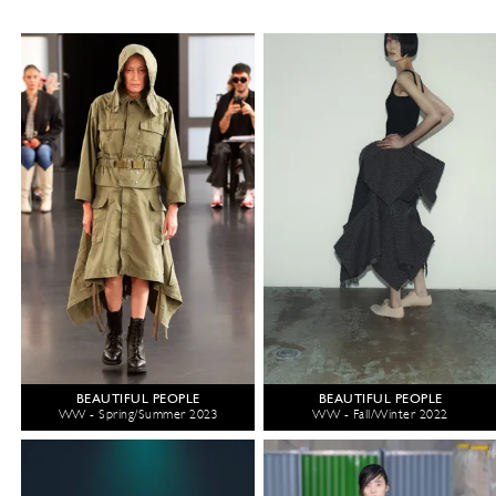
BEAUTIFUL PEOPLE
BEAUTIFUL PEOPLE
WW - Spring/Summer 2023
WW - Fall/Winter 2022