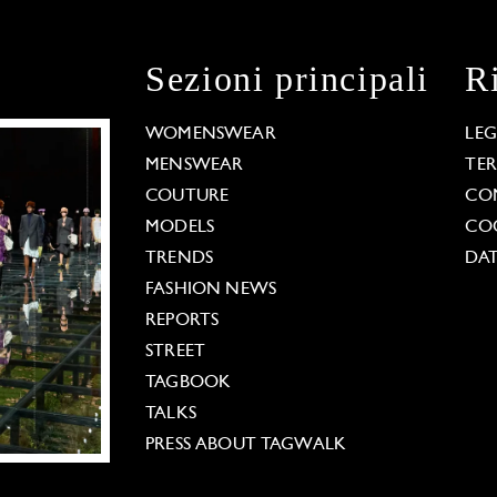
Sezioni principali
R
WOMENSWEAR
LE
MENSWEAR
TE
COUTURE
CO
MODELS
COO
TRENDS
DAT
FASHION NEWS
REPORTS
STREET
TAGBOOK
TALKS
PRESS ABOUT TAGWALK