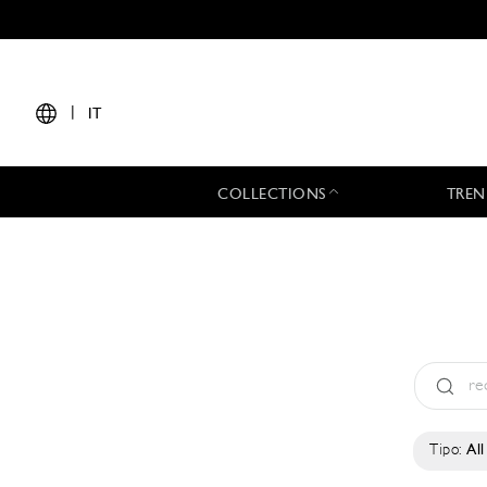
|
IT
COLLECTIONS
TREN
Tipo:
All