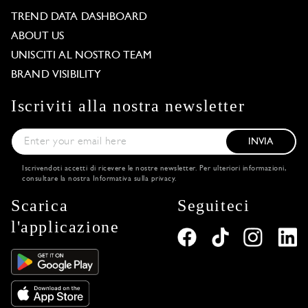
TREND DATA DASHBOARD
ABOUT US
UNISCITI AL NOSTRO TEAM
BRAND VISIBILITY
Iscriviti alla nostra newsletter
INVIA
Iscrivendoti accetti di ricevere le nostre newsletter. Per ulteriori informazioni,
consultare la nostra
Informativa sulla privacy
.
Scarica
Seguiteci
l'applicazione