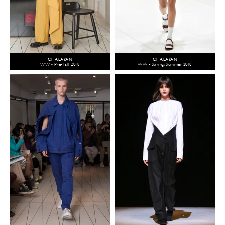
CHALAYAN
CHALAYAN
WW - Pre-Fall 2018
WW - Spring/Summer 2018