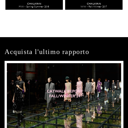
CHALAYAN
CHALAYAN
MW - Spring/Summer 2018
WW - Fall/Winter 2017
Acquista l'ultimo rapporto