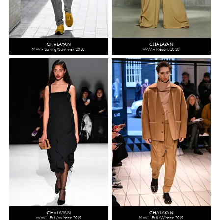
CHALAYAN
CHALAYAN
MW - Spring/Summer 2020
WW - Resort 2020
CHALAYAN
CHALAYAN
WW - Fall/Winter 2019
MW - Fall/Winter 2019