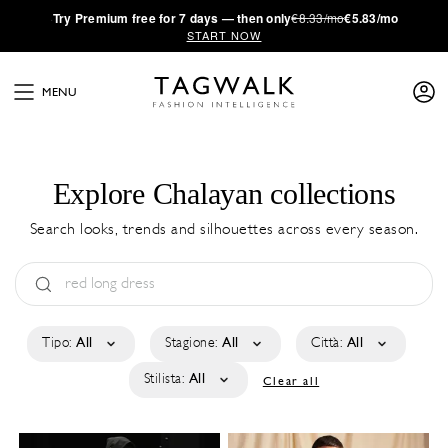
·
Try
Premium
free for 7 days — then only
€8.33/mo
€5.83/mo
START NOW
MENU
Explore Chalayan collections
Search looks, trends and silhouettes across every season.
Tipo:
All
Stagione:
All
Città:
All
Stilista:
All
Clear all