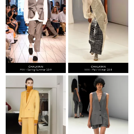
CHALAYAN
CHALAYAN
MW - Spring/Summer 2019
WW - Fall/Winter 2018