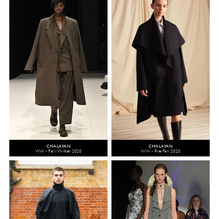
CHALAYAN
CHALAYAN
WW - Fall/Winter 2020
WW - Pre-Fall 2020