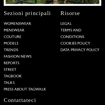
Sezioni principali
Risorse
WOMENSWEAR
LEGAL
MENSWEAR
TERMS AND
COUTURE
CONDITIONS
MODELS
COOKIES POLICY
TRENDS
DATA PRIVACY POLICY
FASHION NEWS
REPORTS
STREET
TAGBOOK
TALKS
PRESS ABOUT TAGWALK
Contattateci