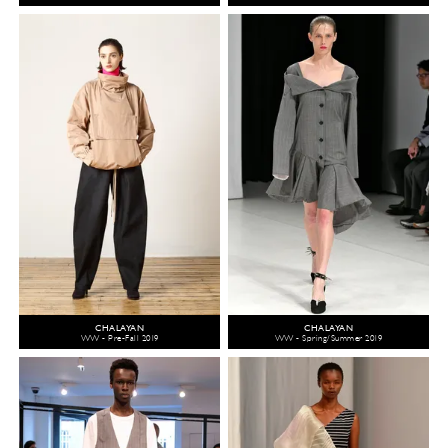
CHALAYAN
CHALAYAN
WW - Pre-Fall 2019
WW - Spring/Summer 2019