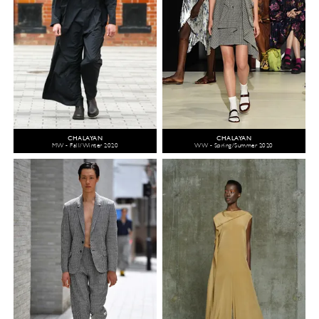
CHALAYAN
CHALAYAN
MW - Fall/Winter 2020
WW - Spring/Summer 2020