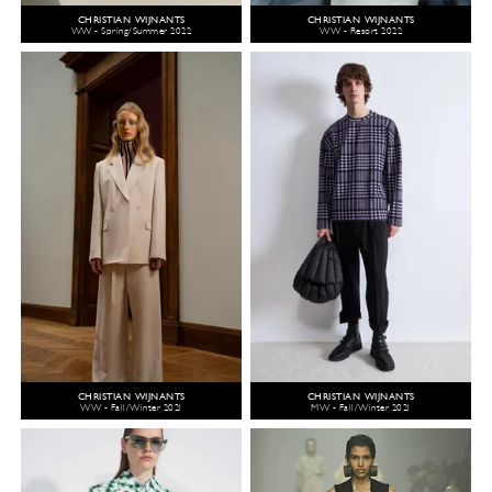
CHRISTIAN WIJNANTS
CHRISTIAN WIJNANTS
WW - Spring/Summer 2022
WW - Resort 2022
CHRISTIAN WIJNANTS
CHRISTIAN WIJNANTS
WW - Fall/Winter 2021
MW - Fall/Winter 2021