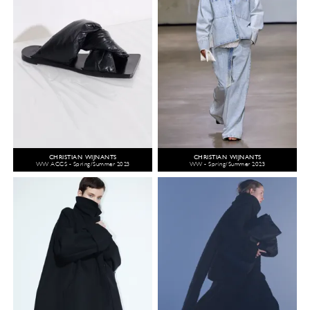
CHRISTIAN WIJNANTS
CHRISTIAN WIJNANTS
WW ACCS - Spring/Summer 2023
WW - Spring/Summer 2023