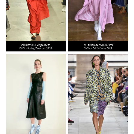
CHRISTIAN WIJNANTS
CHRISTIAN WIJNANTS
WW - Spring/Summer 2020
WW - Fall/Winter 2019