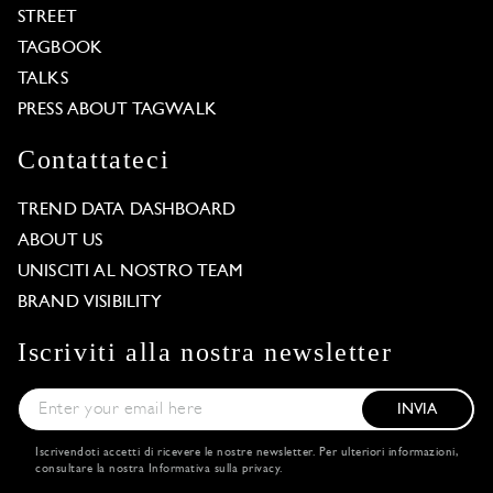
STREET
TAGBOOK
TALKS
PRESS ABOUT TAGWALK
Contattateci
TREND DATA DASHBOARD
ABOUT US
UNISCITI AL NOSTRO TEAM
BRAND VISIBILITY
Iscriviti alla nostra newsletter
INVIA
Iscrivendoti accetti di ricevere le nostre newsletter. Per ulteriori informazioni,
consultare la nostra
Informativa sulla privacy
.