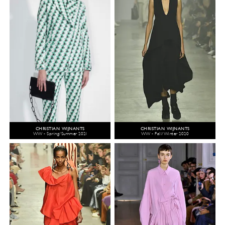
CHRISTIAN WIJNANTS
CHRISTIAN WIJNANTS
WW - Spring/Summer 2021
WW - Fall/Winter 2020