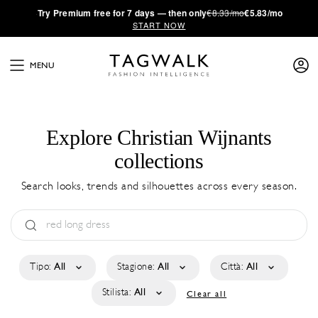
·
Try
Premium
free for 7 days — then only
€8.33/mo
€5.83/mo
START NOW
MENU
Explore Christian Wijnants
collections
Search looks, trends and silhouettes across every season.
Tipo:
All
Stagione:
All
Città:
All
Stilista:
All
Clear all