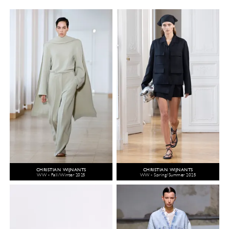
CHRISTIAN WIJNANTS
CHRISTIAN WIJNANTS
WW - Fall/Winter 2025
WW - Spring/Summer 2025