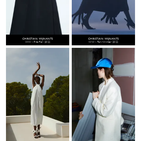
CHRISTIAN WIJNANTS
CHRISTIAN WIJNANTS
WW - Pre-Fall 2022
WW - Fall/Winter 2022