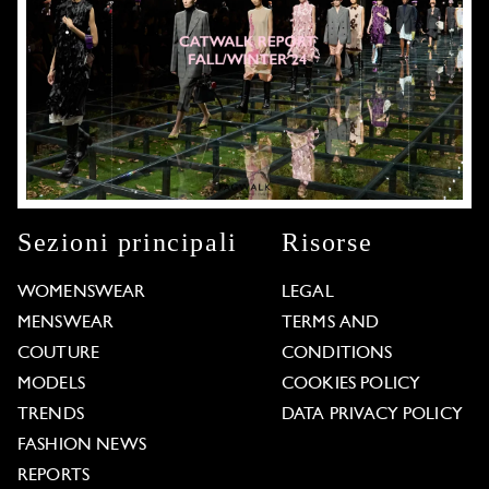
Sezioni principali
Risorse
WOMENSWEAR
LEGAL
MENSWEAR
TERMS AND
COUTURE
CONDITIONS
MODELS
COOKIES POLICY
TRENDS
DATA PRIVACY POLICY
FASHION NEWS
REPORTS