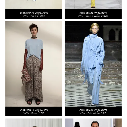
CHRISTIAN WIJNANTS
CHRISTIAN WIJNANTS
WW - Pre-Fall 2019
WW - Spring/Summer 2019
CHRISTIAN WIJNANTS
CHRISTIAN WIJNANTS
WW - Resort 2019
WW - Fall/Winter 2018