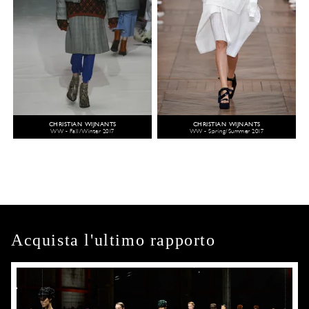
CHRISTIAN WIJNANTS
CHRISTIAN WIJNANTS
WW - Fall/Winter 2017
WW - Spring/Summer 2017
Acquista l'ultimo rapporto