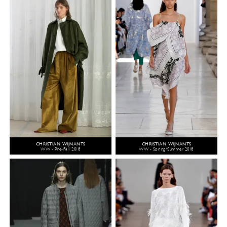
CHRISTIAN WIJNANTS
CHRISTIAN WIJNANTS
WW - Pre-Fall 2018
WW - Spring/Summer 2018