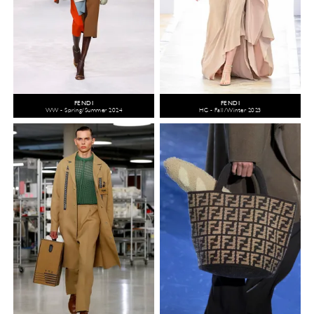
FENDI
FENDI
WW - Spring/Summer 2024
HC - Fall/Winter 2023