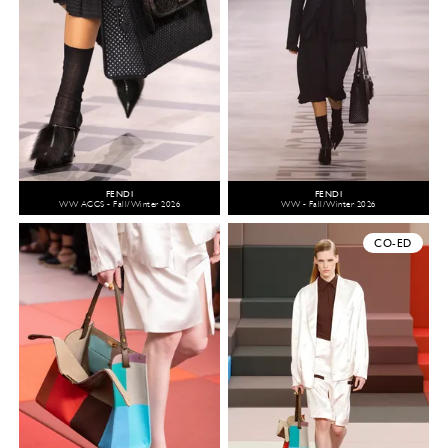
FENDI
FENDI
WW ACCS - Fall/Winter 2026
WW - Fall/Winter 2026
CO-ED