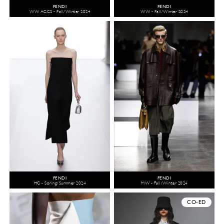
FENDI
FENDI
WW ACCS - Fall/Winter 2024
WW - Fall/Winter 2024
FENDI
FENDI
HC - Spring/Summer 2024
MW - Fall/Winter 2024
CO-ED