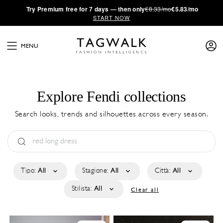
·
Try
Premium
free for 7 days — then only
€8.33/mo
€5.83/mo
START NOW
MENU
Explore Fendi collections
Search looks, trends and silhouettes across every season.
Tipo:
All
Stagione:
All
Città:
All
Stilista:
All
Clear all