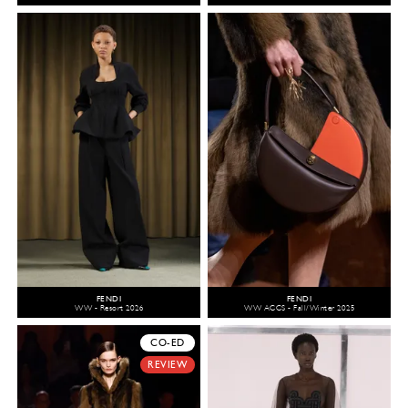
FENDI
FENDI
WW - Resort 2026
WW ACCS - Fall/Winter 2025
CO-ED
REVIEW