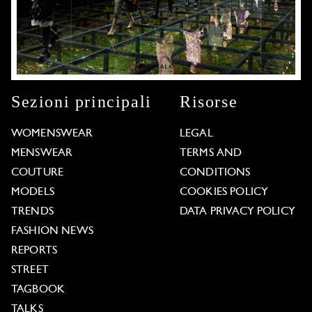
Sezioni principali
Risorse
WOMENSWEAR
LEGAL
MENSWEAR
TERMS AND
COUTURE
CONDITIONS
MODELS
COOKIES POLICY
TRENDS
DATA PRIVACY POLICY
FASHION NEWS
REPORTS
STREET
TAGBOOK
TALKS