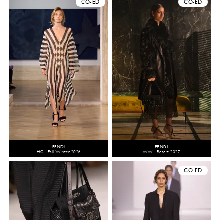
CO-ED
CO-ED
FENDI
FENDI
HC - Fall/Winter 2026
WW - Resort 2027
CO-ED