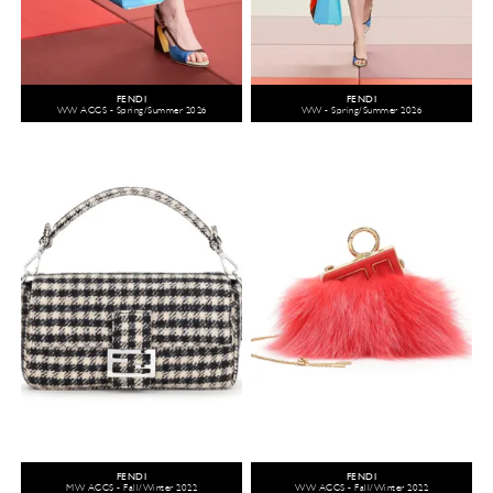
FENDI
FENDI
WW ACCS - Spring/Summer 2026
WW - Spring/Summer 2026
FENDI
FENDI
MW ACCS - Fall/Winter 2022
WW ACCS - Fall/Winter 2022