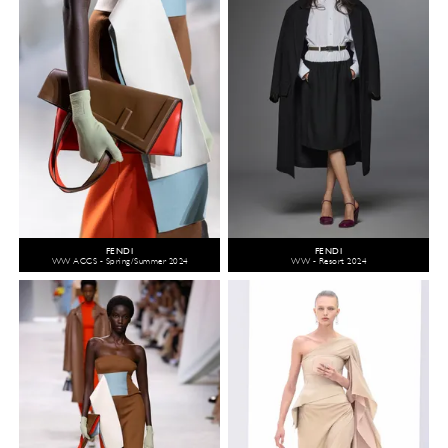
FENDI
FENDI
WW ACCS - Spring/Summer 2024
WW - Resort 2024