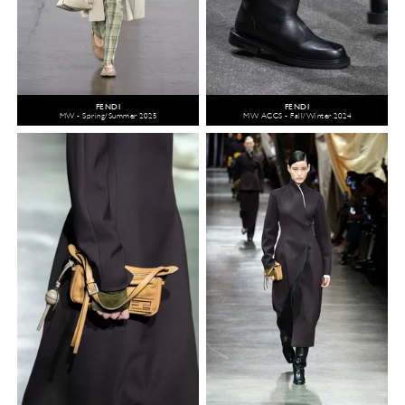
FENDI
FENDI
MW - Spring/Summer 2025
MW ACCS - Fall/Winter 2024