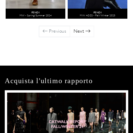
FENDI
FENDI
MW - Spring/Summer 2024
MW ACCS - Fall/Winter 2023
Previous
Next
Acquista l'ultimo rapporto