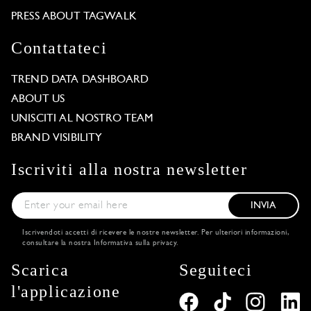
PRESS ABOUT TAGWALK
Contattateci
TREND DATA DASHBOARD
ABOUT US
UNISCITI AL NOSTRO TEAM
BRAND VISIBILITY
Iscriviti alla nostra newsletter
INVIA
Iscrivendoti accetti di ricevere le nostre newsletter. Per ulteriori informazioni,
consultare la nostra
Informativa sulla privacy
.
Scarica
Seguiteci
l'applicazione