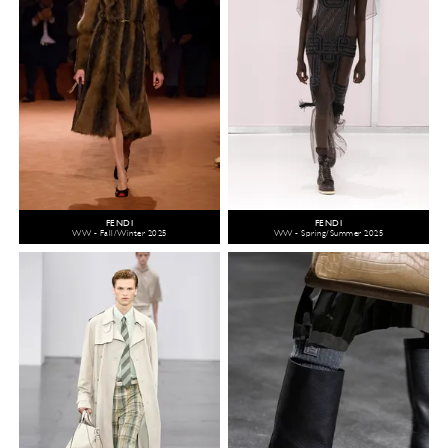
FENDI
FENDI
WW - Fall/Winter 2025
WW - Spring/Summer 2025