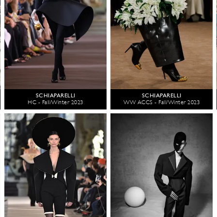
SCHIAPARELLI
SCHIAPARELLI
HC - Fall/Winter 2023
WW ACCS - Fall/Winter 2023