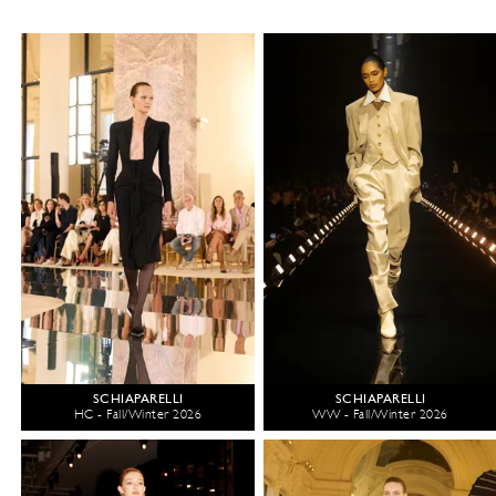
SCHIAPARELLI
SCHIAPARELLI
HC - Fall/Winter 2026
WW - Fall/Winter 2026