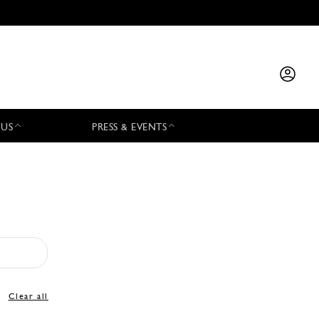
 US
PRESS & EVENTS
Clear all