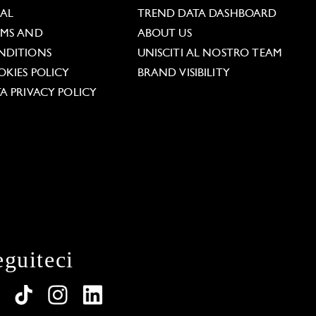
GAL
TREND DATA DASHBOARD
RMS AND
ABOUT US
NDITIONS
UNISCITI AL NOSTRO TEAM
KIES POLICY
BRAND VISIBILITY
A PRIVACY POLICY
eguiteci