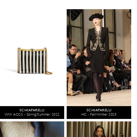
SCHIAPARELLI
SCHIAPARELLI
WW ACCS - Spring/Summer 2022
HC - Fall/Winter 2025