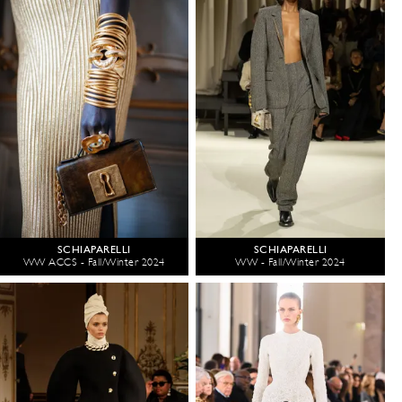
SCHIAPARELLI
SCHIAPARELLI
WW ACCS - Fall/Winter 2024
WW - Fall/Winter 2024