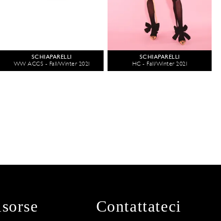
SCHIAPARELLI
SCHIAPARELLI
WW ACCS - Fall/Winter 2021
HC - Fall/Winter 2021
isorse
Contattateci