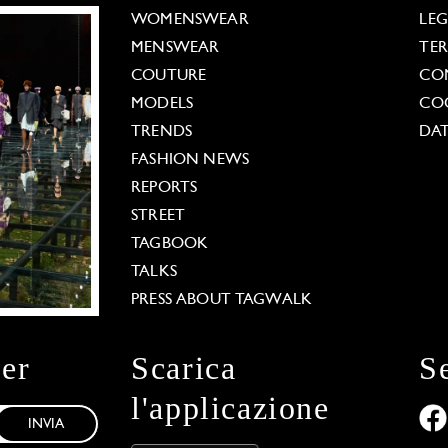
WOMENSWEAR
LE
MENSWEAR
TE
COUTURE
CO
MODELS
COO
TRENDS
DAT
FASHION NEWS
REPORTS
STREET
TAGBOOK
TALKS
PRESS ABOUT TAGWALK
ter
Scarica
S
l'applicazione
INVIA