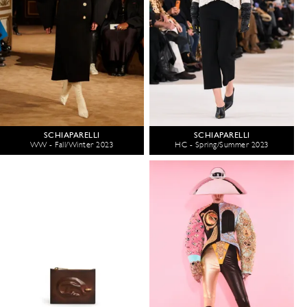
SCHIAPARELLI
SCHIAPARELLI
WW - Fall/Winter 2023
HC - Spring/Summer 2023