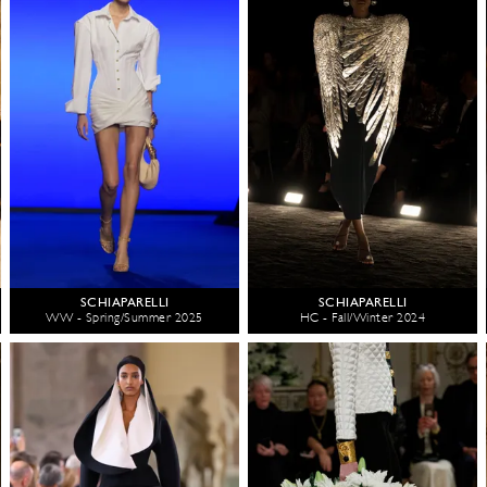
SCHIAPARELLI
SCHIAPARELLI
WW - Spring/Summer 2025
HC - Fall/Winter 2024