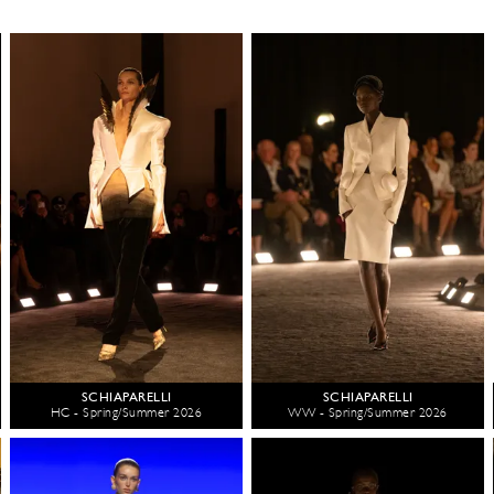
SCHIAPARELLI
SCHIAPARELLI
HC - Spring/Summer 2026
WW - Spring/Summer 2026