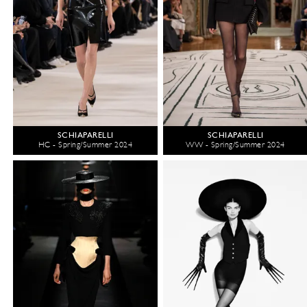
SCHIAPARELLI
SCHIAPARELLI
HC - Spring/Summer 2024
WW - Spring/Summer 2024