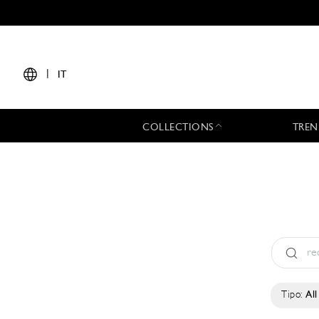
|
IT
COLLECTIONS
TREN
Tipo:
All