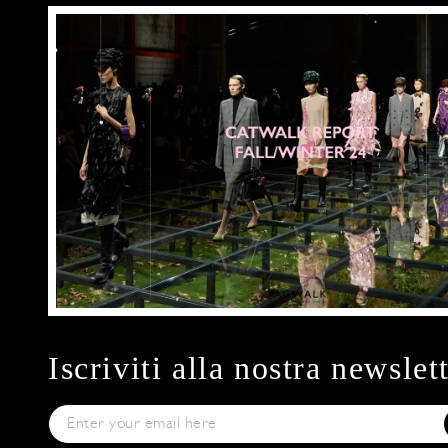
Iscriviti alla nostra newslet