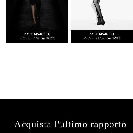
SCHIAPARELLI
SCHIAPARELLI
HC - Fall/Winter 2022
WW - Fall/Winter 2022
Acquista l'ultimo rapporto