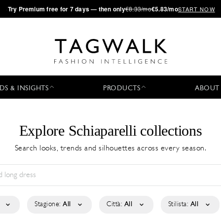
·
Try
Premium
free for 7 days — then only
€8.33/mo
€5.83/mo
START NOW
DS & INSIGHTS
PRODUCTS
ABOUT
Explore Schiaparelli collections
Search looks, trends and silhouettes across every season.
Stagione:
All
Città:
All
Stilista:
All