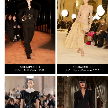
SCHIAPARELLI
SCHIAPARELLI
WW - Fall/Winter 2025
HC - Spring/Summer 2025