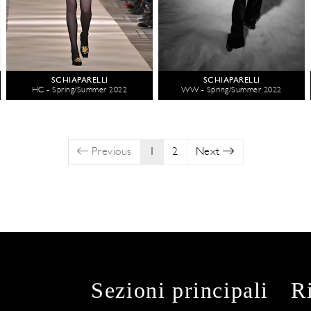
SCHIAPARELLI
SCHIAPARELLI
HC - Spring/Summer 2022
WW - Spring/Summer 2022
Previous
1
2
Next
Sezioni principali
R