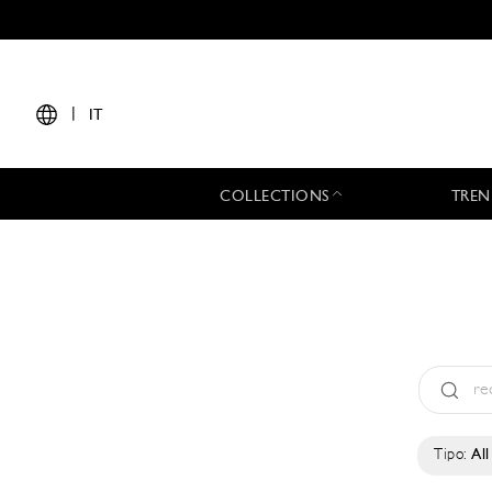
|
IT
COLLECTIONS
TREN
Tipo:
All