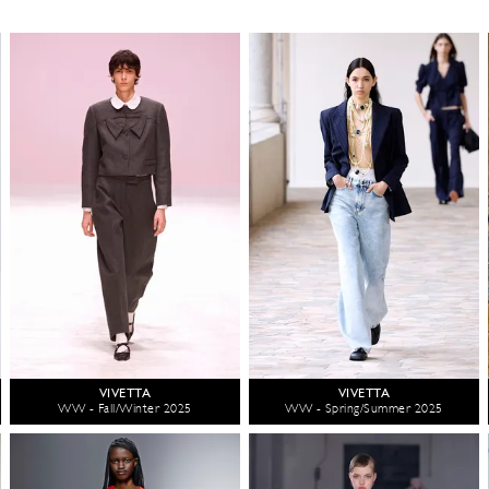
VIVETTA
VIVETTA
WW - Fall/Winter 2025
WW - Spring/Summer 2025