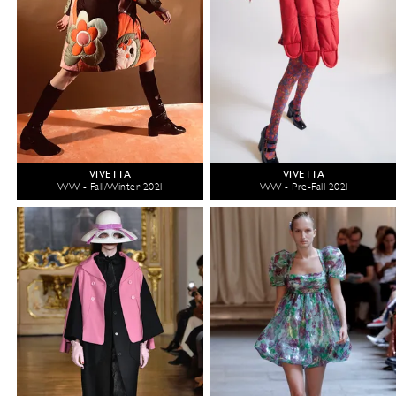
VIVETTA
VIVETTA
WW - Fall/Winter 2021
WW - Pre-Fall 2021