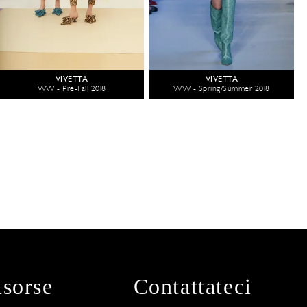
VIVETTA
VIVETTA
WW - Pre-Fall 2018
WW - Spring/Summer 2018
isorse
Contattateci