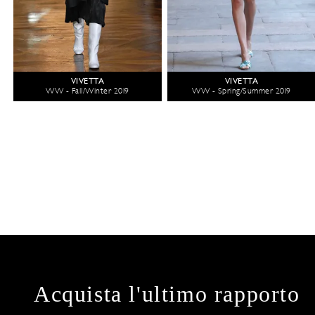
VIVETTA
VIVETTA
WW - Fall/Winter 2019
WW - Spring/Summer 2019
Acquista l'ultimo rapporto