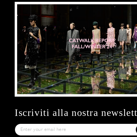
Iscriviti alla nostra newslet