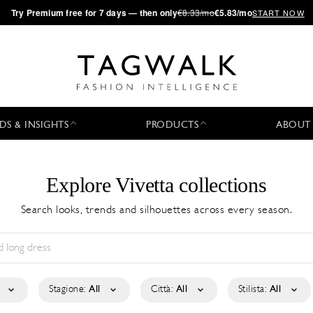
·
Try
Premium
free for 7 days — then only
€8.33/mo
€5.83/mo
START NOW
DS & INSIGHTS
PRODUCTS
ABOUT
Explore Vivetta collections
Search looks, trends and silhouettes across every season.
Stagione:
All
Città:
All
Stilista:
All