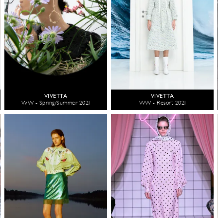
VIVETTA
VIVETTA
WW - Spring/Summer 2021
WW - Resort 2021