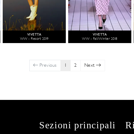
VIVETTA
VIVETTA
WW - Resort 2019
WW - Fall/Winter 2018
Previous
1
2
Next
Sezioni principali
R