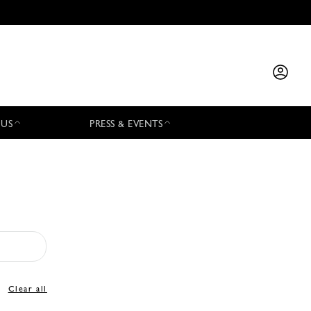
 US
PRESS & EVENTS
Clear all