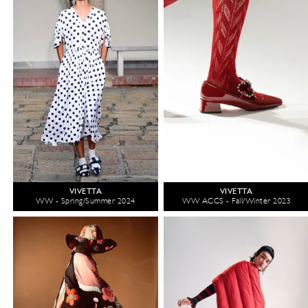
VIVETTA
VIVETTA
WW - Spring/Summer 2024
WW ACCS - Fall/Winter 2023