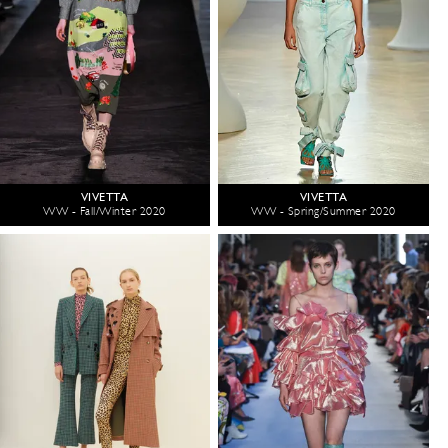
VIVETTA
VIVETTA
WW - Fall/Winter 2020
WW - Spring/Summer 2020