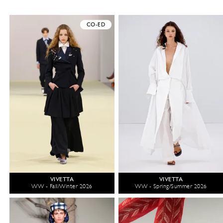
CO-ED
VIVETTA
VIVETTA
WW - Fall/Winter 2026
WW - Spring/Summer 2026