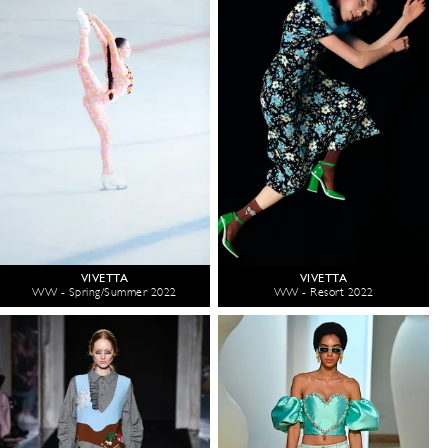
VIVETTA
VIVETTA
WW - Spring/Summer 2022
WW - Resort 2022