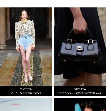
VIVETTA
VIVETTA
WW - Fall/Winter 2024
WW ACCS - Spring/Summer 2024