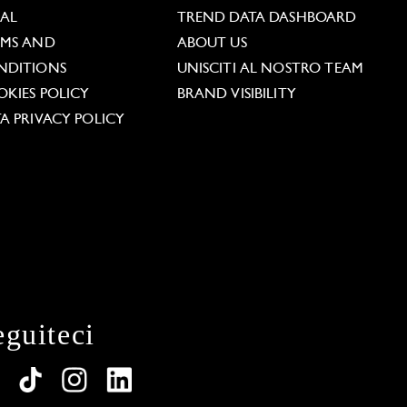
GAL
TREND DATA DASHBOARD
RMS AND
ABOUT US
NDITIONS
UNISCITI AL NOSTRO TEAM
KIES POLICY
BRAND VISIBILITY
A PRIVACY POLICY
eguiteci