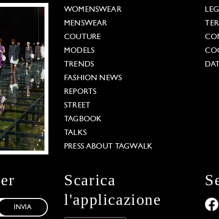
WOMENSWEAR
LE
MENSWEAR
TE
COUTURE
CO
MODELS
COO
TRENDS
DAT
FASHION NEWS
REPORTS
STREET
TAGBOOK
TALKS
PRESS ABOUT TAGWALK
ter
Scarica
S
l'applicazione
INVIA