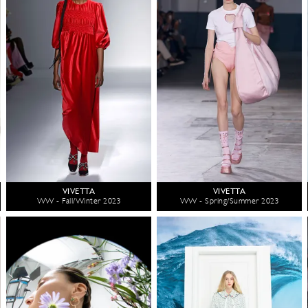
VIVETTA
VIVETTA
WW - Fall/Winter 2023
WW - Spring/Summer 2023