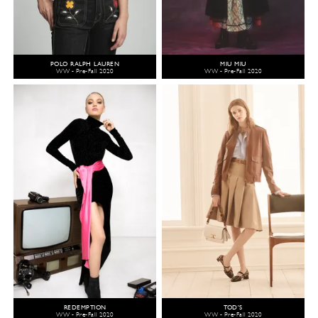
POLO RALPH LAUREN
MIU MIU
WW - Pre-Fall 2020
WW - Pre-Fall 2020
REDEMPTION
TOD'S
WW - Pre-Fall 2020
WW - Pre-Fall 2020