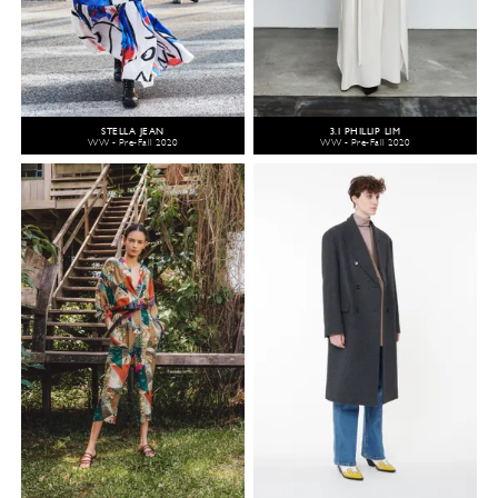
STELLA JEAN
3.1 PHILLIP LIM
WW - Pre-Fall 2020
WW - Pre-Fall 2020