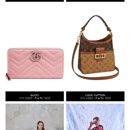
GUCCI
LOUIS VUITTON
WW ACCS - Pre-Fall 2020
WW ACCS - Pre-Fall 2020