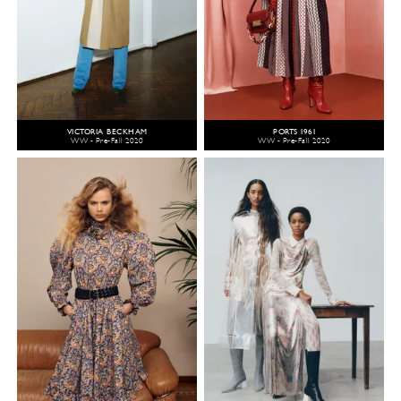
VICTORIA BECKHAM
PORTS 1961
WW - Pre-Fall 2020
WW - Pre-Fall 2020