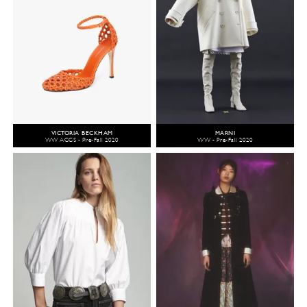
VICTORIA BECKHAM
MARNI
WW ACCS - Pre-Fall 2020
WW - Pre-Fall 2020