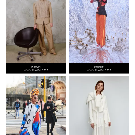
DAWEI
KOCHÉ
WW - Pre-Fall 2020
WW - Pre-Fall 2020