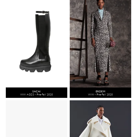
SACAI
ERDEM
WW ACCS - Pre-Fall 2020
WW - Pre-Fall 2020