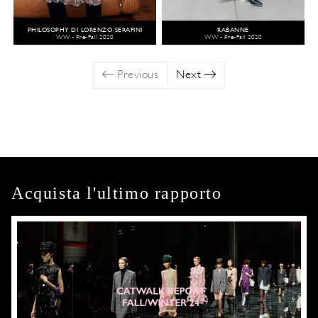
PHILOSOPHY DI LORENZO SERAFINI
RABANNE
WW - Pre-Fall 2020
WW - Pre-Fall 2020
Previous
Next
Acquista l'ultimo rapporto