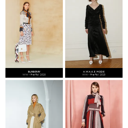
BURBERRY
A.W.A.K.E MODE
WW - Pre-Fall 2020
WW - Pre-Fall 2020