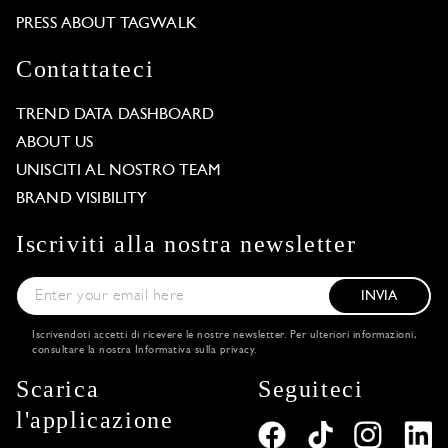
PRESS ABOUT TAGWALK
Contattateci
TREND DATA DASHBOARD
ABOUT US
UNISCITI AL NOSTRO TEAM
BRAND VISIBILITY
Iscriviti alla nostra newsletter
INVIA
Iscrivendoti accetti di ricevere le nostre newsletter. Per ulteriori informazioni,
consultare la nostra
Informativa sulla privacy
.
Scarica
Seguiteci
l'applicazione