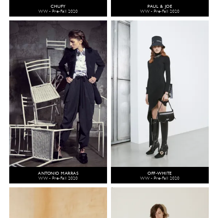
CHUFY
PAUL & JOE
WW - Pre-Fall 2020
WW - Pre-Fall 2020
ANTONIO MARRAS
OFF-WHITE
WW - Pre-Fall 2020
WW - Pre-Fall 2020