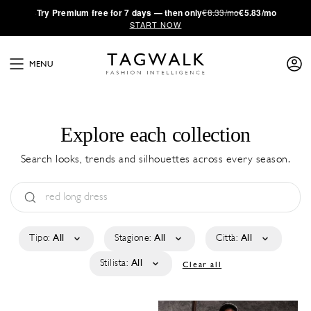
·
Try
Premium
free for 7 days — then only
€8.33/mo
€5.83/mo
START NOW
MENU
Explore each collection
Search looks, trends and silhouettes across every season.
Tipo:
All
Stagione:
All
Città:
All
Stilista:
All
Clear all