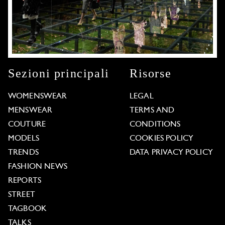
Sezioni principali
Risorse
WOMENSWEAR
LEGAL
MENSWEAR
TERMS AND
COUTURE
CONDITIONS
MODELS
COOKIES POLICY
TRENDS
DATA PRIVACY POLICY
FASHION NEWS
REPORTS
STREET
TAGBOOK
TALKS