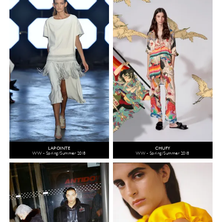
LAPOINTE
CHUFY
WW - Spring/Summer 2018
WW - Spring/Summer 2018