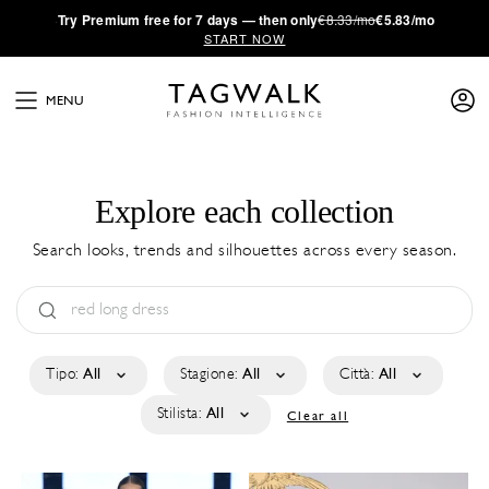
·
Try
Premium
free for 7 days — then only
€8.33/mo
€5.83/mo
START NOW
MENU
Explore each collection
Search looks, trends and silhouettes across every season.
Tipo:
All
Stagione:
All
Città:
All
Stilista:
All
Clear all