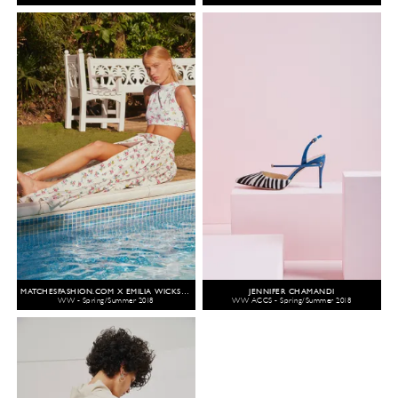
MATCHESFASHION.COM X EMILIA WICKSTEAD
JENNIFER CHAMANDI
WW - Spring/Summer 2018
WW ACCS - Spring/Summer 2018