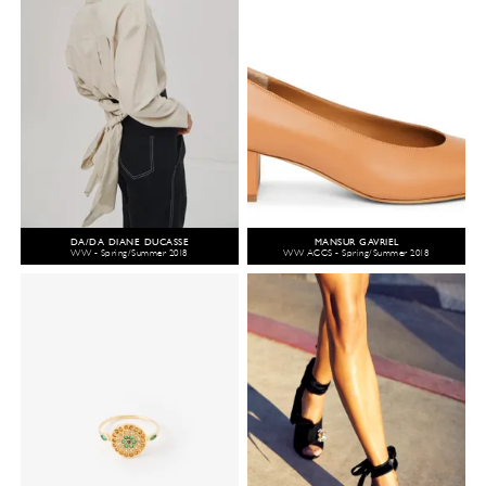
DA/DA DIANE DUCASSE
MANSUR GAVRIEL
WW - Spring/Summer 2018
WW ACCS - Spring/Summer 2018