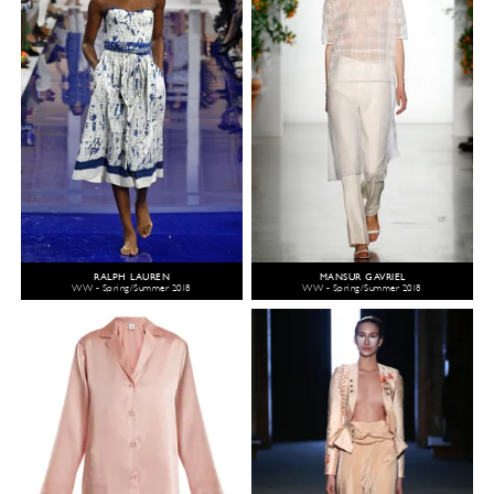
RALPH LAUREN
MANSUR GAVRIEL
WW - Spring/Summer 2018
WW - Spring/Summer 2018