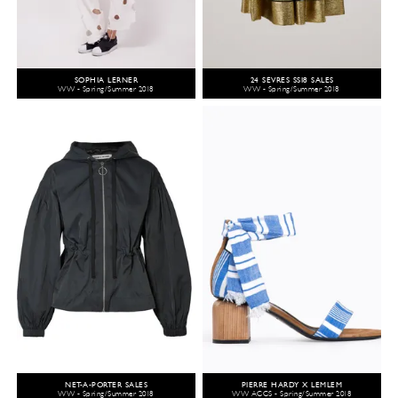
SOPHIA LERNER
24 SÈVRES SS18 SALES
WW - Spring/Summer 2018
WW - Spring/Summer 2018
NET-A-PORTER SALES
PIERRE HARDY X LEMLEM
WW - Spring/Summer 2018
WW ACCS - Spring/Summer 2018