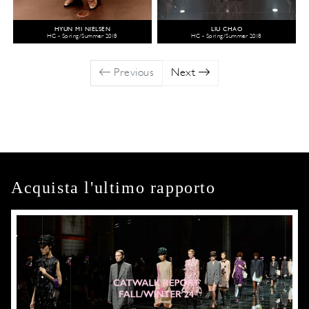
HYUN MI NIELSEN
LIU CHAO
HC - Spring/Summer 2018
HC - Spring/Summer 2018
Previous
Next
Acquista l'ultimo rapporto