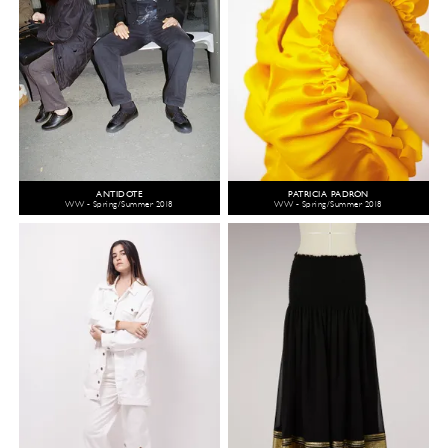
ANTIDOTE
PATRICIA PADRÓN
WW - Spring/Summer 2018
WW - Spring/Summer 2018