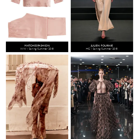
MATCHESFASHION
JULIEN FOURNIÉ
WW - Spring/Summer 2018
HC - Spring/Summer 2018