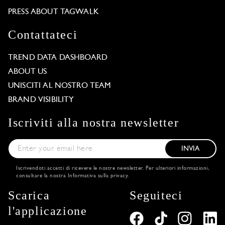
PRESS ABOUT TAGWALK
Contattateci
TREND DATA DASHBOARD
ABOUT US
UNISCITI AL NOSTRO TEAM
BRAND VISIBILITY
Iscriviti alla nostra newsletter
INVIA
Iscrivendoti accetti di ricevere le nostre newsletter. Per ulteriori informazioni,
consultare la nostra
Informativa sulla privacy
.
Scarica
Seguiteci
l'applicazione