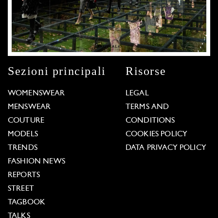
Sezioni principali
Risorse
WOMENSWEAR
LEGAL
MENSWEAR
TERMS AND
COUTURE
CONDITIONS
MODELS
COOKIES POLICY
TRENDS
DATA PRIVACY POLICY
FASHION NEWS
REPORTS
STREET
TAGBOOK
TALKS