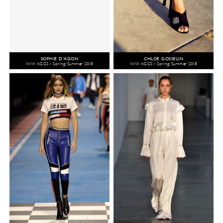
SOPHIE D’AGON
CHLOÉ GOSSELIN
WW ACCS - Spring/Summer 2018
WW ACCS - Spring/Summer 2018