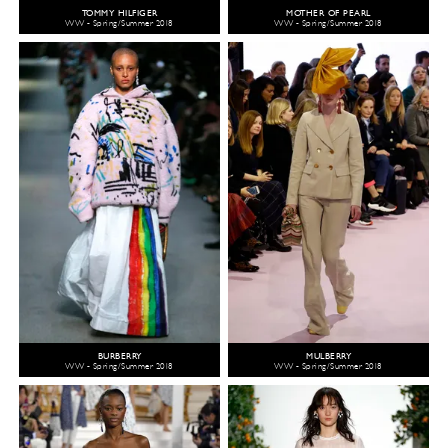
TOMMY HILFIGER
MOTHER OF PEARL
WW - Spring/Summer 2018
WW - Spring/Summer 2018
BURBERRY
MULBERRY
WW - Spring/Summer 2018
WW - Spring/Summer 2018