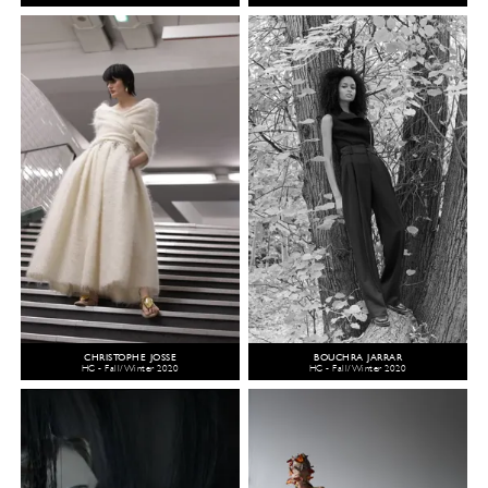
CHRISTOPHE JOSSE
BOUCHRA JARRAR
HC - Fall/Winter 2020
HC - Fall/Winter 2020