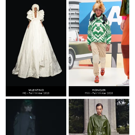
VALENTINO
MONCLER
HC - Fall/Winter 2020
MW - Fall/Winter 2020