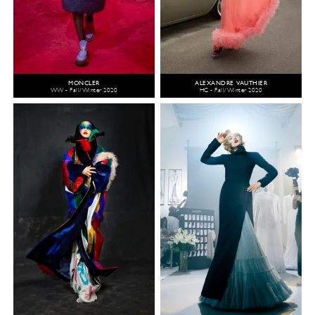
MONCLER
ALEXANDRE VAUTHIER
WW - Fall/Winter 2020
HC - Fall/Winter 2020