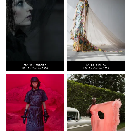
FRANCK SORBIER
RAHUL MISHRA
HC - Fall/Winter 2020
HC - Fall/Winter 2020