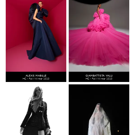
ALEXIS MABILLE
GIAMBATTISTA VALLI
HC - Fall/Winter 2020
HC - Fall/Winter 2020