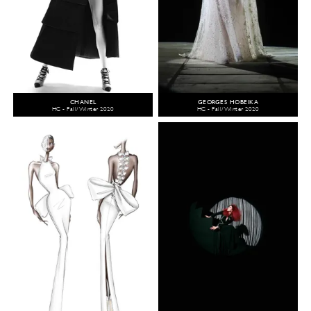
CHANEL
GEORGES HOBEIKA
HC - Fall/Winter 2020
HC - Fall/Winter 2020