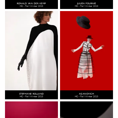
RONALD VAN DER KEMP
JULIEN FOURNIÉ
HC - Fall/Winter 2020
HC - Fall/Winter 2020
STEPHANE ROLLAND
AGANOVICH
HC - Fall/Winter 2020
HC - Fall/Winter 2020