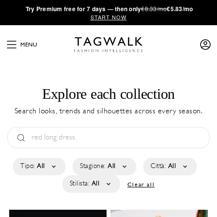
·
Try
Premium
free for 7 days — then only
€8.33/mo
€5.83/mo
START NOW
MENU
Explore each collection
Search looks, trends and silhouettes across every season.
Tipo:
All
Stagione:
All
Città:
All
Stilista:
All
Clear all