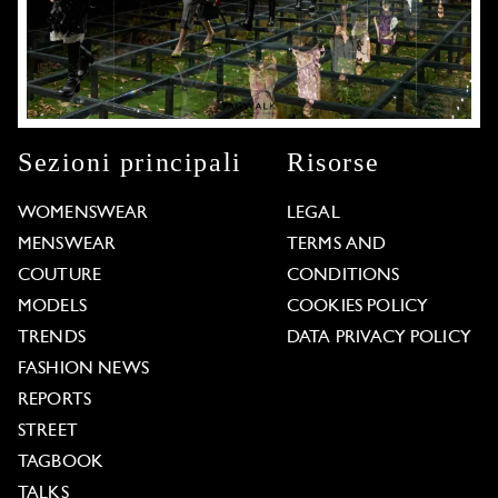
Sezioni principali
Risorse
WOMENSWEAR
LEGAL
MENSWEAR
TERMS AND
COUTURE
CONDITIONS
MODELS
COOKIES POLICY
TRENDS
DATA PRIVACY POLICY
FASHION NEWS
REPORTS
STREET
TAGBOOK
TALKS