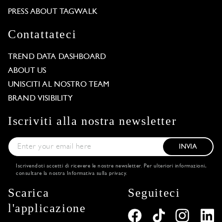
PRESS ABOUT TAGWALK
Contattateci
TREND DATA DASHBOARD
ABOUT US
UNISCITI AL NOSTRO TEAM
BRAND VISIBILITY
Iscriviti alla nostra newsletter
INVIA
Iscrivendoti accetti di ricevere le nostre newsletter. Per ulteriori informazioni,
consultare la nostra
Informativa sulla privacy
.
Scarica
Seguiteci
l'applicazione