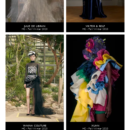
JULIE DE LIBRAN
VIKTOR & ROLF
HC - Fall/Winter 2020
HC - Fall/Winter 2020
YANINA COUTURE
XUAN
HC - Fall/Winter 2020
HC - Fall/Winter 2020