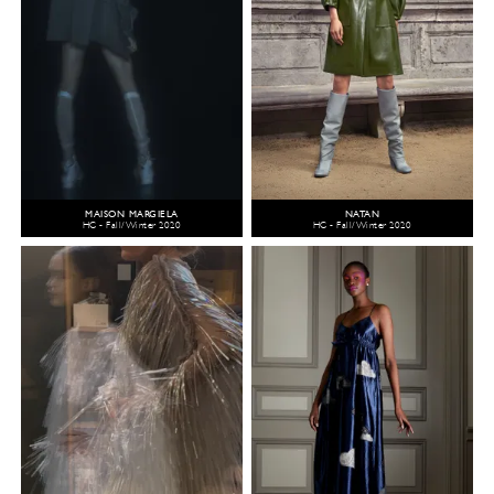
MAISON MARGIELA
NATAN
HC - Fall/Winter 2020
HC - Fall/Winter 2020