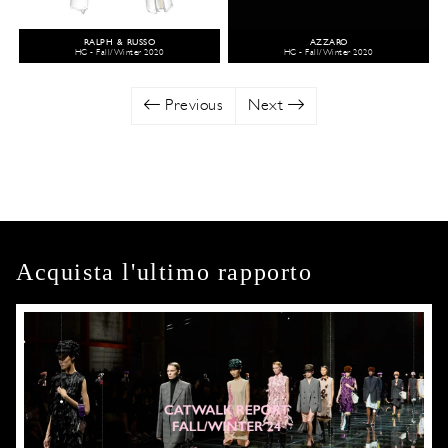
RALPH & RUSSO
AZZARO
HC - Fall/Winter 2020
HC - Fall/Winter 2020
Previous
Next
Acquista l'ultimo rapporto