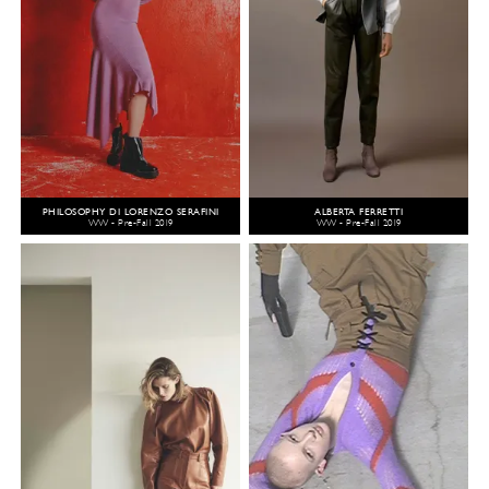
PHILOSOPHY DI LORENZO SERAFINI
ALBERTA FERRETTI
WW - Pre-Fall 2019
WW - Pre-Fall 2019