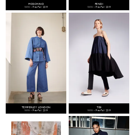
MOSCHINO
FENDI
WW - Pre-Fall 2019
WW - Pre-Fall 2019
TEMPERLEY LONDON
TIBI
WW - Pre-Fall 2019
WW - Pre-Fall 2019