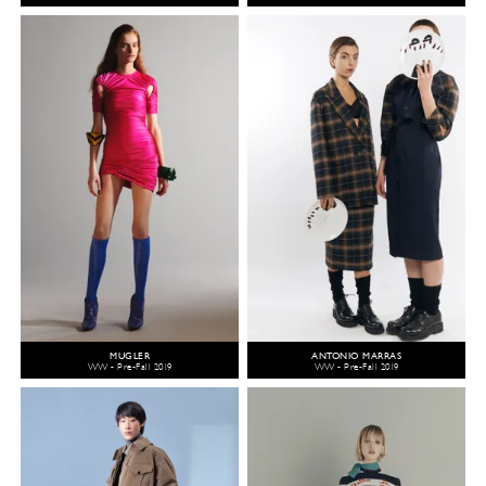
MUGLER
ANTONIO MARRAS
WW - Pre-Fall 2019
WW - Pre-Fall 2019