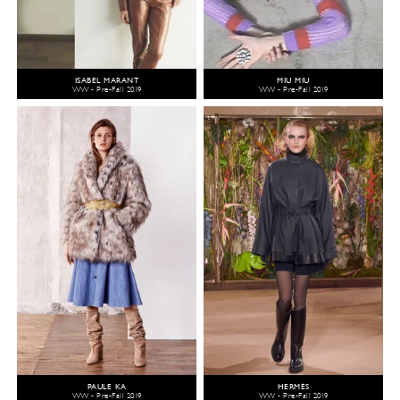
ISABEL MARANT
MIU MIU
WW - Pre-Fall 2019
WW - Pre-Fall 2019
PAULE KA
HERMÈS
WW - Pre-Fall 2019
WW - Pre-Fall 2019