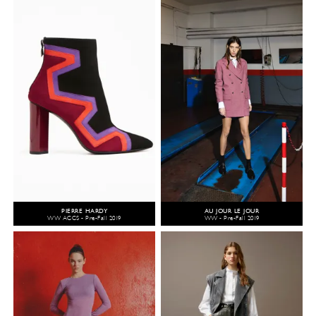
PIERRE HARDY
AU JOUR LE JOUR
WW ACCS - Pre-Fall 2019
WW - Pre-Fall 2019