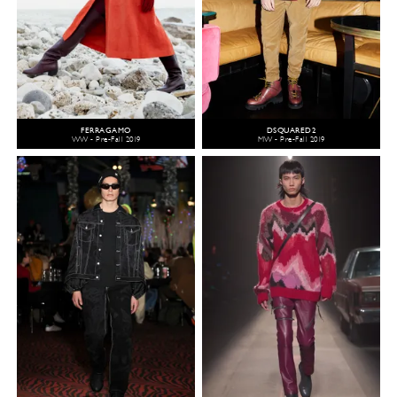
FERRAGAMO
DSQUARED2
WW - Pre-Fall 2019
MW - Pre-Fall 2019