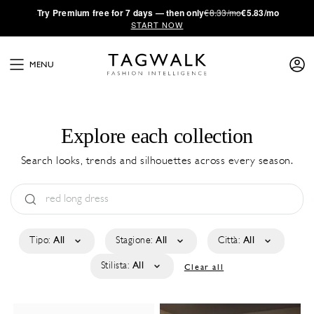
·
Try
Premium
free for 7 days — then only
€8.33/mo
€5.83/mo
START NOW
MENU
Explore each collection
Search looks, trends and silhouettes across every season.
Tipo:
All
Stagione:
All
Città:
All
Stilista:
All
Clear all