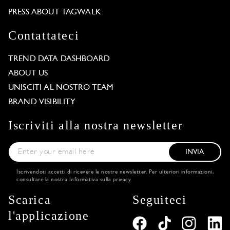
PRESS ABOUT TAGWALK
Contattateci
TREND DATA DASHBOARD
ABOUT US
UNISCITI AL NOSTRO TEAM
BRAND VISIBILITY
Iscriviti alla nostra newsletter
INVIA
Iscrivendoti accetti di ricevere le nostre newsletter. Per ulteriori informazioni,
consultare la nostra
Informativa sulla privacy
.
Scarica
Seguiteci
l'applicazione