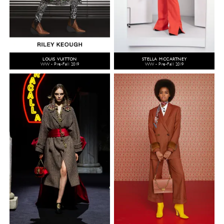
LOUIS VUITTON
STELLA MCCARTNEY
WW - Pre-Fall 2019
WW - Pre-Fall 2019