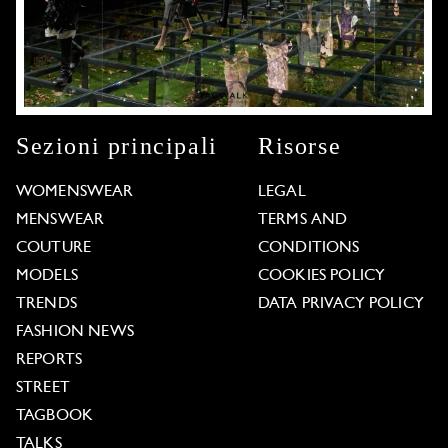
Sezioni principali
Risorse
WOMENSWEAR
LEGAL
MENSWEAR
TERMS AND
COUTURE
CONDITIONS
MODELS
COOKIES POLICY
TRENDS
DATA PRIVACY POLICY
FASHION NEWS
REPORTS
STREET
TAGBOOK
TALKS