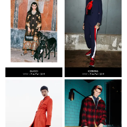
GUCCI
ICEBERG
WW - Pre-Fall 2019
WW - Pre-Fall 2019