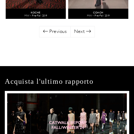
KOCHÉ
COACH
MW - Pre-Fall 2019
MW - Pre-Fall 2019
Previous
Next
Acquista l'ultimo rapporto