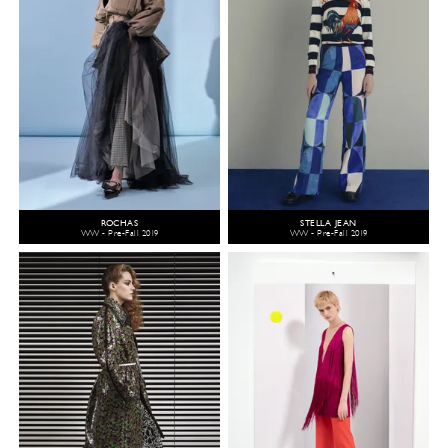
ROCHAS
STELLA JEAN
WW - Pre-Fall 2019
WW - Pre-Fall 2019