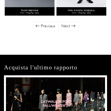
THOM BROWNE
MM6 MAISON MARGIELA
MW - Pre-Fall 2021
WW - Pre-Fall 2021
Previous
Next
Acquista l'ultimo rapporto