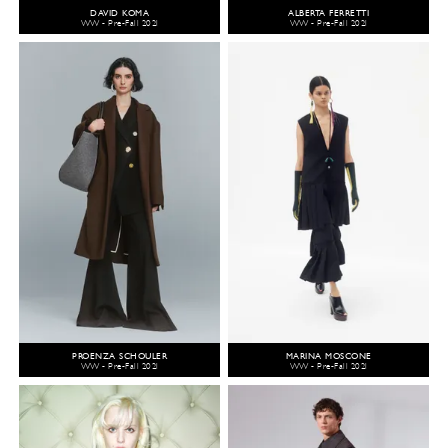
DAVID KOMA
ALBERTA FERRETTI
WW - Pre-Fall 2021
WW - Pre-Fall 2021
PROENZA SCHOULER
MARINA MOSCONE
WW - Pre-Fall 2021
WW - Pre-Fall 2021