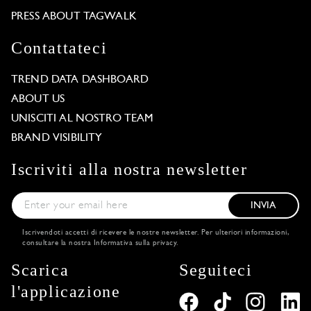
PRESS ABOUT TAGWALK
Contattateci
TREND DATA DASHBOARD
ABOUT US
UNISCITI AL NOSTRO TEAM
BRAND VISIBILITY
Iscriviti alla nostra newsletter
INVIA
Iscrivendoti accetti di ricevere le nostre newsletter. Per ulteriori informazioni,
consultare la nostra
Informativa sulla privacy
.
Scarica
Seguiteci
l'applicazione