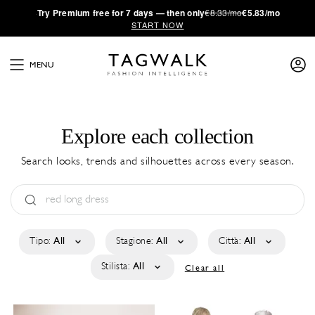
·
Try
Premium
free for 7 days — then only
€8.33/mo
€5.83/mo
START NOW
MENU
Explore each collection
Search looks, trends and silhouettes across every season.
Tipo:
All
Stagione:
All
Città:
All
Stilista:
All
Clear all