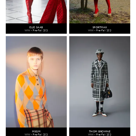
ELIE SAAB
SPORTMAX
WW - Pre-Fall 2021
WW - Pre-Fall 2021
MSGM
THOM BROWNE
WW - Pre-Fall 2021
WW - Pre-Fall 2021