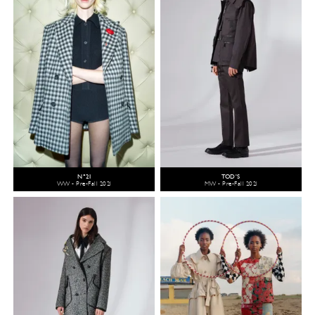
N°21
TOD'S
WW - Pre-Fall 2021
MW - Pre-Fall 2021