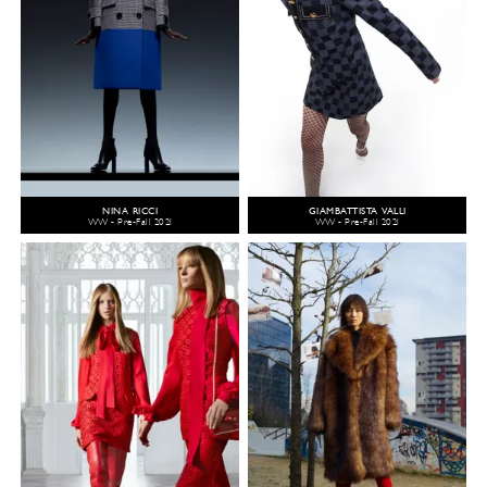
NINA RICCI
GIAMBATTISTA VALLI
WW - Pre-Fall 2021
WW - Pre-Fall 2021