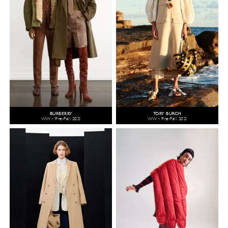
BURBERRY
TORY BURCH
WW - Pre-Fall 2021
WW - Pre-Fall 2021