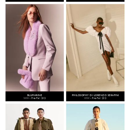
BLUMARINE
PHILOSOPHY DI LORENZO SERAFINI
WW - Pre-Fall 2021
WW - Pre-Fall 2021