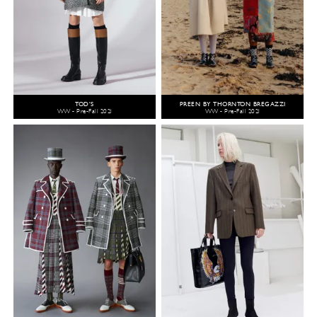
TOD'S
PREEN BY THORNTON BREGAZZI
WW - Pre-Fall 2021
WW - Pre-Fall 2021