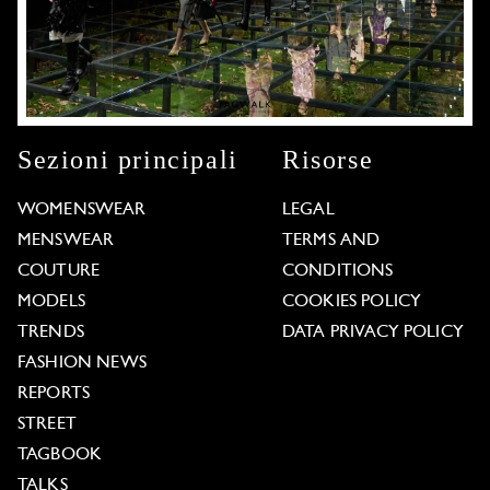
Sezioni principali
Risorse
WOMENSWEAR
LEGAL
MENSWEAR
TERMS AND
COUTURE
CONDITIONS
MODELS
COOKIES POLICY
TRENDS
DATA PRIVACY POLICY
FASHION NEWS
REPORTS
STREET
TAGBOOK
TALKS