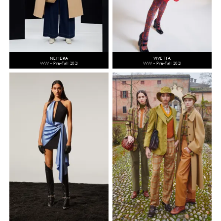
NEHERA
VIVETTA
WW - Pre-Fall 2021
WW - Pre-Fall 2021