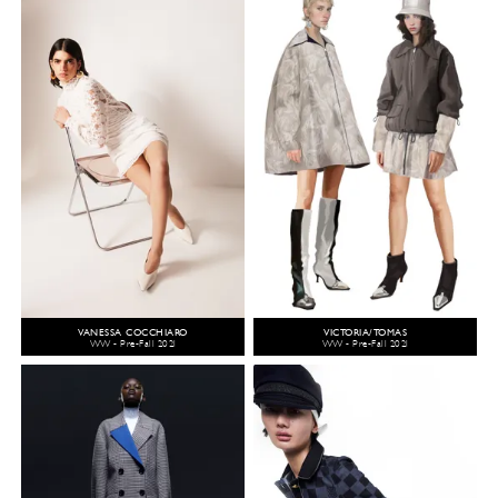
VANESSA COCCHIARO
VICTORIA/TOMAS
WW - Pre-Fall 2021
WW - Pre-Fall 2021