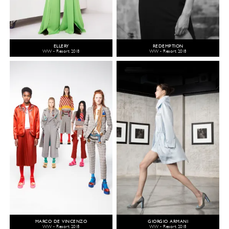
ELLERY
REDEMPTION
WW - Resort 2018
WW - Resort 2018
MARCO DE VINCENZO
GIORGIO ARMANI
WW - Resort 2018
WW - Resort 2018