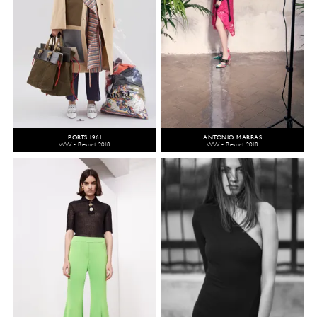
PORTS 1961
ANTONIO MARRAS
WW - Resort 2018
WW - Resort 2018