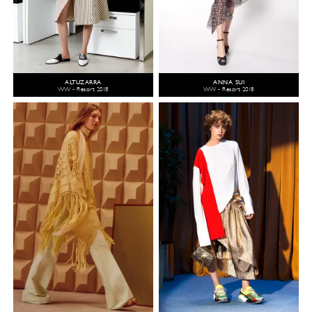
ALTUZARRA
ANNA SUI
WW - Resort 2018
WW - Resort 2018