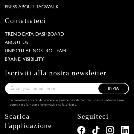
PRESS ABOUT TAGWALK
Contattateci
TREND DATA DASHBOARD
ABOUT US
UNISCITI AL NOSTRO TEAM
BRAND VISIBILITY
Iscriviti alla nostra newsletter
INVIA
Iscrivendoti accetti di ricevere le nostre newsletter. Per ulteriori informazioni,
consultare la nostra
Informativa sulla privacy
.
Scarica
Seguiteci
l'applicazione