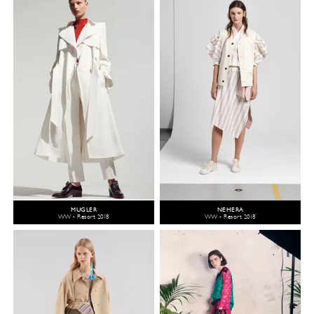
MUGLER
NEHERA
WW - Resort 2018
WW - Resort 2018