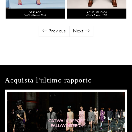
VERSACE
ACNE STUDIOS
WW - Resort 2018
WW - Resort 2018
Previous
Next
Acquista l'ultimo rapporto