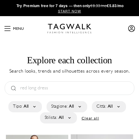
·
Try
Premium
free for 7 days — then only
€8.33/mo
€5.83/mo
START NOW
MENU
Explore each collection
Search looks, trends and silhouettes across every season.
Tipo:
All
Stagione:
All
Città:
All
Stilista:
All
Clear all