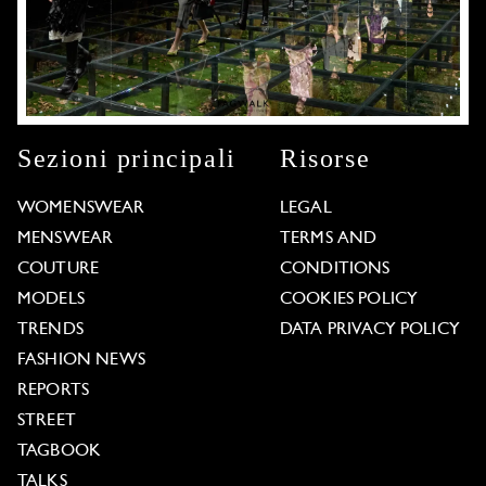
Sezioni principali
Risorse
WOMENSWEAR
LEGAL
MENSWEAR
TERMS AND
COUTURE
CONDITIONS
MODELS
COOKIES POLICY
TRENDS
DATA PRIVACY POLICY
FASHION NEWS
REPORTS
STREET
TAGBOOK
TALKS