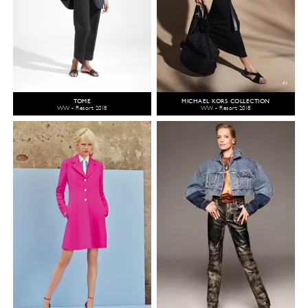
TOME
MICHAEL KORS COLLECTION
WW - Resort 2018
WW - Resort 2018