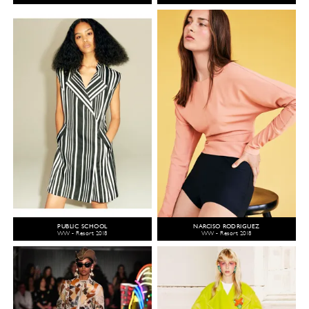
PUBLIC SCHOOL
NARCISO RODRIGUEZ
WW - Resort 2018
WW - Resort 2018