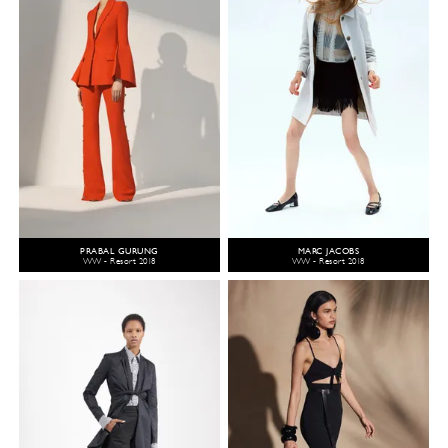
PRABAL GURUNG
MARC JACOBS
WW - Resort 2018
WW - Resort 2018