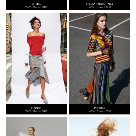
CHLOÉ
STELLA MCCARTNEY
WW - Resort 2018
WW - Resort 2018
MONSE
MISSONI
WW - Resort 2018
WW - Resort 2018