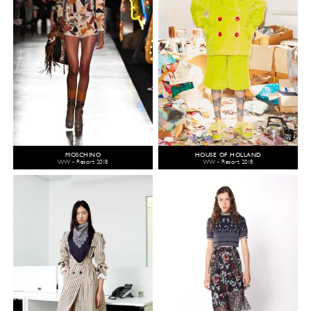
MOSCHINO
HOUSE OF HOLLAND
WW - Resort 2018
WW - Resort 2018