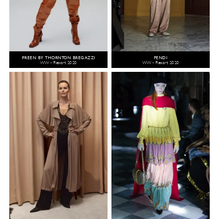
PREEN BY THORNTON BREGAZZI
FENDI
WW - Resort 2020
WW - Resort 2020