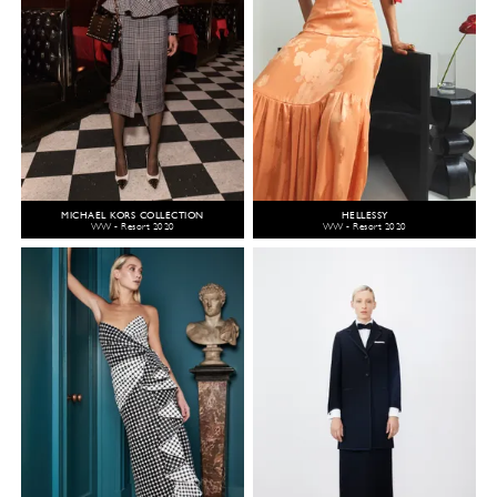
MICHAEL KORS COLLECTION
HELLESSY
WW - Resort 2020
WW - Resort 2020