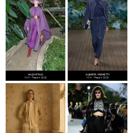
VALENTINO
ALBERTA FERRETTI
WW - Resort 2020
WW - Resort 2020