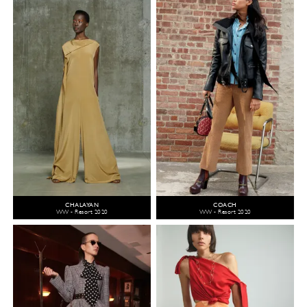
CHALAYAN
COACH
WW - Resort 2020
WW - Resort 2020