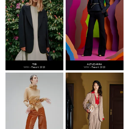
TIBI
ALTUZARRA
WW - Resort 2020
WW - Resort 2020