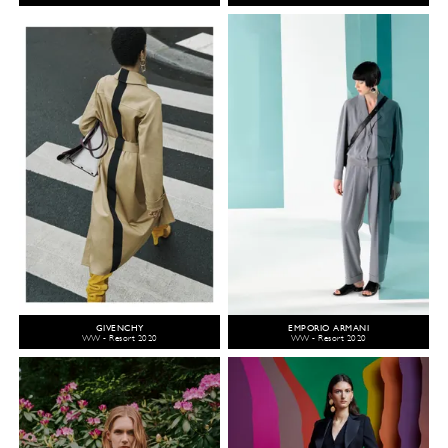
GIVENCHY
EMPORIO ARMANI
WW - Resort 2020
WW - Resort 2020