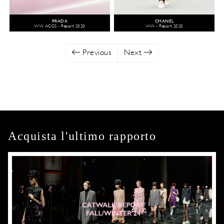
PRADA
CHANEL
WW ACCS - Resort 2020
WW - Resort 2020
Previous
Next
Acquista l'ultimo rapporto