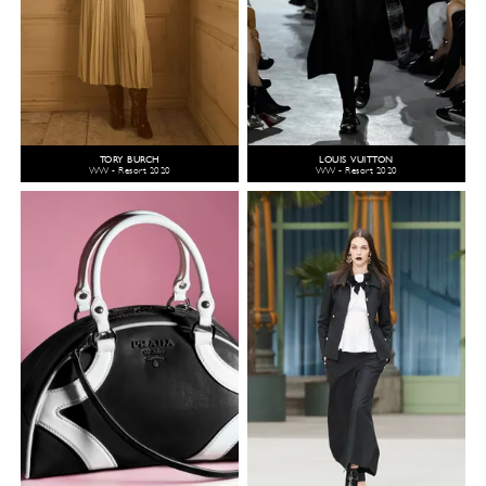
TORY BURCH
LOUIS VUITTON
WW - Resort 2020
WW - Resort 2020