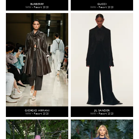
BURBERRY
GUCCI
WW - Resort 2020
WW - Resort 2020
GIORGIO ARMANI
JIL SANDER
WW - Resort 2020
WW - Resort 2020