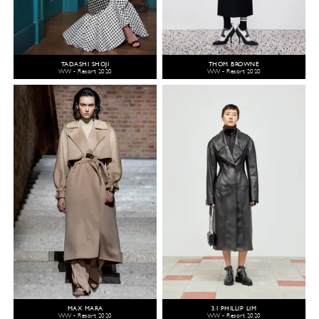
TADASHI SHOJI
THOM BROWNE
WW - Resort 2020
WW - Resort 2020
MAX MARA
3.1 PHILLIP LIM
WW - Resort 2020
WW - Resort 2020