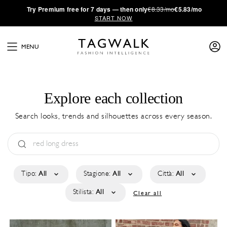
·
Try
Premium
free for 7 days — then only
€8.33/mo
€5.83/mo
START NOW
MENU
Explore each collection
Search looks, trends and silhouettes across every season.
Tipo:
All
Stagione:
All
Città:
All
Stilista:
All
Clear all