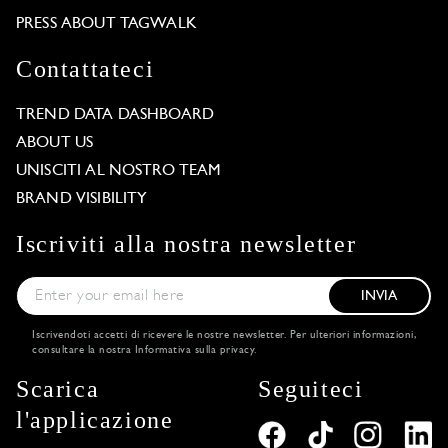
PRESS ABOUT TAGWALK
Contattateci
TREND DATA DASHBOARD
ABOUT US
UNISCITI AL NOSTRO TEAM
BRAND VISIBILITY
Iscriviti alla nostra newsletter
INVIA
Iscrivendoti accetti di ricevere le nostre newsletter. Per ulteriori informazioni,
consultare la nostra
Informativa sulla privacy
.
Scarica
Seguiteci
l'applicazione