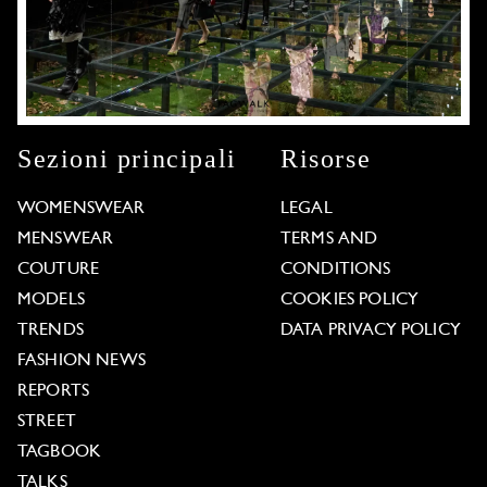
Sezioni principali
Risorse
WOMENSWEAR
LEGAL
MENSWEAR
TERMS AND
COUTURE
CONDITIONS
MODELS
COOKIES POLICY
TRENDS
DATA PRIVACY POLICY
FASHION NEWS
REPORTS
STREET
TAGBOOK
TALKS