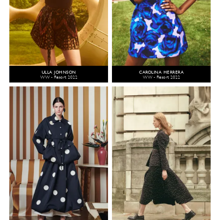
ULLA JOHNSON
CAROLINA HERRERA
WW - Resort 2022
WW - Resort 2022