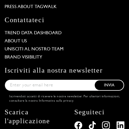
PRESS ABOUT TAGWALK
Contattateci
TREND DATA DASHBOARD
ABOUT US
UNISCITI AL NOSTRO TEAM
BRAND VISIBILITY
Iscriviti alla nostra newsletter
INVIA
Iscrivendoti accetti di ricevere le nostre newsletter. Per ulteriori informazioni,
consultare la nostra
Informativa sulla privacy
.
Scarica
Seguiteci
l'applicazione