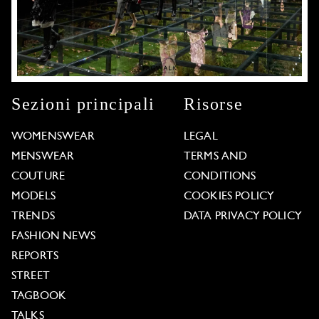
Sezioni principali
Risorse
WOMENSWEAR
LEGAL
MENSWEAR
TERMS AND
COUTURE
CONDITIONS
MODELS
COOKIES POLICY
TRENDS
DATA PRIVACY POLICY
FASHION NEWS
REPORTS
STREET
TAGBOOK
TALKS