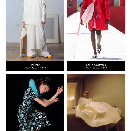
NEHERA
LOUIS VUITTON
WW - Resort 2022
WW - Resort 2022