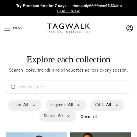
·
Try
Premium
free for 7 days — then only
€8.33/mo
€5.83/mo
START NOW
MENU
Explore each collection
Search looks, trends and silhouettes across every season.
Tipo:
All
Stagione:
All
Città:
All
Stilista:
All
Clear all