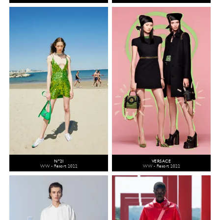
N°21
VERSACE
WW - Resort 2022
WW - Resort 2022