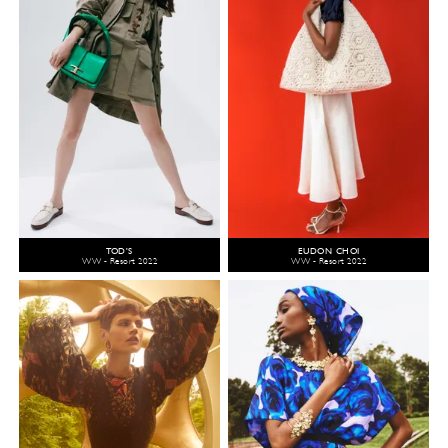
TOD'S
EUDON CHOI
WW - Resort 2022
WW - Resort 2022