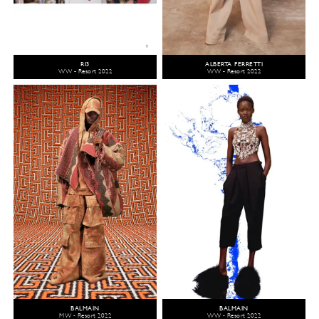
R13
ALBERTA FERRETTI
WW - Resort 2022
WW - Resort 2022
BALMAIN
BALMAIN
MW - Resort 2022
WW - Resort 2022