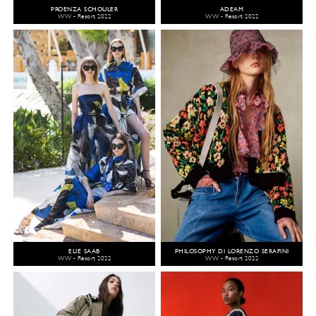
PROENZA SCHOULER
ADEAM
WW - Resort 2022
WW - Resort 2022
ELIE SAAB
PHILOSOPHY DI LORENZO SERAFINI
WW - Resort 2022
WW - Resort 2022