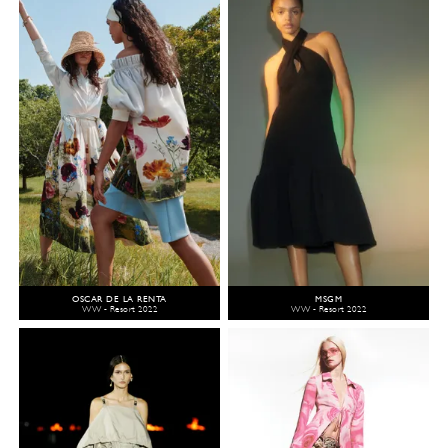
OSCAR DE LA RENTA
MSGM
WW - Resort 2022
WW - Resort 2022