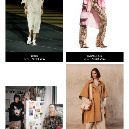
DIOR
BLUMARINE
WW - Resort 2022
WW - Resort 2022