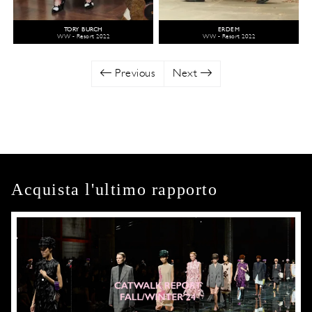
TORY BURCH
ERDEM
WW - Resort 2022
WW - Resort 2022
Previous
Next
Acquista l'ultimo rapporto