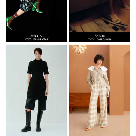
VIVETTA
KHAITE
WW - Resort 2022
WW - Resort 2022