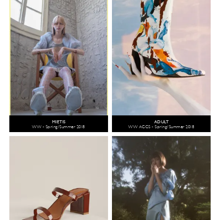
MIETIS
ADULT
WW - Spring/Summer 2018
WW ACCS - Spring/Summer 2018