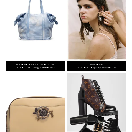
MICHAEL KORS COLLECTION
ALIGHIERI
WW ACCS - Spring/Summer 2018
WW ACCS - Spring/Summer 2018