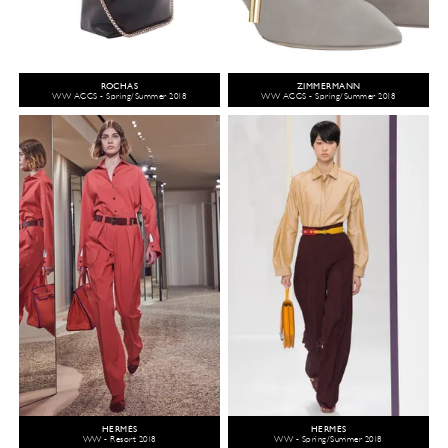
ROCHAS
ZIMMERMANN
WW ACCS - Spring/Summer 2018
WW ACCS - Spring/Summer 2018
HERMÈS
HERMÈS
WW - Resort 2018
WW - Spring/Summer 2018