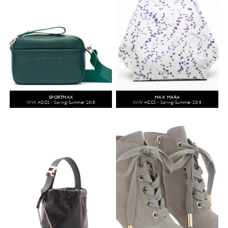
SPORTMAX
MAX MARA
WW ACCS - Spring/Summer 2018
WW ACCS - Spring/Summer 2018