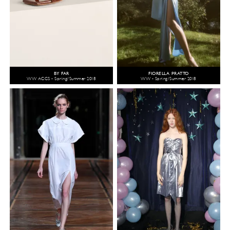
BY FAR
FIORELLA PRATTO
WW ACCS - Spring/Summer 2018
WW - Spring/Summer 2018