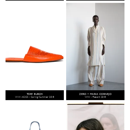
TORY BURCH
ZERO + MARIA CORNEJO
WW ACCS - Spring/Summer 2018
WW - Resort 2018