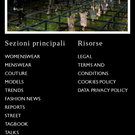
Sezioni principali
Risorse
WOMENSWEAR
LEGAL
MENSWEAR
TERMS AND
COUTURE
CONDITIONS
MODELS
COOKIES POLICY
TRENDS
DATA PRIVACY POLICY
FASHION NEWS
REPORTS
STREET
TAGBOOK
TALKS