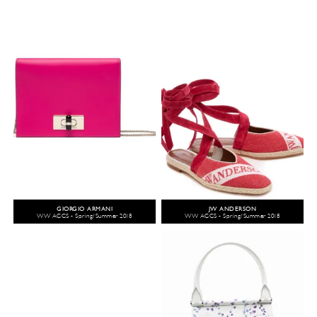
GIORGIO ARMANI
JW ANDERSON
WW ACCS - Spring/Summer 2018
WW ACCS - Spring/Summer 2018