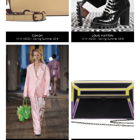
COACH
LOUIS VUITTON
WW ACCS - Spring/Summer 2018
WW ACCS - Spring/Summer 2018