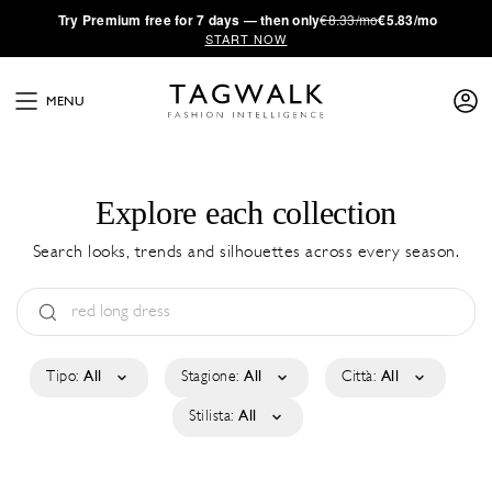
·
Try
Premium
free for 7 days — then only
€8.33/mo
€5.83/mo
START NOW
MENU
Explore each collection
Search looks, trends and silhouettes across every season.
Tipo:
All
Stagione:
All
Città:
All
Stilista:
All