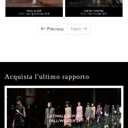
PAUL & JOE
ALEXA CHUNG
WW - Spring/Summer 2018
WW - Fall/Winter 2017
Previous
Next
Acquista l'ultimo rapporto