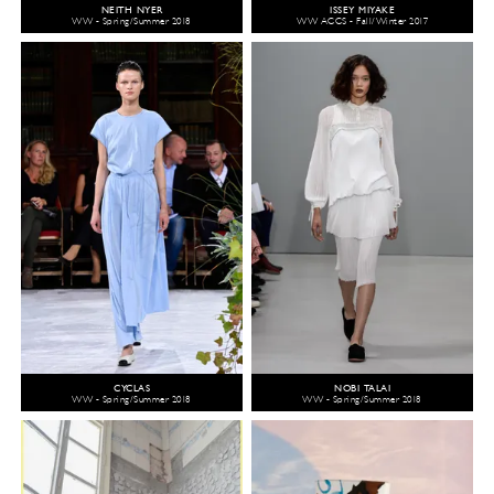
NEITH NYER
ISSEY MIYAKE
WW - Spring/Summer 2018
WW ACCS - Fall/Winter 2017
CYCLAS
NOBI TALAI
WW - Spring/Summer 2018
WW - Spring/Summer 2018