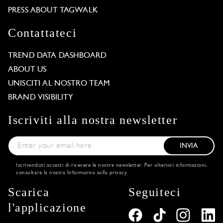
PRESS ABOUT TAGWALK
Contattateci
TREND DATA DASHBOARD
ABOUT US
UNISCITI AL NOSTRO TEAM
BRAND VISIBILITY
Iscriviti alla nostra newsletter
INVIA
Iscrivendoti accetti di ricevere le nostre newsletter. Per ulteriori informazioni,
consultare la nostra
Informativa sulla privacy
.
Scarica
Seguiteci
l'applicazione