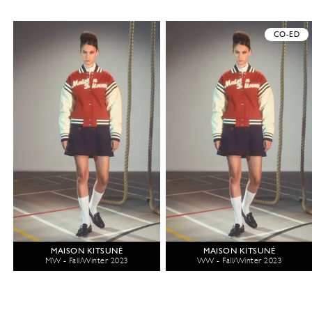
CO-ED
MAISON KITSUNÉ
MAISON KITSUNÉ
MW - Fall/Winter 2023
WW - Fall/Winter 2023