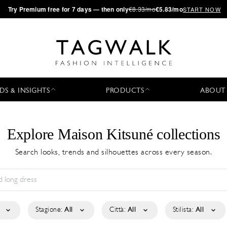
·
Try
Premium
free for 7 days — then only
€8.33/mo
€5.83/mo
START NOW
DS & INSIGHTS
PRODUCTS
ABOUT
Explore Maison Kitsuné collections
Search looks, trends and silhouettes across every season.
Stagione:
All
Città:
All
Stilista:
All