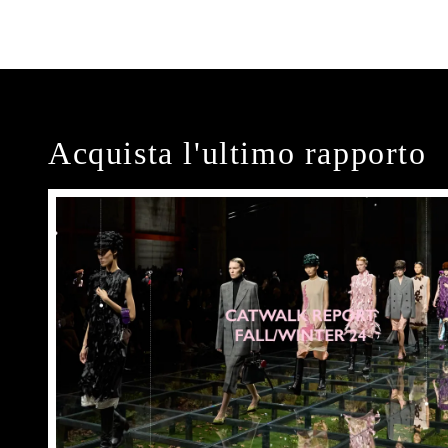
Acquista l'ultimo rapporto