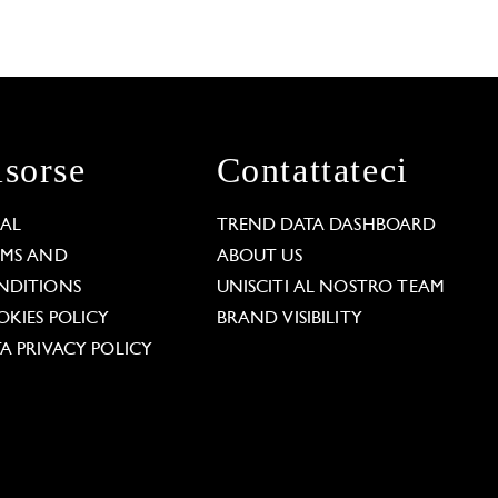
isorse
Contattateci
GAL
TREND DATA DASHBOARD
RMS AND
ABOUT US
NDITIONS
UNISCITI AL NOSTRO TEAM
KIES POLICY
BRAND VISIBILITY
A PRIVACY POLICY