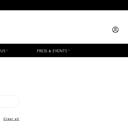
 US
PRESS & EVENTS
Clear all