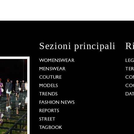
Sezioni principali
R
WOMENSWEAR
LE
MENSWEAR
TE
COUTURE
CO
MODELS
COO
TRENDS
DAT
FASHION NEWS
REPORTS
STREET
TAGBOOK