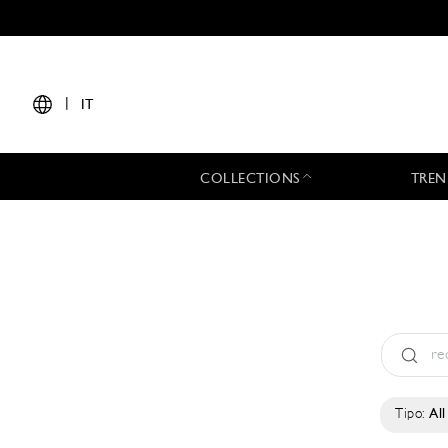
|
IT
COLLECTIONS
TREN
Tipo:
All