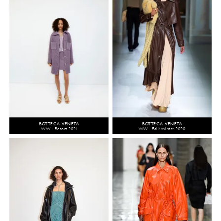
BOTTEGA VENETA
BOTTEGA VENETA
WW - Resort 2021
WW - Fall/Winter 2020