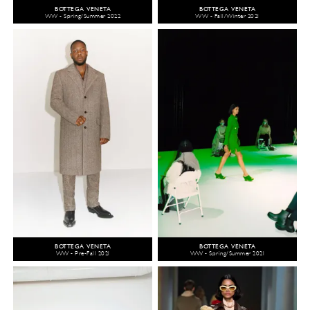
BOTTEGA VENETA
BOTTEGA VENETA
WW - Spring/Summer 2022
WW - Fall/Winter 2021
BOTTEGA VENETA
BOTTEGA VENETA
WW - Pre-Fall 2021
WW - Spring/Summer 2021