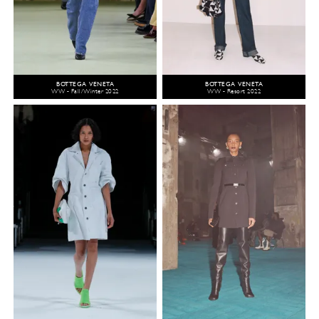
BOTTEGA VENETA
BOTTEGA VENETA
WW - Fall/Winter 2022
WW - Resort 2022