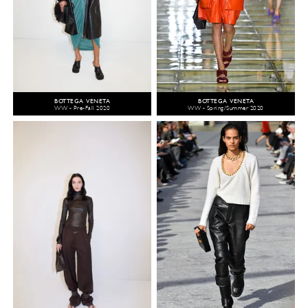
BOTTEGA VENETA
BOTTEGA VENETA
WW - Pre-Fall 2020
WW - Spring/Summer 2020