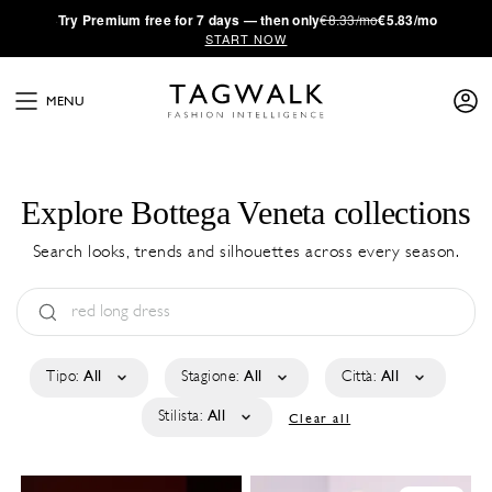
·
Try
Premium
free for 7 days — then only
€8.33/mo
€5.83/mo
START NOW
MENU
Explore Bottega Veneta collections
Search looks, trends and silhouettes across every season.
Tipo:
All
Stagione:
All
Città:
All
Stilista:
All
Clear all