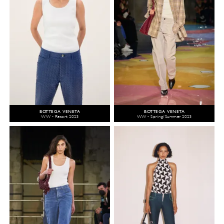
BOTTEGA VENETA
BOTTEGA VENETA
WW - Resort 2023
WW - Spring/Summer 2023