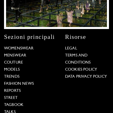
Sezioni principali
Risorse
WOMENSWEAR
LEGAL
MENSWEAR
TERMS AND
COUTURE
CONDITIONS
MODELS
COOKIES POLICY
TRENDS
DATA PRIVACY POLICY
FASHION NEWS
REPORTS
STREET
TAGBOOK
TALKS