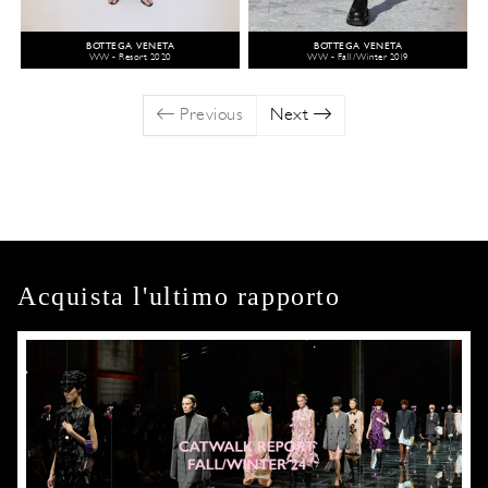
BOTTEGA VENETA
BOTTEGA VENETA
WW - Resort 2020
WW - Fall/Winter 2019
Previous
Next
Acquista l'ultimo rapporto