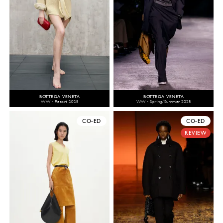
BOTTEGA VENETA
BOTTEGA VENETA
WW - Resort 2025
WW - Spring/Summer 2025
CO-ED
CO-ED
REVIEW