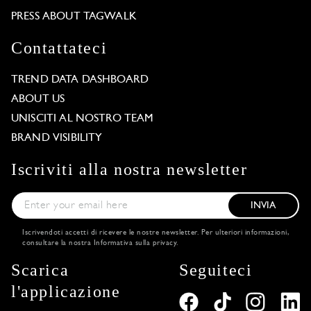
PRESS ABOUT TAGWALK
Contattateci
TREND DATA DASHBOARD
ABOUT US
UNISCITI AL NOSTRO TEAM
BRAND VISIBILITY
Iscriviti alla nostra newsletter
INVIA
Iscrivendoti accetti di ricevere le nostre newsletter. Per ulteriori informazioni,
consultare la nostra
Informativa sulla privacy
.
Scarica
Seguiteci
l'applicazione