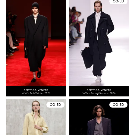
CO-ED
BOTTEGA VENETA
BOTTEGA VENETA
WW - Fall/Winter 2026
WW - Spring/Summer 2026
CO-ED
CO-ED