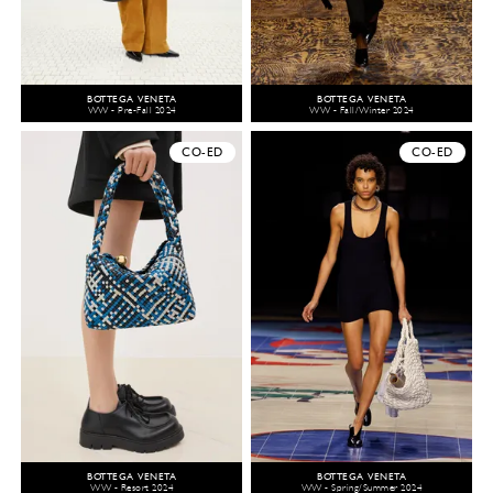
BOTTEGA VENETA
BOTTEGA VENETA
WW - Pre-Fall 2024
WW - Fall/Winter 2024
CO-ED
CO-ED
BOTTEGA VENETA
BOTTEGA VENETA
WW - Resort 2024
WW - Spring/Summer 2024