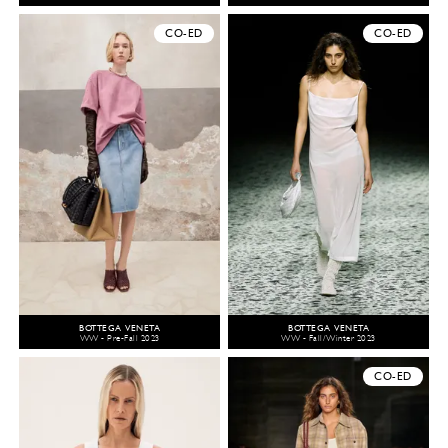
CO-ED
CO-ED
BOTTEGA VENETA
BOTTEGA VENETA
WW - Pre-Fall 2023
WW - Fall/Winter 2023
CO-ED