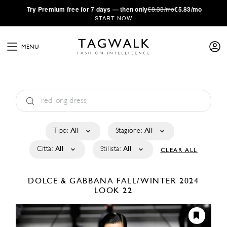
·
Try
Premium
free for 7 days — then only
€8.33/mo
€5.83/mo
START NOW
MENU
Tipo:
All
Stagione:
All
Città:
All
Stilista:
All
CLEAR ALL
DOLCE & GABBANA
FALL/WINTER 2024
LOOK 22