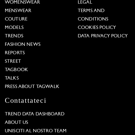
WOMENSWEAR
LEGAL
MENSWEAR
TERMS AND
COUTURE
CONDITIONS
MODELS
COOKIES POLICY
TRENDS
DATA PRIVACY POLICY
FASHION NEWS
REPORTS
STREET
TAGBOOK
TALKS
PRESS ABOUT TAGWALK
Contattateci
TREND DATA DASHBOARD
ABOUT US
UNISCITI AL NOSTRO TEAM