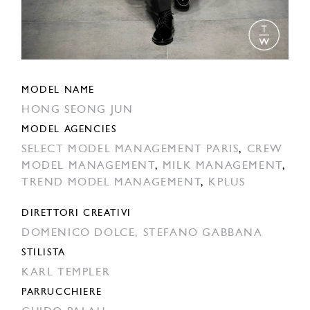
MODEL NAME
HONG SEONG JUN
MODEL AGENCIES
SELECT MODEL MANAGEMENT PARIS
,
CREW
MODEL MANAGEMENT
,
MILK MANAGEMENT
,
TREND MODEL MANAGEMENT
,
KPLUS
DIRETTORI CREATIVI
DOMENICO DOLCE,
STEFANO GABBANA
STILISTA
KARL TEMPLER
PARRUCCHIERE