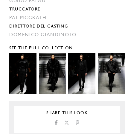
GUIDO PALAU
TRUCCATORE
PAT MCGRATH
DIRETTORE DEL CASTING
DOMENICO GIANDINOTO
SEE THE FULL COLLECTION
SHARE THIS LOOK