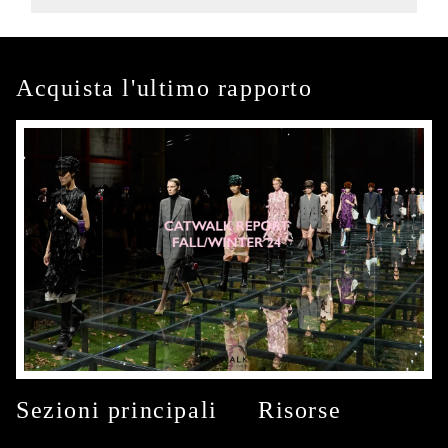
Acquista l'ultimo rapporto
Sezioni principali
Risorse