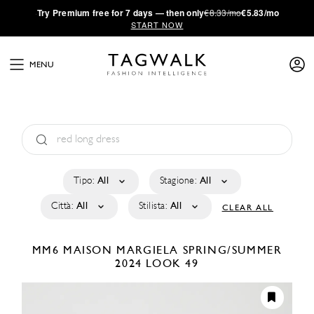
·
Try
Premium
free for 7 days — then only
€8.33/mo
€5.83/mo
START NOW
MENU
Tipo:
All
Stagione:
All
Città:
All
Stilista:
All
CLEAR ALL
MM6 MAISON MARGIELA
SPRING/SUMMER
2024
LOOK 49