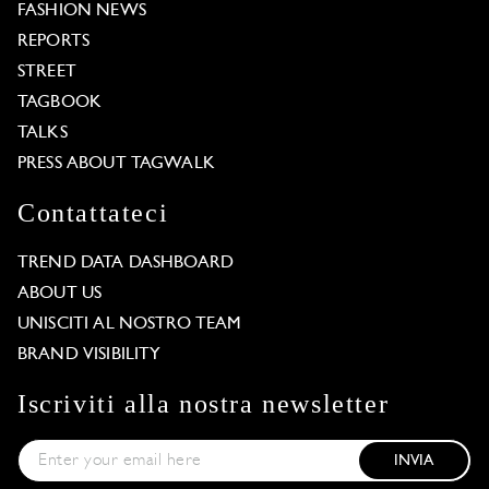
FASHION NEWS
REPORTS
STREET
TAGBOOK
TALKS
PRESS ABOUT TAGWALK
Contattateci
TREND DATA DASHBOARD
ABOUT US
UNISCITI AL NOSTRO TEAM
BRAND VISIBILITY
Iscriviti alla nostra newsletter
INVIA