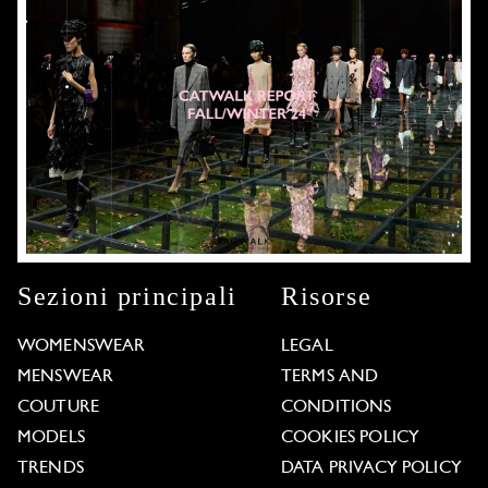
Sezioni principali
Risorse
WOMENSWEAR
LEGAL
MENSWEAR
TERMS AND
COUTURE
CONDITIONS
MODELS
COOKIES POLICY
TRENDS
DATA PRIVACY POLICY