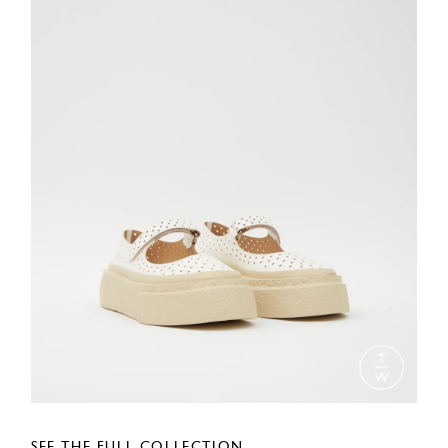
SEE THE FULL COLLECTION