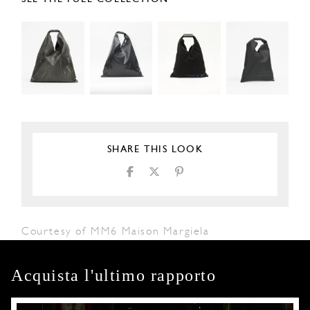
SHARE THIS LOOK
Courtesy of MM6 Maison Margiela
Acquista l'ultimo rapporto