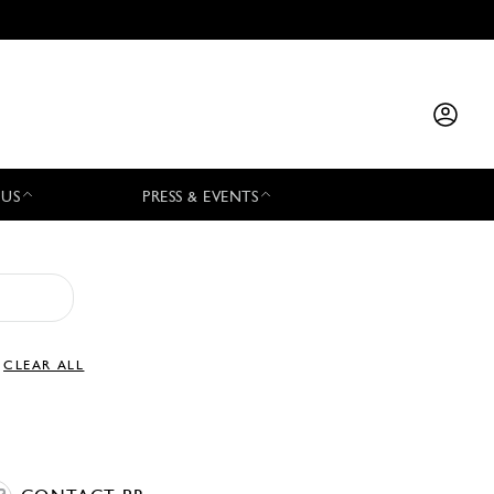
 US
PRESS & EVENTS
CLEAR ALL