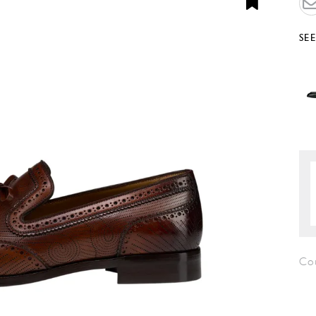
SE
Co