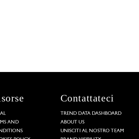
isorse
Contattateci
GAL
TREND DATA DASHBOARD
RMS AND
ABOUT US
NDITIONS
UNISCITI AL NOSTRO TEAM