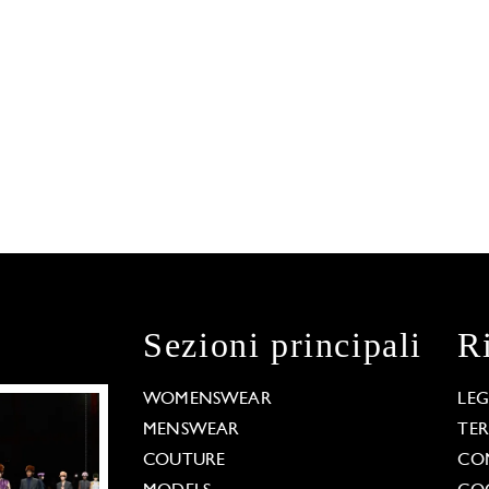
Sezioni principali
R
WOMENSWEAR
LE
MENSWEAR
TE
COUTURE
CO