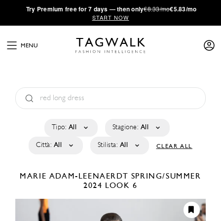
·
Try
Premium
free for 7 days — then only
€8.33/mo
€5.83/mo
START NOW
MENU
Tipo:
All
Stagione:
All
Città:
All
Stilista:
All
CLEAR ALL
MARIE ADAM-LEENAERDT
SPRING/SUMMER
2024
LOOK 6