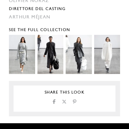
OLIVIER NORAZ
DIRETTORE DEL CASTING
ARTHUR MÉJEAN
SEE THE FULL COLLECTION
SHARE THIS LOOK