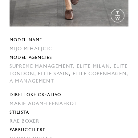
MODEL NAME
MIJO MIHALJCIC
MODEL AGENCIES
SUPREME MANAGEMENT
,
ELITE MILAN
,
ELITE
LONDON
,
ELITE SPAIN
,
ELITE COPENHAGEN
,
A MANAGEMENT
DIRETTORE CREATIVO
MARIE ADAM-LEENAERDT
STILISTA
RAE BOXER
PARRUCCHIERE