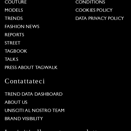
COUTURE
CONDITIONS
MODELS
COOKIES POLICY
TRENDS
DATA PRIVACY POLICY
FASHION NEWS
REPORTS
STREET
TAGBOOK
TALKS
PRESS ABOUT TAGWALK
Contattateci
TREND DATA DASHBOARD
ABOUT US
UNISCITI AL NOSTRO TEAM
BRAND VISIBILITY