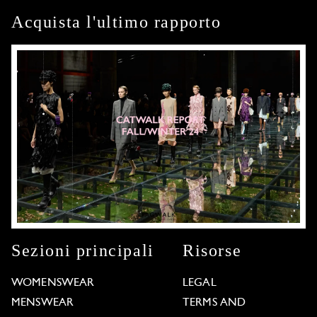
Acquista l'ultimo rapporto
Sezioni principali
Risorse
WOMENSWEAR
LEGAL
MENSWEAR
TERMS AND