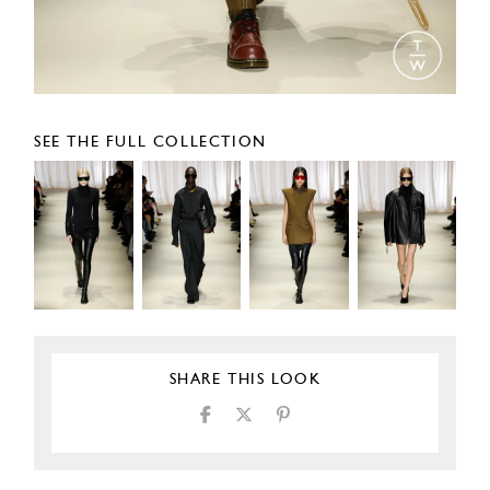
SEE THE FULL COLLECTION
SHARE THIS LOOK