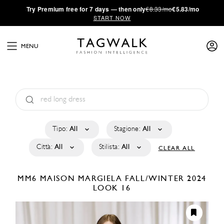
·
Try
Premium
free for 7 days — then only
€8.33/mo
€5.83/mo
START NOW
MENU
Tipo:
All
Stagione:
All
Città:
All
Stilista:
All
CLEAR ALL
MM6 MAISON MARGIELA
FALL/WINTER 2024
LOOK 16