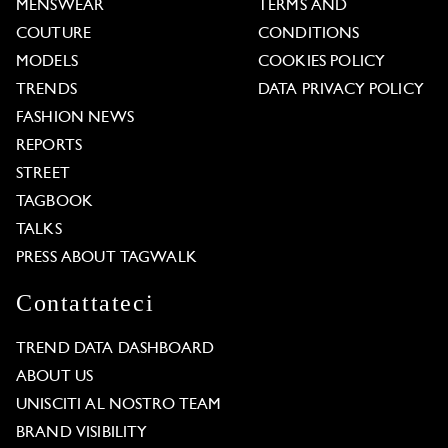
MENSWEAR
TERMS AND
COUTURE
CONDITIONS
MODELS
COOKIES POLICY
TRENDS
DATA PRIVACY POLICY
FASHION NEWS
REPORTS
STREET
TAGBOOK
TALKS
PRESS ABOUT TAGWALK
Contattateci
TREND DATA DASHBOARD
ABOUT US
UNISCITI AL NOSTRO TEAM
BRAND VISIBILITY