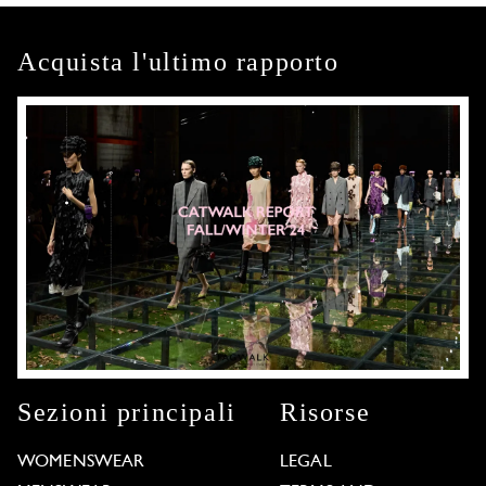
Acquista l'ultimo rapporto
Sezioni principali
Risorse
WOMENSWEAR
LEGAL