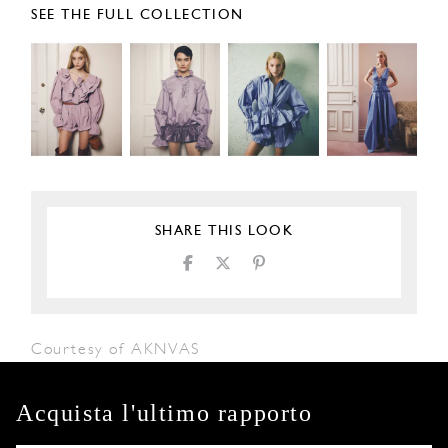
SEE THE FULL COLLECTION
SHARE THIS LOOK
Courtesy of AKNVAS
Acquista l'ultimo rapporto