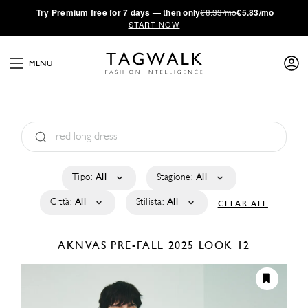
·
Try
Premium
free for 7 days — then only
€8.33/mo
€5.83/mo
START NOW
MENU
Tipo:
All
Stagione:
All
Città:
All
Stilista:
All
CLEAR ALL
AKNVAS
PRE-FALL 2025
LOOK 12