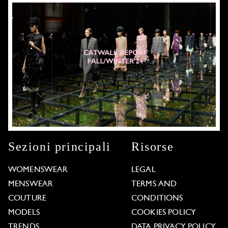
Sezioni principali
Risorse
WOMENSWEAR
LEGAL
MENSWEAR
TERMS AND
COUTURE
CONDITIONS
MODELS
COOKIES POLICY
TRENDS
DATA PRIVACY POLICY