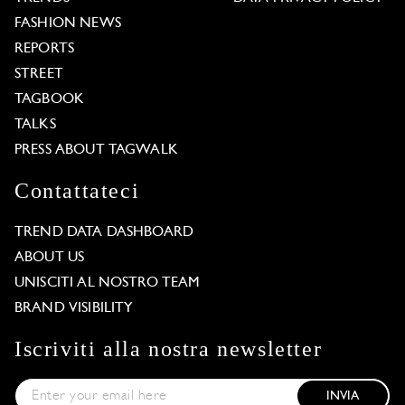
FASHION NEWS
REPORTS
STREET
TAGBOOK
TALKS
PRESS ABOUT TAGWALK
Contattateci
TREND DATA DASHBOARD
ABOUT US
UNISCITI AL NOSTRO TEAM
BRAND VISIBILITY
Iscriviti alla nostra newsletter
INVIA