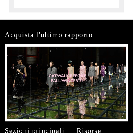
Acquista l'ultimo rapporto
Sezioni principali
Risorse