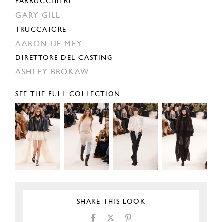
PARRUCCHIERE
GARY GILL
TRUCCATORE
AARON DE MEY
DIRETTORE DEL CASTING
ASHLEY BROKAW
SEE THE FULL COLLECTION
SHARE THIS LOOK