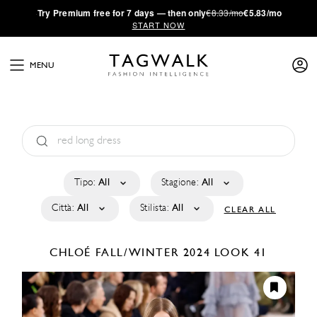
·
Try
Premium
free for 7 days — then only
€8.33/mo
€5.83/mo
START NOW
MENU
Tipo:
All
Stagione:
All
Città:
All
Stilista:
All
CLEAR ALL
CHLOÉ
FALL/WINTER 2024
LOOK 41