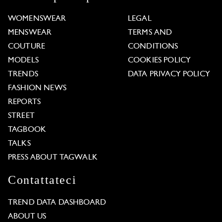
WOMENSWEAR
LEGAL
MENSWEAR
TERMS AND
COUTURE
CONDITIONS
MODELS
COOKIES POLICY
TRENDS
DATA PRIVACY POLICY
FASHION NEWS
REPORTS
STREET
TAGBOOK
TALKS
PRESS ABOUT TAGWALK
Contattateci
TREND DATA DASHBOARD
ABOUT US