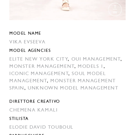
MODEL NAME
VIKA EVSEEVA
MODEL AGENCIES
ELITE NEW YORK CITY
,
OUI MANAGEMENT
,
MONSTER MANAGEMENT
,
MODELS 1
,
ICONIC MANAGEMENT
,
SOUL MODEL
MANAGEMENT
,
MONSTER MANAGEMENT
SPAIN
,
UNKNOWN MODEL MANAGEMENT
DIRETTORE CREATIVO
CHEMENA KAMALI
STILISTA
ELODIE DAVID TOUBOUL