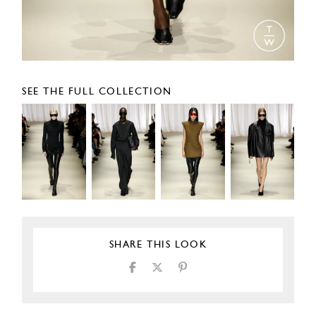
SEE THE FULL COLLECTION
SHARE THIS LOOK