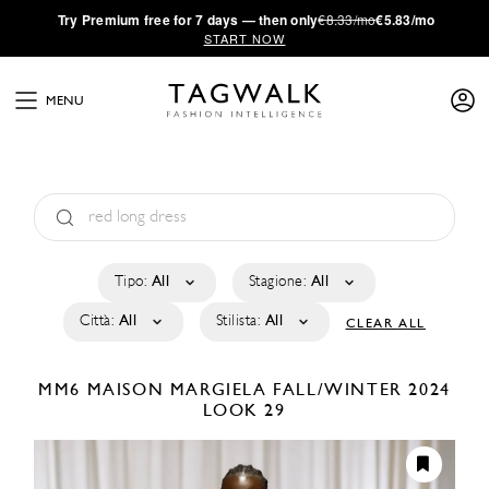
·
Try
Premium
free for 7 days — then only
€8.33/mo
€5.83/mo
START NOW
MENU
Tipo:
All
Stagione:
All
Città:
All
Stilista:
All
CLEAR ALL
MM6 MAISON MARGIELA
FALL/WINTER 2024
LOOK 29