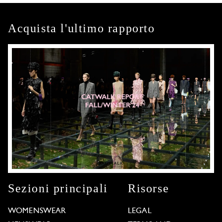
Acquista l'ultimo rapporto
Sezioni principali
Risorse
WOMENSWEAR
LEGAL