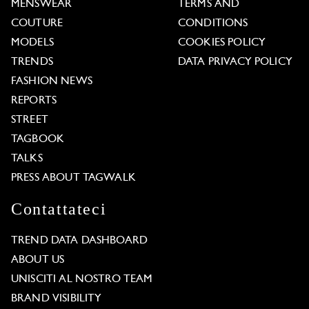
MENSWEAR
TERMS AND
COUTURE
CONDITIONS
MODELS
COOKIES POLICY
TRENDS
DATA PRIVACY POLICY
FASHION NEWS
REPORTS
STREET
TAGBOOK
TALKS
PRESS ABOUT TAGWALK
Contattateci
TREND DATA DASHBOARD
ABOUT US
UNISCITI AL NOSTRO TEAM
BRAND VISIBILITY