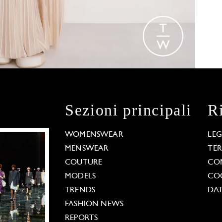
Sezioni principali
R
WOMENSWEAR
LE
MENSWEAR
TE
COUTURE
CO
MODELS
COO
TRENDS
DAT
FASHION NEWS
REPORTS