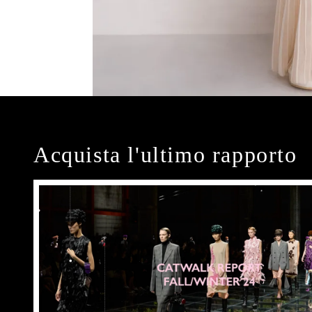
Acquista l'ultimo rapporto