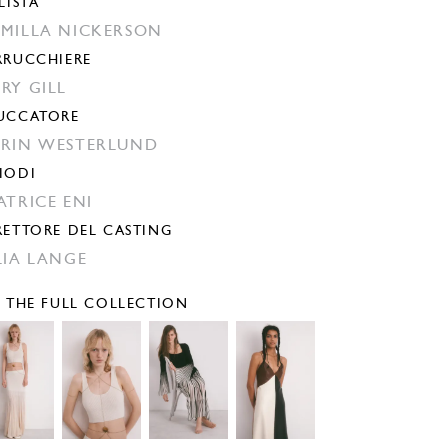
LISTA
MILLA NICKERSON
RRUCCHIERE
RY GILL
UCCATORE
RIN WESTERLUND
IODI
ATRICE ENI
RETTORE DEL CASTING
LIA LANGE
E THE FULL COLLECTION