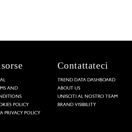
isorse
Contattateci
GAL
TREND DATA DASHBOARD
RMS AND
ABOUT US
NDITIONS
UNISCITI AL NOSTRO TEAM
KIES POLICY
BRAND VISIBILITY
A PRIVACY POLICY