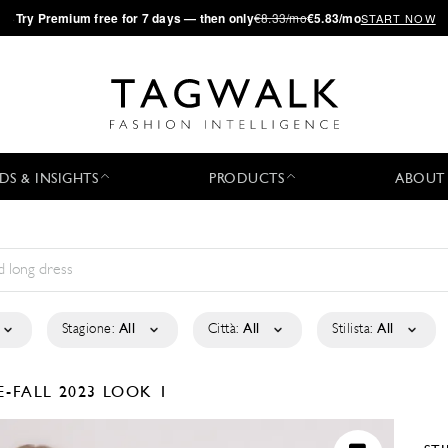
·
Try
Premium
free for 7 days — then only
€8.33/mo
€5.83/mo
START NOW
DS & INSIGHTS
PRODUCTS
ABOUT
Stagione:
All
Città:
All
Stilista:
All
E-FALL 2023
LOOK 1