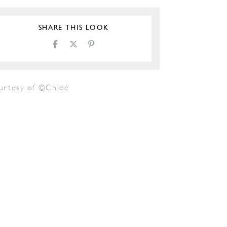
SHARE THIS LOOK
urtesy of ©Chloé