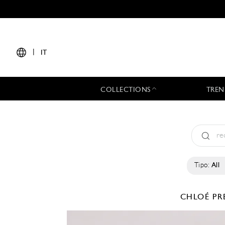
|
IT
COLLECTIONS
TREN
Tipo:
All
CHLOÉ
PR