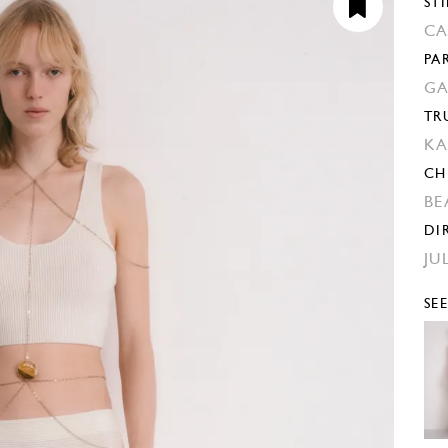
STI
CA
PA
GA
TR
KA
CH
BE
DI
JU
SE