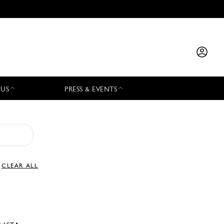
 US
PRESS & EVENTS
CLEAR ALL