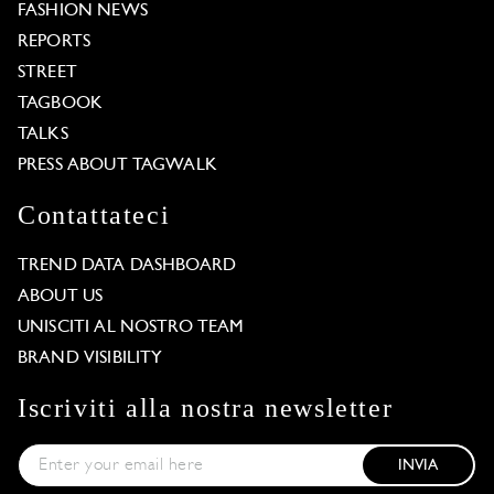
FASHION NEWS
REPORTS
STREET
TAGBOOK
TALKS
PRESS ABOUT TAGWALK
Contattateci
TREND DATA DASHBOARD
ABOUT US
UNISCITI AL NOSTRO TEAM
BRAND VISIBILITY
Iscriviti alla nostra newsletter
INVIA