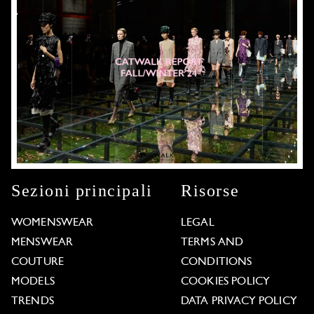
Sezioni principali
Risorse
WOMENSWEAR
LEGAL
MENSWEAR
TERMS AND
COUTURE
CONDITIONS
MODELS
COOKIES POLICY
TRENDS
DATA PRIVACY POLICY