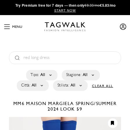
·
Try
Premium
free for 7 days — then only
€8.33/mo
€5.83/mo
START NOW
MENU
Tipo:
All
Stagione:
All
Città:
All
Stilista:
All
CLEAR ALL
MM6 MAISON MARGIELA
SPRING/SUMMER
2024
LOOK 59