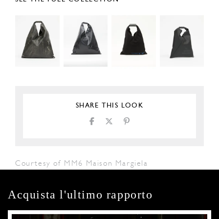
SHARE THIS LOOK
Courtesy of MM6 Maison Margiela
Acquista l'ultimo rapporto