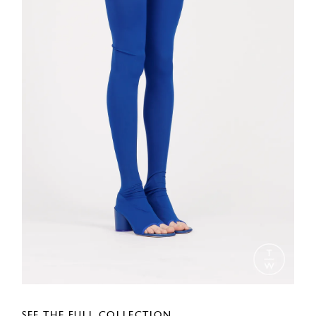
SEE THE FULL COLLECTION