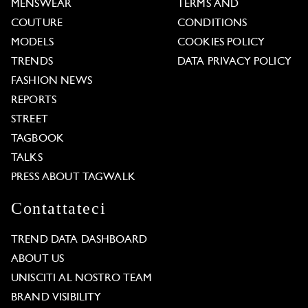
MENSWEAR
TERMS AND
COUTURE
CONDITIONS
MODELS
COOKIES POLICY
TRENDS
DATA PRIVACY POLICY
FASHION NEWS
REPORTS
STREET
TAGBOOK
TALKS
PRESS ABOUT TAGWALK
Contattateci
TREND DATA DASHBOARD
ABOUT US
UNISCITI AL NOSTRO TEAM
BRAND VISIBILITY