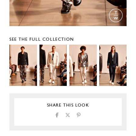
SEE THE FULL COLLECTION
SHARE THIS LOOK