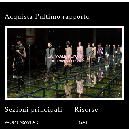
Acquista l'ultimo rapporto
Sezioni principali
Risorse
WOMENSWEAR
LEGAL