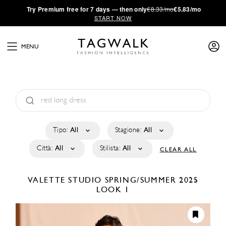
·
Try
Premium
free for 7 days — then only
€8.33/mo
€5.83/mo
START NOW
MENU
Tipo:
All
Stagione:
All
Città:
All
Stilista:
All
CLEAR ALL
VALETTE STUDIO
SPRING/SUMMER 2025
LOOK 1