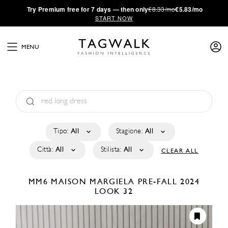
·
Try
Premium
free for 7 days — then only
€8.33/mo
€5.83/mo
START NOW
MENU
Tipo:
All
Stagione:
All
Città:
All
Stilista:
All
CLEAR ALL
MM6 MAISON MARGIELA
PRE-FALL 2024
LOOK 32