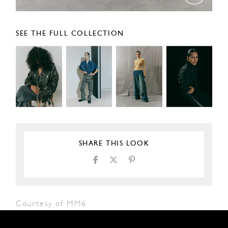
SEE THE FULL COLLECTION
SHARE THIS LOOK
Courtesy of MM6