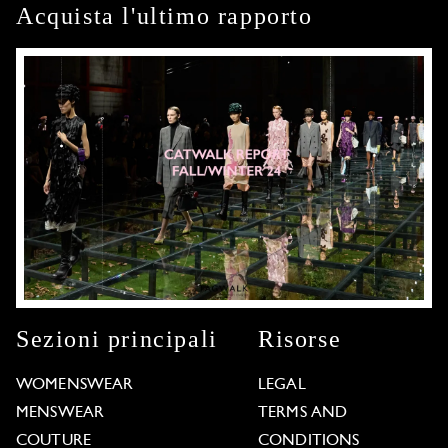
Acquista l'ultimo rapporto
Sezioni principali
Risorse
WOMENSWEAR
LEGAL
MENSWEAR
TERMS AND
COUTURE
CONDITIONS