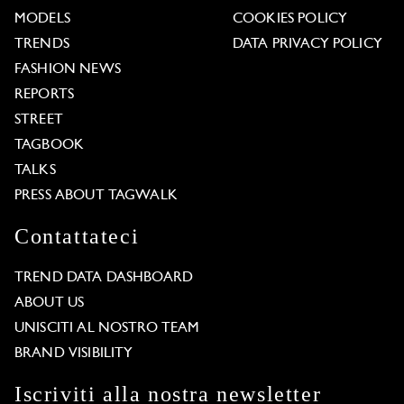
MODELS
COOKIES POLICY
TRENDS
DATA PRIVACY POLICY
FASHION NEWS
REPORTS
STREET
TAGBOOK
TALKS
PRESS ABOUT TAGWALK
Contattateci
TREND DATA DASHBOARD
ABOUT US
UNISCITI AL NOSTRO TEAM
BRAND VISIBILITY
Iscriviti alla nostra newsletter