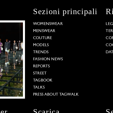
Sezioni principali
R
WOMENSWEAR
LE
MENSWEAR
TE
COUTURE
CO
MODELS
COO
TRENDS
DAT
FASHION NEWS
REPORTS
STREET
TAGBOOK
TALKS
PRESS ABOUT TAGWALK
ter
Scarica
S