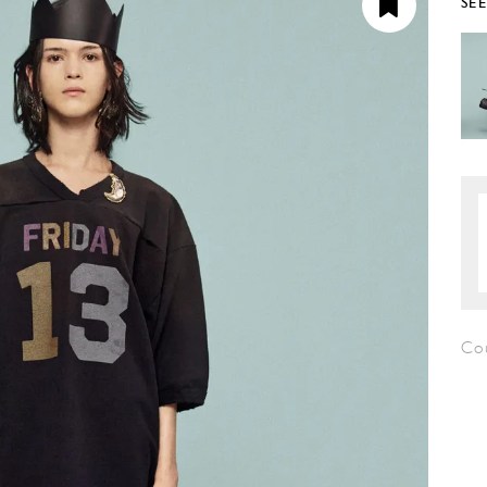
SE
Co