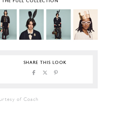
E THE FULL COLLECTION
SHARE THIS LOOK
urtesy of Coach