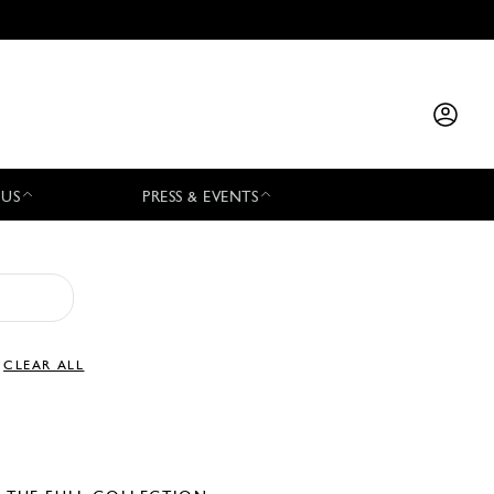
 US
PRESS & EVENTS
CLEAR ALL