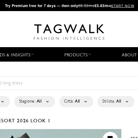
·
Try
Premium
free for 7 days — then only
€8.33/mo
€5.83/mo
START NOW
DS & INSIGHTS
PRODUCTS
ABOUT
Stagione:
All
Città:
All
Stilista:
All
ESORT 2026
LOOK 1