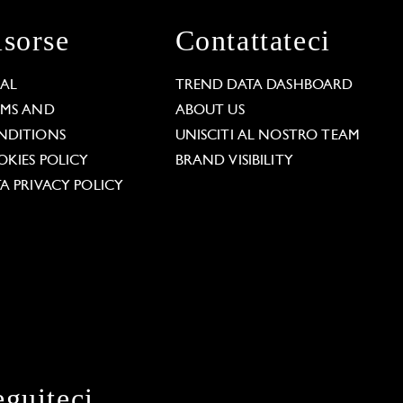
isorse
Contattateci
GAL
TREND DATA DASHBOARD
RMS AND
ABOUT US
NDITIONS
UNISCITI AL NOSTRO TEAM
KIES POLICY
BRAND VISIBILITY
A PRIVACY POLICY
eguiteci