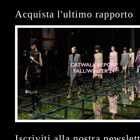
Acquista l'ultimo rapporto
Iscriviti alla nostra newslet