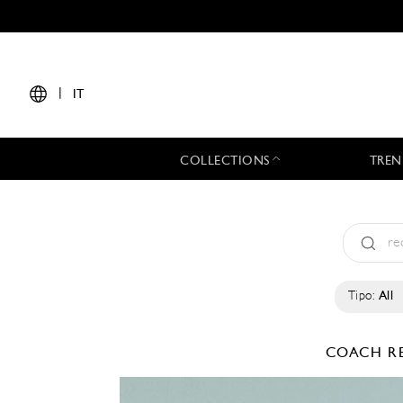
|
IT
COLLECTIONS
TREN
Tipo:
All
COACH
R