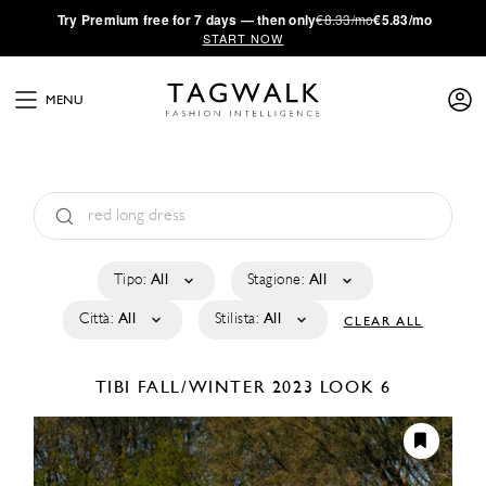
·
Try
Premium
free for 7 days — then only
€8.33/mo
€5.83/mo
START NOW
MENU
Tipo:
All
Stagione:
All
Città:
All
Stilista:
All
CLEAR ALL
TIBI
FALL/WINTER 2023
LOOK 6