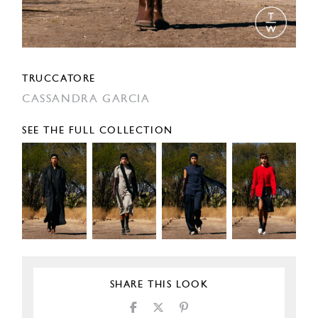
TRUCCATORE
CASSANDRA GARCIA
SEE THE FULL COLLECTION
SHARE THIS LOOK