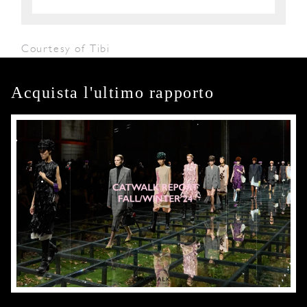
Courtesy of Tibi
Acquista l'ultimo rapporto