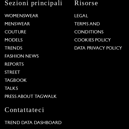
Sezioni principali
Risorse
WOMENSWEAR
LEGAL
MENSWEAR
TERMS AND
COUTURE
CONDITIONS
MODELS
COOKIES POLICY
TRENDS
DATA PRIVACY POLICY
FASHION NEWS
REPORTS
STREET
TAGBOOK
TALKS
PRESS ABOUT TAGWALK
Contattateci
TREND DATA DASHBOARD